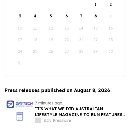
1
2
3
4
5
6
7
8
9
10
11
12
13
14
15
16
17
18
19
20
21
22
23
24
25
26
27
28
29
30
31
Press releases published on August 8, 2026
7 minutes ago
IT'S WHAT WE DID AUSTRALIAN
LIFESTYLE MAGAZINE TO RUN FEATURES
ON PROPERTY MAINTENANCE MATTERS
EIN Presswire
STARTING IN AUGUST