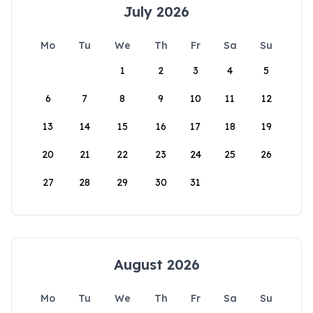
July 2026
Mo
Tu
We
Th
Fr
Sa
Su
1
2
3
4
5
6
7
8
9
10
11
12
13
14
15
16
17
18
19
20
21
22
23
24
25
26
27
28
29
30
31
August 2026
Mo
Tu
We
Th
Fr
Sa
Su