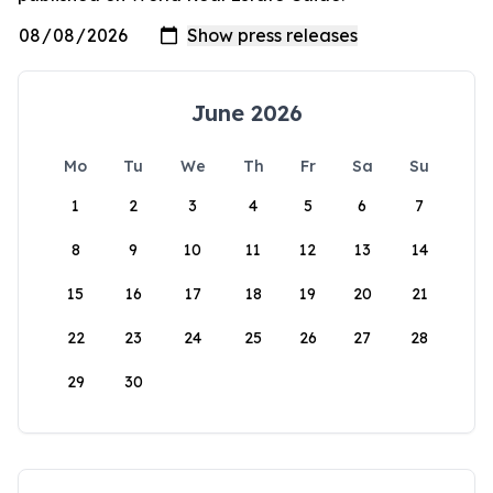
June 2026
Mo
Tu
We
Th
Fr
Sa
Su
1
2
3
4
5
6
7
8
9
10
11
12
13
14
15
16
17
18
19
20
21
22
23
24
25
26
27
28
29
30