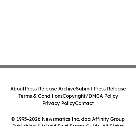
About
Press Release Archive
Submit Press Release
Terms & Conditions
Copyright/DMCA Policy
Privacy Policy
Contact
© 1995-2026 Newsmatics Inc. dba Affinity Group
Publishing & World Real Estate Guide. All Rights
Reserved.