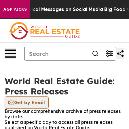
ryptic Biblical Messages on Social Media
Big Food vs.
AGP PICKS
World Real Estate Guide:
Press Releases
Get by Email
Browse our comprehensive archive of press releases
by date.
Select a specific day to access all press releases
published on World Real Estate Guide.