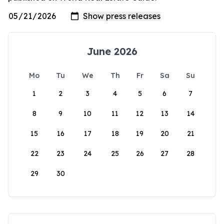
June 2026
Mo
Tu
We
Th
Fr
Sa
Su
1
2
3
4
5
6
7
8
9
10
11
12
13
14
15
16
17
18
19
20
21
22
23
24
25
26
27
28
29
30