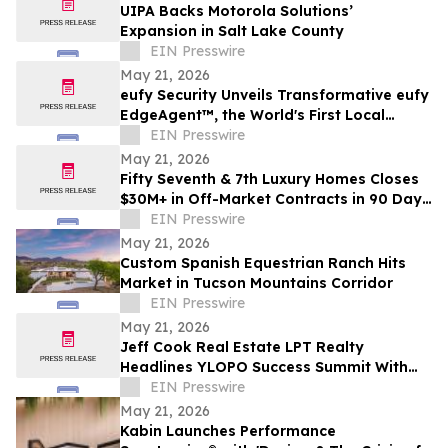
UIPA Backs Motorola Solutions’
Expansion in Salt Lake County
EIN Presswire
May 21, 2026
eufy Security Unveils Transformative eufy
EdgeAgent™, the World's First Local
Security AI Agent with Home Protection
EIN Presswire
May 21, 2026
Fifty Seventh & 7th Luxury Homes Closes
$30M+ in Off-Market Contracts in 90 Days
Amid Houston Surge
EIN Presswire
May 21, 2026
Custom Spanish Equestrian Ranch Hits
Market in Tucson Mountains Corridor
EIN Presswire
May 21, 2026
Jeff Cook Real Estate LPT Realty
Headlines YLOPO Success Summit With
Real Estate Team of the Future Blueprint
EIN Presswire
May 21, 2026
Kabin Launches Performance