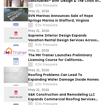
Sanctuaries® with 'Design & The Crisis of
Privacy'
EIN Presswire
May 21, 2026
SVN Marinas Announces Sale of Hope
Springs Marina in Stafford, Virginia
EIN Presswire
May 21, 2026
Supreme Interior Design Expands
Vacation Rental Design Services Across
15+ Central Florida Resort Communities
EIN Presswire
May 21, 2026
The MH Trainer Launches Preliminary
Licensing Course for California
Manufactured Home Dealers and
EIN Presswire
Salespersons
May 21, 2026
Roofing Problems Can Lead To
Expanding Water Damage Inside Homes
EIN Presswire
May 21, 2026
S&K Construction and Remodeling LLC
Expands Commercial Roofing Services
Across Northeast Ohio
EIN Presswire