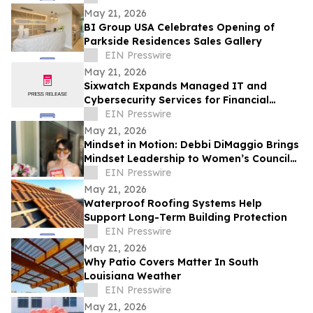
May 21, 2026
BI Group USA Celebrates Opening of
Parkside Residences Sales Gallery
EIN Presswire
May 21, 2026
Sixwatch Expands Managed IT and
Cybersecurity Services for Financial
Services Firms Across the Southeast US
EIN Presswire
May 21, 2026
Mindset in Motion: Debbi DiMaggio Brings
Mindset Leadership to Women’s Council
of Realtors® Contra Costa Luncheon
EIN Presswire
May 21, 2026
Waterproof Roofing Systems Help
Support Long-Term Building Protection
EIN Presswire
May 21, 2026
Why Patio Covers Matter In South
Louisiana Weather
EIN Presswire
May 21, 2026