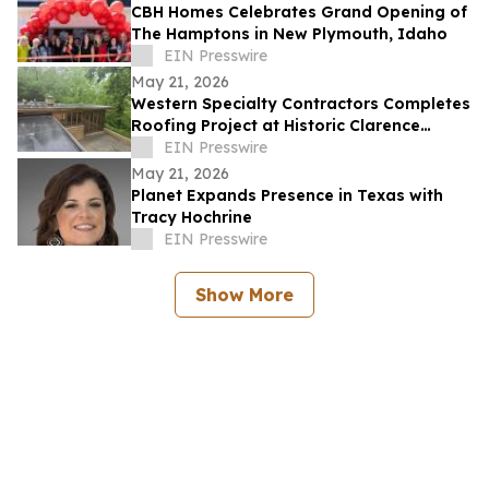
CBH Homes Celebrates Grand Opening of
The Hamptons in New Plymouth, Idaho
EIN Presswire
May 21, 2026
Western Specialty Contractors Completes
Roofing Project at Historic Clarence
Sondern House
EIN Presswire
May 21, 2026
Planet Expands Presence in Texas with
Tracy Hochrine
EIN Presswire
Show More