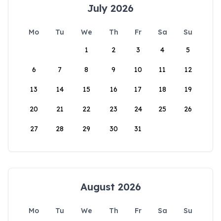
July 2026
Mo
Tu
We
Th
Fr
Sa
Su
1
2
3
4
5
6
7
8
9
10
11
12
13
14
15
16
17
18
19
20
21
22
23
24
25
26
27
28
29
30
31
August 2026
Mo
Tu
We
Th
Fr
Sa
Su