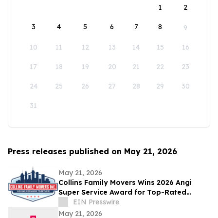
1
2
3
4
5
6
7
8
9
10
11
12
13
14
15
16
17
18
19
20
21
22
23
24
25
26
27
28
29
30
31
Press releases published on May 21, 2026
May 21, 2026
Collins Family Movers Wins 2026 Angi
Super Service Award for Top-Rated
Moving Services in Chicago, IL
EIN Presswire
May 21, 2026