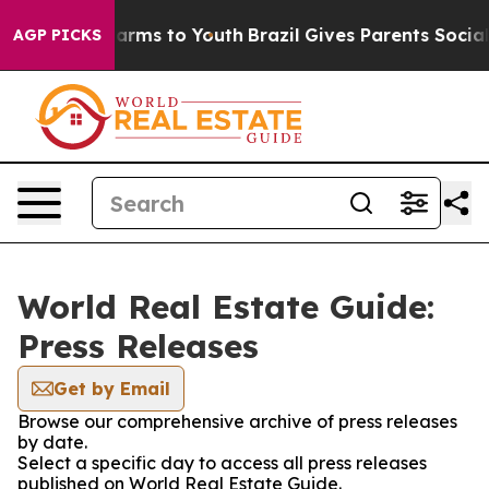
o Abate Harms to Youth
Brazil Gives Parents Social Med
AGP PICKS
World Real Estate Guide:
Press Releases
Get by Email
Browse our comprehensive archive of press releases
by date.
Select a specific day to access all press releases
published on World Real Estate Guide.