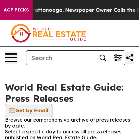
aos in Chattanooga. Newspaper Owner Calls the Peopl
AGP PICKS
World Real Estate Guide:
Press Releases
Get by Email
Browse our comprehensive archive of press releases
by date.
Select a specific day to access all press releases
published on World Real Estate Guide.