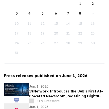
1
2
3
4
5
6
7
8
9
10
11
12
13
14
15
16
17
18
19
20
21
22
23
24
25
26
27
28
29
30
31
Press releases published on June 1, 2026
Jun. 1, 2026
19Network Introduces the UAE’s First AI-
Powered Newsroom,Redefining Digital
News for Business,Real Estate and AI
EIN Presswire
Tech
Jun. 1, 2026