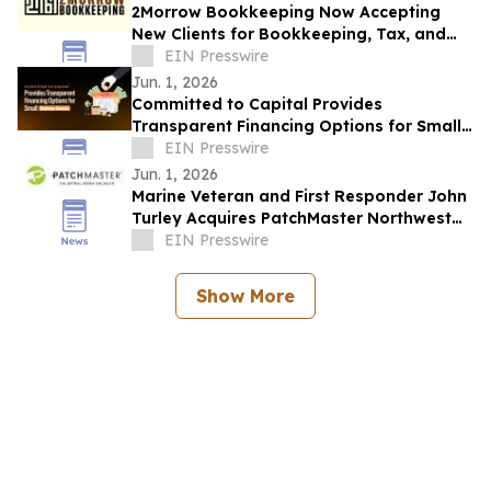
2Morrow Bookkeeping Now Accepting
New Clients for Bookkeeping, Tax, and
Advisory Services in Phoenix, Arizona
EIN Presswire
Jun. 1, 2026
Committed to Capital Provides
Transparent Financing Options for Small
Business Owners
EIN Presswire
Jun. 1, 2026
Marine Veteran and First Responder John
Turley Acquires PatchMaster Northwest
Arkansas
EIN Presswire
Show More