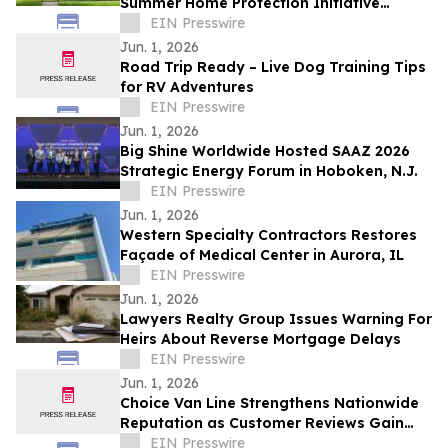
Summer Home Protection Initiative
Across Newark and Bear
EIN Presswire
Jun. 1, 2026
Road Trip Ready – Live Dog Training Tips
for RV Adventures
EIN Presswire
Jun. 1, 2026
Big Shine Worldwide Hosted SAAZ 2026
Strategic Energy Forum in Hoboken, N.J.
EIN Presswire
Jun. 1, 2026
Western Specialty Contractors Restores
Façade of Medical Center in Aurora, IL
EIN Presswire
Jun. 1, 2026
Lawyers Realty Group Issues Warning For
Heirs About Reverse Mortgage Delays
EIN Presswire
Jun. 1, 2026
Choice Van Line Strengthens Nationwide
Reputation as Customer Reviews Gain
Visibility Online
EIN Presswire