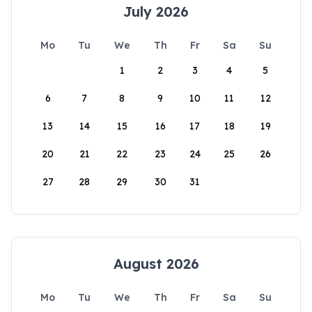
July 2026
Mo
Tu
We
Th
Fr
Sa
Su
1
2
3
4
5
6
7
8
9
10
11
12
13
14
15
16
17
18
19
20
21
22
23
24
25
26
27
28
29
30
31
August 2026
Mo
Tu
We
Th
Fr
Sa
Su