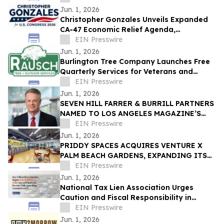
Jun. 1, 2026
Christopher Gonzales Unveils Expanded
CA-47 Economic Relief Agenda,
Challenges Opponents as Families Leave
EIN Presswire
California
Jun. 1, 2026
Burlington Tree Company Launches Free
Quarterly Services for Veterans and
Seniors
EIN Presswire
Jun. 1, 2026
SEVEN HILL FARRER & BURRILL PARTNERS
NAMED TO LOS ANGELES MAGAZINE’S
“BEST OF LEGAL” LIST
EIN Presswire
Jun. 1, 2026
PRIDDY SPACES ACQUIRES VENTURE X
PALM BEACH GARDENS, EXPANDING ITS
GROWING PORTFOLIO OF PREMIUM
EIN Presswire
FLEXIBLE WORKSPACES
Jun. 1, 2026
National Tax Lien Association Urges
Caution and Fiscal Responsibility in
Florida Property Tax Debate
EIN Presswire
Jun. 1, 2026