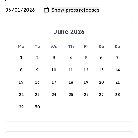
June 2026
Mo
Tu
We
Th
Fr
Sa
Su
1
2
3
4
5
6
7
8
9
10
11
12
13
14
15
16
17
18
19
20
21
22
23
24
25
26
27
28
29
30