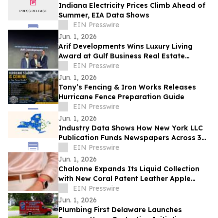
Indiana Electricity Prices Climb Ahead of
Summer, EIA Data Shows
EIN Presswire
Jun. 1, 2026
Arif Developments Wins Luxury Living
Award at Gulf Business Real Estate
Awards 2026
EIN Presswire
Jun. 1, 2026
Tony’s Fencing & Iron Works Releases
Hurricane Fence Preparation Guide
EIN Presswire
Jun. 1, 2026
Industry Data Shows How New York LLC
Publication Funds Newspapers Across 36
Counties
EIN Presswire
Jun. 1, 2026
Chalonne Expands Its Liquid Collection
with New Coral Patent Leather Apple
Watch Band
EIN Presswire
Jun. 1, 2026
Plumbing First Delaware Launches