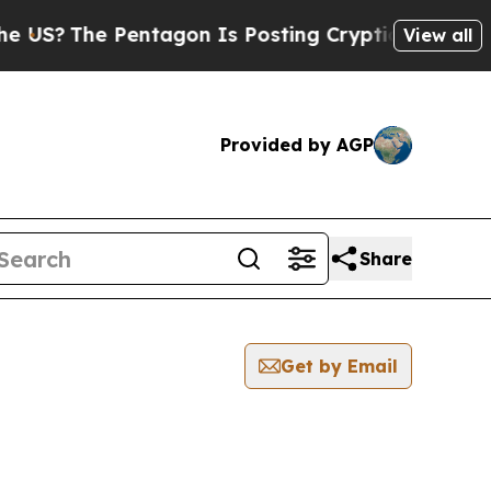
The Pentagon Is Posting Cryptic Biblical Messag
View all
Provided by AGP
Share
Get by Email