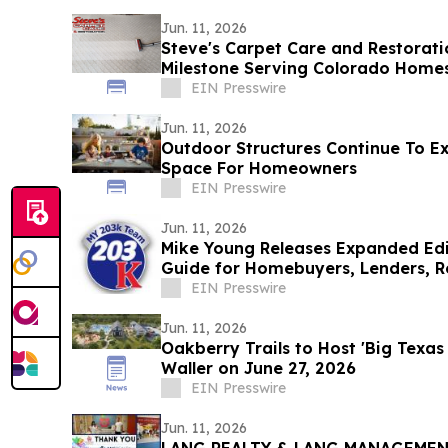
Jun. 11, 2026
Steve's Carpet Care and Restorat
Milestone Serving Colorado Homes
EIN Presswire
Jun. 11, 2026
Outdoor Structures Continue To Ex
Space For Homeowners
EIN Presswire
Jun. 11, 2026
Mike Young Releases Expanded Edi
Guide for Homebuyers, Lenders, R
Nationwide
EIN Presswire
Jun. 11, 2026
Oakberry Trails to Host 'Big Texa
Waller on June 27, 2026
EIN Presswire
Jun. 11, 2026