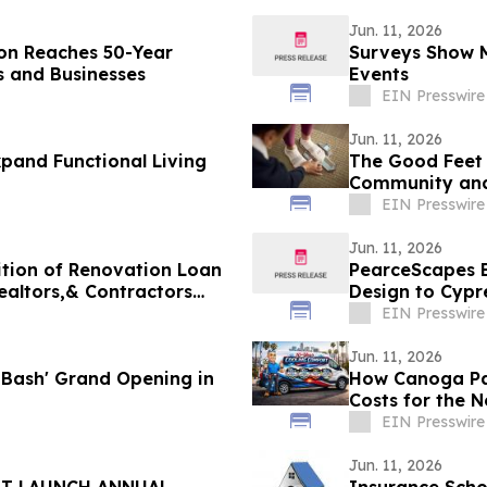
Jun. 11, 2026
ion Reaches 50-Year
Surveys Show M
 and Businesses
Events
EIN Presswire
Jun. 11, 2026
pand Functional Living
The Good Feet 
Community and 
EIN Presswire
Jun. 11, 2026
tion of Renovation Loan
PearceScapes B
ealtors,& Contractors
Design to Cypr
EIN Presswire
Jun. 11, 2026
s Bash' Grand Opening in
How Canoga Pa
Costs for the N
EIN Presswire
Jun. 11, 2026