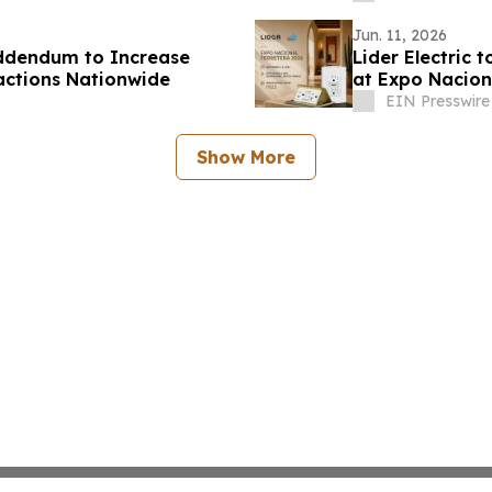
Jun. 11, 2026
Addendum to Increase
Lider Electric
actions Nationwide
at Expo Nacion
EIN Presswire
Show More