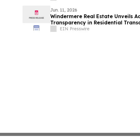
Jun. 11, 2026
Windermere Real Estate Unveils 
Transparency in Residential Trans
EIN Presswire