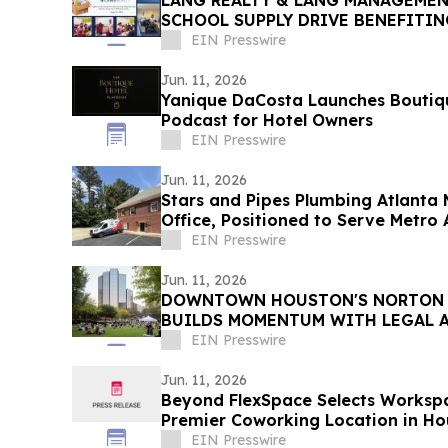
LANG REALTY & LANG MANAGEME
SCHOOL SUPPLY DRIVE BENEFITI
FOUNDATION OF PALM BEACH CO
EIN Presswire
Jun. 11, 2026
Yanique DaCosta Launches Boutiq
Podcast for Hotel Owners
EIN Presswire
Jun. 11, 2026
Stars and Pipes Plumbing Atlanta 
Office, Positioned to Serve Metro 
EIN Presswire
Jun. 11, 2026
DOWNTOWN HOUSTON'S NORTON 
BUILDS MOMENTUM WITH LEGAL 
SERVICE FIRMS
EIN Presswire
Jun. 11, 2026
Beyond FlexSpace Selects Worksp
Premier Coworking Location in Ho
EIN Presswire