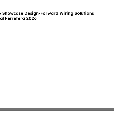
 to Showcase Design-Forward Wiring Solutions
al Ferretera 2026