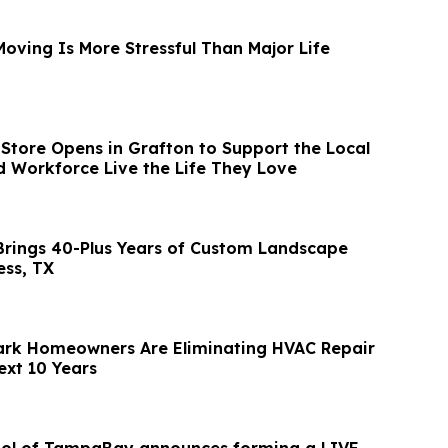
oving Is More Stressful Than Major Life
Store Opens in Grafton to Support the Local
Workforce Live the Life They Love
rings 40-Plus Years of Custom Landscape
ess, TX
rk Homeowners Are Eliminating HVAC Repair
ext 10 Years