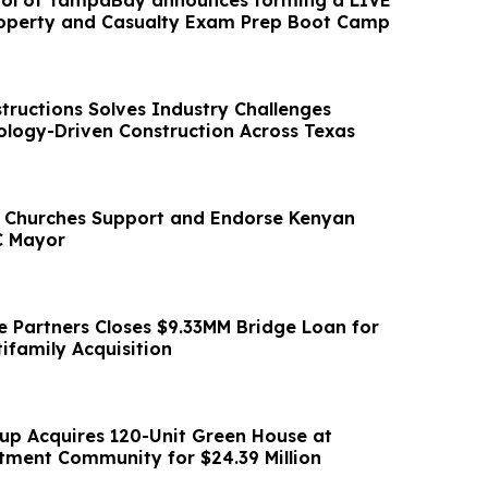
ool of TampaBay announces forming a LIVE
perty and Casualty Exam Prep Boot Camp
tructions Solves Industry Challenges
logy-Driven Construction Across Texas
 Churches Support and Endorse Kenyan
C Mayor
ce Partners Closes $9.33MM Bridge Loan for
ifamily Acquisition
up Acquires 120-Unit Green House at
ment Community for $24.39 Million