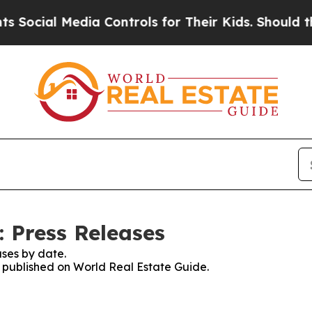
al Media Controls for Their Kids. Should the US?
: Press Releases
ses by date.
es published on World Real Estate Guide.