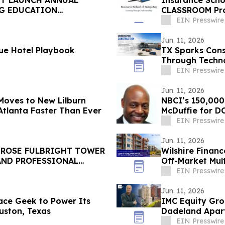
NT LAUNCH ANNUAL
Insurance Sch
NG EDUCATION
CLASSROOM Pro
UNTY
EIN Presswire
Jun. 11, 2026
ue Hotel Playbook
TX Sparks Cons
Through Techno
EIN Presswire
Jun. 11, 2026
Moves to New Lilburn
NBCI’s 150,000
Atlanta Faster Than Ever
McDuffie for D
EIN Presswire
Jun. 11, 2026
ROSE FULBRIGHT TOWER
Wilshire Finan
AND PROFESSIONAL
Off-Market Mult
EIN Presswire
Jun. 11, 2026
ace Geek to Power Its
IMC Equity Gro
uston, Texas
Dadeland Apart
EIN Presswire