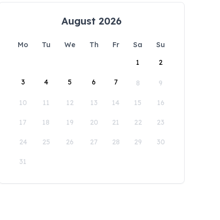
August 2026
Mo
Tu
We
Th
Fr
Sa
Su
1
2
3
4
5
6
7
8
9
10
11
12
13
14
15
16
17
18
19
20
21
22
23
24
25
26
27
28
29
30
31