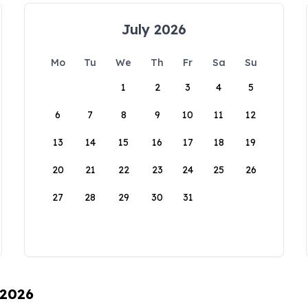
July 2026
Mo
Tu
We
Th
Fr
Sa
Su
1
2
3
4
5
6
7
8
9
10
11
12
13
14
15
16
17
18
19
20
21
22
23
24
25
26
27
28
29
30
31
 2026