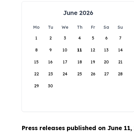
June 2026
Mo
Tu
We
Th
Fr
Sa
Su
1
2
3
4
5
6
7
8
9
10
11
12
13
14
15
16
17
18
19
20
21
22
23
24
25
26
27
28
29
30
Press releases published on June 11,