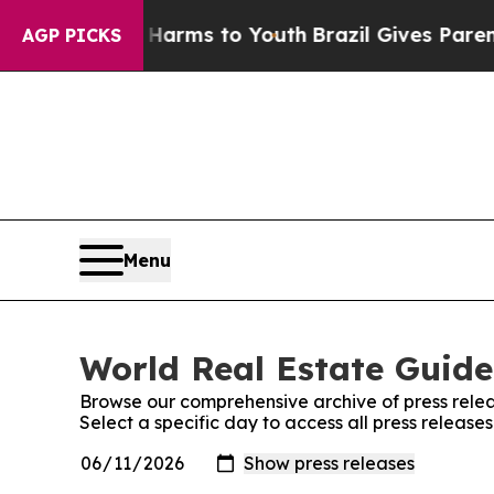
o Abate Harms to Youth
Brazil Gives Parents Soci
AGP PICKS
Menu
World Real Estate Guide
Browse our comprehensive archive of press relea
Select a specific day to access all press releas