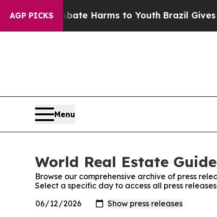
und to Abate Harms to Youth
Brazil Gives Parent
AGP PICKS
Menu
World Real Estate Guide
Browse our comprehensive archive of press relea
Select a specific day to access all press releas