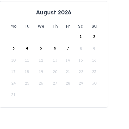
August 2026
Mo
Tu
We
Th
Fr
Sa
Su
1
2
3
4
5
6
7
8
9
10
11
12
13
14
15
16
17
18
19
20
21
22
23
24
25
26
27
28
29
30
31