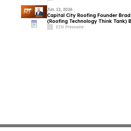
Jun. 12, 2026
Capital City Roofing Founder Brad
(Roofing Technology Think Tank) B
EIN Presswire