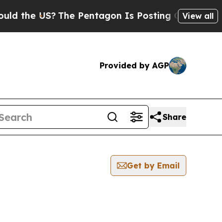
e US?
The Pentagon Is Posting Cryptic Biblical M
View all
Provided by AGP
Share
Get by Email