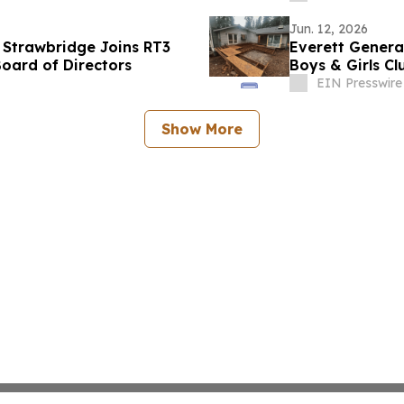
Jun. 12, 2026
 Strawbridge Joins RT3
Everett Genera
oard of Directors
Boys & Girls C
EIN Presswire
Show More