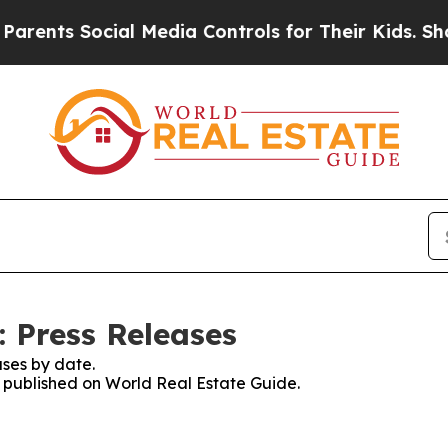
s Social Media Controls for Their Kids. Should th
: Press Releases
ses by date.
es published on World Real Estate Guide.