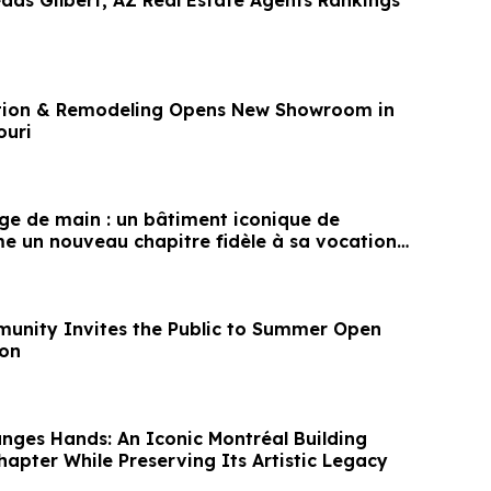
eads Gilbert, AZ Real Estate Agents Rankings
tion & Remodeling Opens New Showroom in
ouri
e de main : un bâtiment iconique de
e un nouveau chapitre fidèle à sa vocation
unity Invites the Public to Summer Open
ton
ges Hands: An Iconic Montréal Building
apter While Preserving Its Artistic Legacy