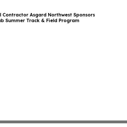
l Contractor Asgard Northwest Sponsors
lub Summer Track & Field Program