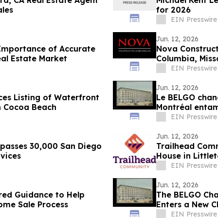
ra, CA Real Estate Agent
Michael Kent L
ales
for 2026
EIN Presswire
Jun. 12, 2026
Importance of Accurate
Nova Construc
al Estate Market
Columbia, Miss
EIN Presswire
Jun. 12, 2026
es Listing of Waterfront
Le BELGO chang
in Cocoa Beach
Montréal entam
artistique
EIN Presswire
Jun. 12, 2026
rpasses 30,000 San Diego
Trailhead Comm
vices
House in Little
EIN Presswire
Jun. 12, 2026
red Guidance to Help
The BELGO Chan
Home Sale Process
Enters a New Ch
EIN Presswire