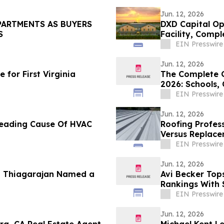
Jun. 12, 2026
PARTMENTS AS BUYERS
DXD Capital Op
S
Facility, Comp
Parking
EIN Presswire
Jun. 12, 2026
for First Virginia
The Complete G
2026: Schools,
Lifestyle
EIN Presswire
Jun. 12, 2026
 Leading Cause Of HVAC
Roofing Profess
Versus Replace
EIN Presswire
Jun. 12, 2026
u Thiagarajan Named a
Avi Becker Top
Rankings With 
EIN Presswire
Jun. 12, 2026