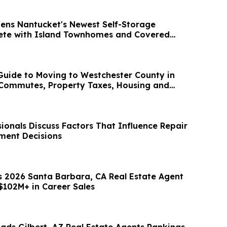
ens Nantucket's Newest Self-Storage
lete with Island Townhomes and Covered
uide to Moving to Westchester County in
 Commutes, Property Taxes, Housing and
ionals Discuss Factors That Influence Repair
ment Decisions
s 2026 Santa Barbara, CA Real Estate Agent
$102M+ in Career Sales