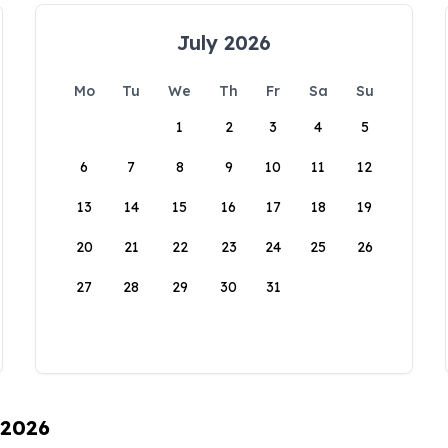
July 2026
Mo
Tu
We
Th
Fr
Sa
Su
1
2
3
4
5
6
7
8
9
10
11
12
13
14
15
16
17
18
19
20
21
22
23
24
25
26
27
28
29
30
31
 2026