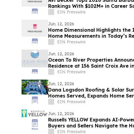
Avi Becker Tops 2026 Santa Barba
Rankings With $102M+ in Career S
EIN Presswire
Jun. 12, 2026
Home Dimensional Highlights the 
Home Measurements in Today’s Re
EIN Presswire
Jun. 12, 2026
Ocean To River Properties Announc
Residence at 156 Saint Croix Ave 
EIN Presswire
Jun. 12, 2026
Dana Logsdon Roofing & Solar Su
Homes Served, Expands Home Ser
EIN Presswire
Jun. 12, 2026
Russells YELLOW Expands AI-Powe
Buyers and Sellers Navigate the 
EIN Presswire