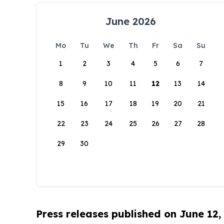
June 2026
Mo
Tu
We
Th
Fr
Sa
Su
1
2
3
4
5
6
7
8
9
10
11
12
13
14
15
16
17
18
19
20
21
22
23
24
25
26
27
28
29
30
Press releases published on June 12,