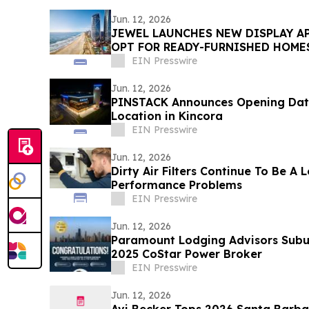
Jun. 12, 2026
JEWEL LAUNCHES NEW DISPLAY A
OPT FOR READY-FURNISHED HOME
EIN Presswire
Jun. 12, 2026
PINSTACK Announces Opening Date 
Location in Kincora
EIN Presswire
Jun. 12, 2026
Dirty Air Filters Continue To Be A
Performance Problems
EIN Presswire
Jun. 12, 2026
Paramount Lodging Advisors Sub
2025 CoStar Power Broker
EIN Presswire
Jun. 12, 2026