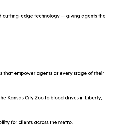
d cutting-edge technology — giving agents the
s that empower agents at every stage of their
e Kansas City Zoo to blood drives in Liberty,
ty for clients across the metro.