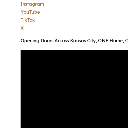
Instagram
YouTube
TikTok
X
Opening Doors Across Kansas City, ONE Home, 