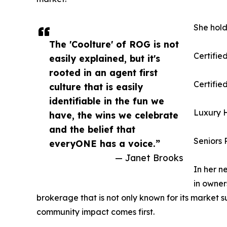
She hold
The 'Coolture' of ROG is not
Certifie
easily explained, but it's
rooted in an agent first
Certifi
culture that is easily
identifiable in the fun we
Luxury H
have, the wins we celebrate
and the belief that
Seniors 
everyONE has a voice.”
— Janet Brooks
In her n
in owner
brokerage that is not only known for its market 
community impact comes first.