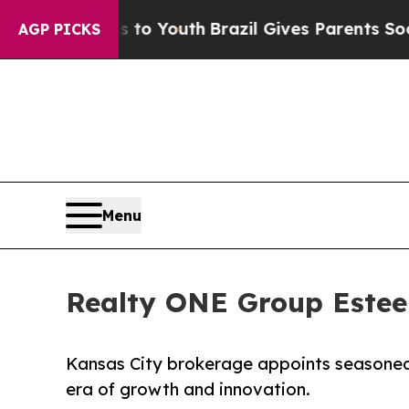
ms to Youth
Brazil Gives Parents Social Media Con
AGP PICKS
Menu
Realty ONE Group Este
Kansas City brokerage appoints seasoned
era of growth and innovation.