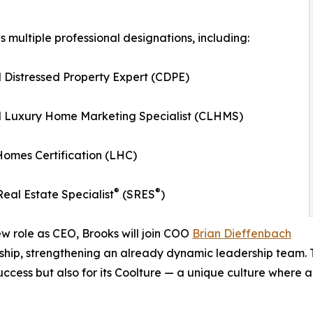
s multiple professional designations, including:
d Distressed Property Expert (CDPE)
ed Luxury Home Marketing Specialist (CLHMS)
omes Certification (LHC)
®
®
Real Estate Specialist
(SRES
)
ew role as CEO, Brooks will join COO
Brian Dieffenbach
ship, strengthening an already dynamic leadership team. Tog
success but also for its Coolture — a unique culture where