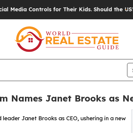
trols for Their Kids. Should the US?
The Pentagon
em Names Janet Brooks as N
 leader Janet Brooks as CEO, ushering in a new