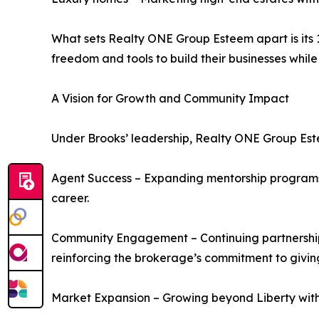
What sets Realty ONE Group Esteem apart is its
freedom and tools to build their businesses while
A Vision for Growth and Community Impact
Under Brooks’ leadership, Realty ONE Group Este
Agent Success – Expanding mentorship programs l
career.
Community Engagement – Continuing partnerships 
reinforcing the brokerage’s commitment to givin
Market Expansion – Growing beyond Liberty with t