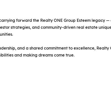
 carrying forward the Realty ONE Group Esteem legacy — on
vestor strategies, and community-driven real estate unique
nities.
adership, and a shared commitment to excellence, Realty O
bilities and making dreams come true.