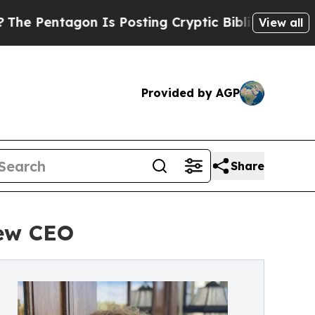
 Is Posting Cryptic Biblical Messages on Social
View all
Provided by AGP
Share
ew CEO