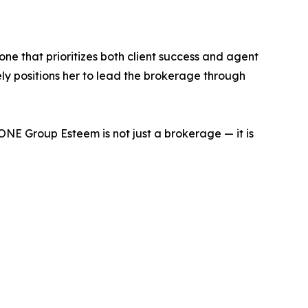
e that prioritizes both client success and agent
ly positions her to lead the brokerage through
NE Group Esteem is not just a brokerage — it is