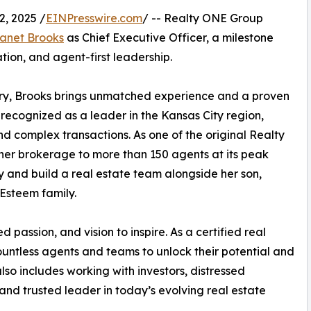
, 2025 /
EINPresswire.com
/ -- Realty ONE Group
anet Brooks
as Chief Executive Officer, a milestone
tion, and agent-first leadership.
stry, Brooks brings unmatched experience and a proven
 recognized as a leader in the Kansas City region,
nd complex transactions. As one of the original Realty
her brokerage to more than 150 agents at its peak
ly and build a real estate team alongside her son,
 Esteem family.
 passion, and vision to inspire. As a certified real
ntless agents and teams to unlock their potential and
lso includes working with investors, distressed
and trusted leader in today’s evolving real estate