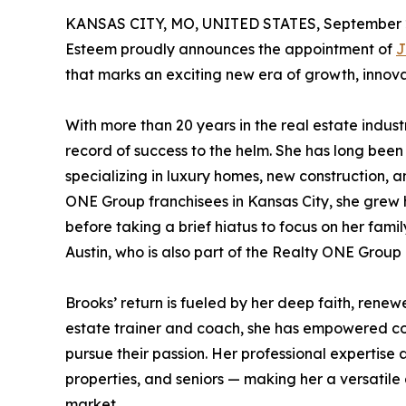
KANSAS CITY, MO, UNITED STATES, September 2
Esteem proudly announces the appointment of
J
that marks an exciting new era of growth, innova
With more than 20 years in the real estate indu
record of success to the helm. She has long been
specializing in luxury homes, new construction, a
ONE Group franchisees in Kansas City, she grew 
before taking a brief hiatus to focus on her fami
Austin, who is also part of the Realty ONE Group
Brooks’ return is fueled by her deep faith, renewed
estate trainer and coach, she has empowered cou
pursue their passion. Her professional expertise a
properties, and seniors — making her a versatile 
market.