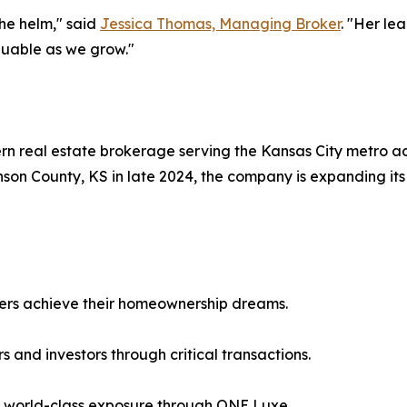
he helm," said
Jessica Thomas, Managing Broker
. "Her le
luable as we grow."
rn real estate brokerage serving the Kansas City metro ac
son County, KS in late 2024, the company is expanding its
llers achieve their homeownership dreams.
 and investors through critical transactions.
h world-class exposure through ONE Luxe.