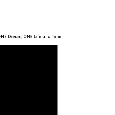
ONE Dream, ONE Life at a Time