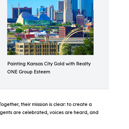
Painting Kansas City Gold with Realty
ONE Group Esteem
ether, their mission is clear: to create a
 agents are celebrated, voices are heard, and