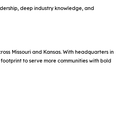
adership, deep industry knowledge, and
ross Missouri and Kansas. With headquarters in
 footprint to serve more communities with bold