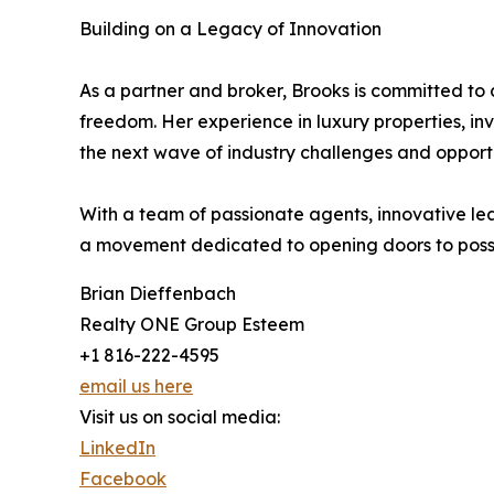
Building on a Legacy of Innovation
As a partner and broker, Brooks is committed to
freedom. Her experience in luxury properties, in
the next wave of industry challenges and opportu
With a team of passionate agents, innovative le
a movement dedicated to opening doors to possi
Brian Dieffenbach
Realty ONE Group Esteem
+1 816-222-4595
email us here
Visit us on social media:
LinkedIn
Facebook