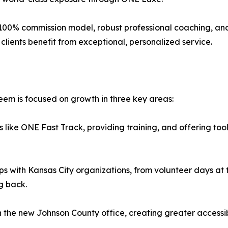
 100% commission model, robust professional coaching, an
 clients benefit from exceptional, personalized service.
em is focused on growth in three key areas:
ike ONE Fast Track, providing training, and offering tool
with Kansas City organizations, from volunteer days at th
g back.
he new Johnson County office, creating greater accessibili