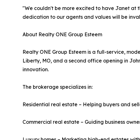
"We couldn't be more excited to have Janet at t
dedication to our agents and values will be inva
About Realty ONE Group Esteem
Realty ONE Group Esteem is a full-service, mode
Liberty, MO, and a second office opening in John
innovation.
The brokerage specializes in:
Residential real estate – Helping buyers and se
Commercial real estate – Guiding business owners
Luxury homes – Marketing high-end estates wit