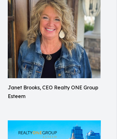
Janet Brooks, CEO Realty ONE Group
Esteem