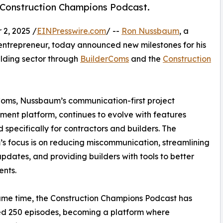
 Construction Champions Podcast.
2, 2025 /
EINPresswire.com
/ --
Ron Nussbaum
, a
entrepreneur, today announced new milestones for his
lding sector through
BuilderComs
and the
Construction
oms, Nussbaum’s communication-first project
nt platform, continues to evolve with features
 specifically for contractors and builders. The
’s focus is on reducing miscommunication, streamlining
updates, and providing builders with tools to better
ents.
ame time, the Construction Champions Podcast has
ed 250 episodes, becoming a platform where