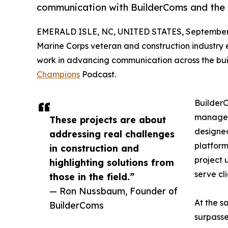
communication with BuilderComs and the
EMERALD ISLE, NC, UNITED STATES, September 
Marine Corps veteran and construction industry 
work in advancing communication across the bui
Champions
Podcast.
BuilderC
manageme
These projects are about
designed
addressing real challenges
platform
in construction and
project 
highlighting solutions from
serve cli
those in the field.”
— Ron Nussbaum, Founder of
At the s
BuilderComs
surpass