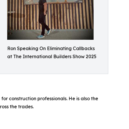
Ron Speaking On Eliminating Callbacks
at The International Builders Show 2025
 construction professionals. He is also the
oss the trades.