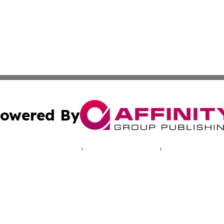
owered By
ubmit Press Release
Terms & Conditions
Copyright/DMCA
nc. dba Affinity Group Publishing & World Real Estate Gu
Cookie Settings / Your Privacy Choices