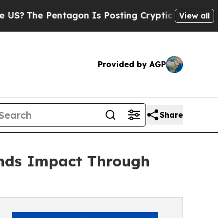
he Pentagon Is Posting Cryptic Biblical Message
View all
Provided by AGP
Share
nds Impact Through