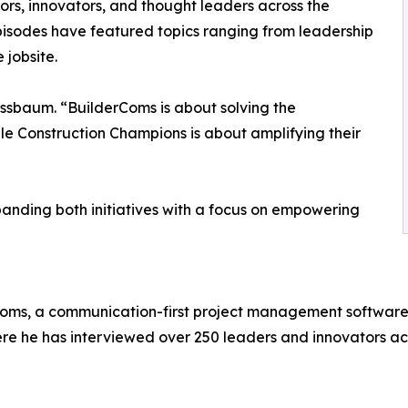
ors, innovators, and thought leaders across the
episodes have featured topics ranging from leadership
 jobsite.
ssbaum. “BuilderComs is about solving the
le Construction Champions is about amplifying their
nding both initiatives with a focus on empowering
s, a communication-first project management software for
re he has interviewed over 250 leaders and innovators acr