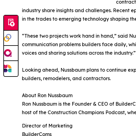
contract
industry share insights and challenges. Recent 
in the trades to emerging technology shaping the
“These two projects work hand in hand,” said Nu
communication problems builders face daily, whi
voices and sharing solutions across the industry.”
Looking ahead, Nussbaum plans to continue expa
builders, remodelers, and contractors.
About Ron Nussbaum
Ron Nussbaum is the Founder & CEO of BuilderCom
host of the Construction Champions Podcast, whe
Director of Marketing
BuilderComs