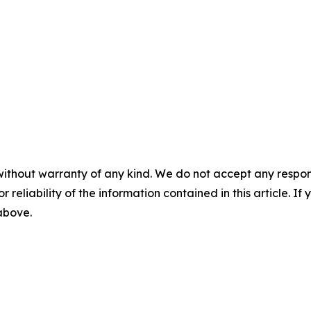
without warranty of any kind. We do not accept any responsib
r reliability of the information contained in this article. I
 above.