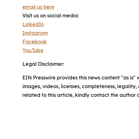
email us here
Visit us on social media:
LinkedIn
Instagram
Facebook
YouTube
Legal Disclaimer:
EIN Presswire provides this news content "as is" 
images, videos, licenses, completeness, legality, o
related to this article, kindly contact the author