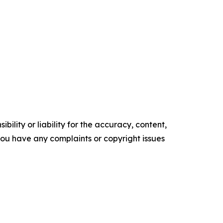
ility or liability for the accuracy, content,
f you have any complaints or copyright issues