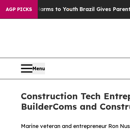
 Abate Harms to Youth
Brazil Gives Parents Socia
AGP PICKS
Menu
Construction Tech Ent
BuilderComs and Constr
Marine veteran and entrepreneur Ron Nus