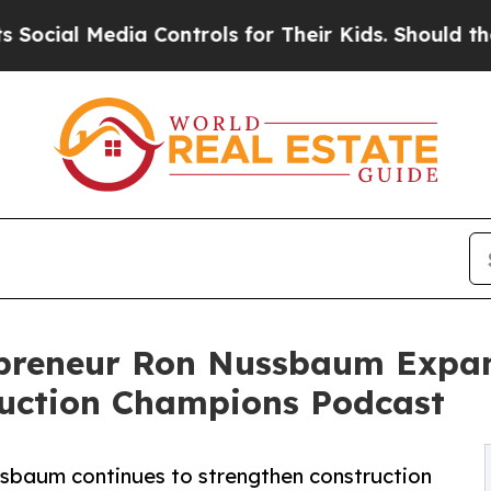
l Media Controls for Their Kids. Should the US?
T
repreneur Ron Nussbaum Expa
uction Champions Podcast
sbaum continues to strengthen construction