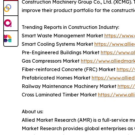
Construction Machinery Group Co., Ltd. (XCMG).
improve their product portfolio for the construc
Trending Reports in Construction Industry:
Smart Waste Management Market
https://www
Smart Cooling Systems Market
https://www.all
Pre-Engineered Buildings Market
https://www.a
Gas Compressors Market
https://www.alliedma
Fiber-reinforced Concrete (FRC) Market
https:/
Prefabricated Homes Market
https://www.alli
Railway Maintenance Machinery Market
https:
Cross Laminated Timber Market
https://www.al
About us:
Allied Market Research (AMR) is a full-service m
Market Research provides global enterprises as