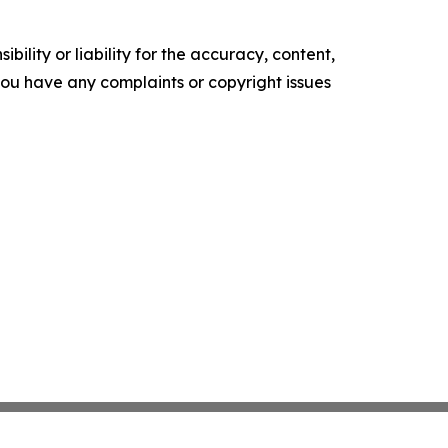
ility or liability for the accuracy, content,
f you have any complaints or copyright issues