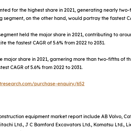
ed for the highest share in 2021, generating nearly two-f
g segment, on the other hand, would portray the fastest C
 segment held the major share in 2021, contributing to aro
e the fastest CAGR of 5.6% from 2022 to 2031.
he major share in 2021, garnering more than two-fifths of 
test CAGR of 5.6% from 2022 to 2031.
etresearch.com/purchase-enquiry/652
nstruction equipment market report include AB Volvo, Cater
tachi Ltd., J C Bamford Excavators Ltd., Komatsu Ltd., L