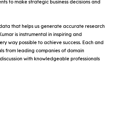
ients to make strategic business decisions and
t data that helps us generate accurate research
mar is instrumental in inspiring and
very way possible to achieve success. Each and
cials from leading companies of domain
discussion with knowledgeable professionals