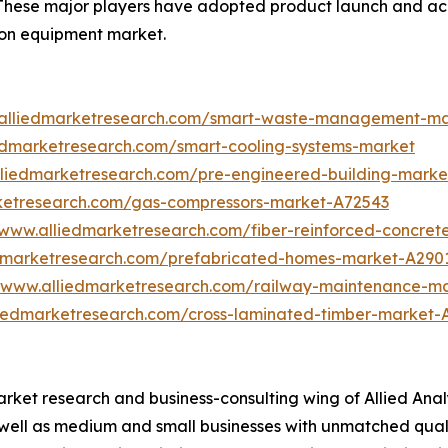
 These major players have adopted product launch and acq
tion equipment market.
.alliedmarketresearch.com/smart-waste-management-m
iedmarketresearch.com/smart-cooling-systems-market
lliedmarketresearch.com/pre-engineered-building-marke
rketresearch.com/gas-compressors-market-A72543
/www.alliedmarketresearch.com/fiber-reinforced-concre
edmarketresearch.com/prefabricated-homes-market-A290
//www.alliedmarketresearch.com/railway-maintenance-m
liedmarketresearch.com/cross-laminated-timber-market-
arket research and business-consulting wing of Allied Anal
 well as medium and small businesses with unmatched qual