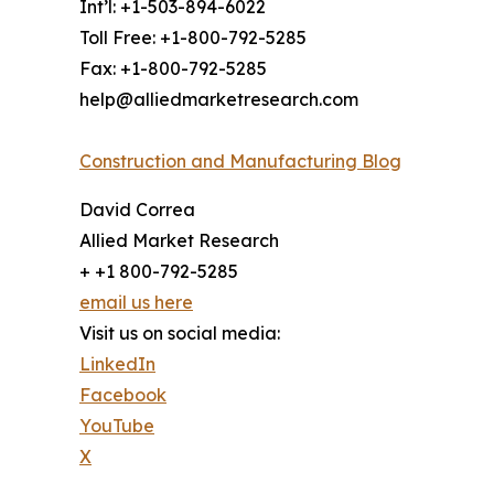
Int’l: +1-503-894-6022
Toll Free: +1-800-792-5285
Fax: +1-800-792-5285
help@alliedmarketresearch.com
Construction and Manufacturing Blog
David Correa
Allied Market Research
+ +1 800-792-5285
email us here
Visit us on social media:
LinkedIn
Facebook
YouTube
X