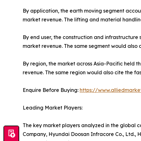
By application, the earth moving segment account
market revenue. The lifting and material handlin
By end user, the construction and infrastructure
market revenue. The same segment would also cit
By region, the market across Asia-Pacific held t
revenue. The same region would also cite the fas
Enquire Before Buying:
https://www.alliedmark
Leading Market Players:
The key market players analyzed in the global co
Company, Hyundai Doosan Infracore Co., Ltd., Hi