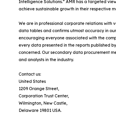
Intelligence Solutions.” AMR has a targeted view 
achieve sustainable growth in their respective 
We are in professional corporate relations with 
data tables and confirms utmost accuracy in our
encouraging everyone associated with the compan
every data presented in the reports published by
concerned. Our secondary data procurement meth
and analysts in the industry.
Contact us:
United States
1209 Orange Street,
Corporation Trust Center,
Wilmington, New Castle,
Delaware 19801 USA.