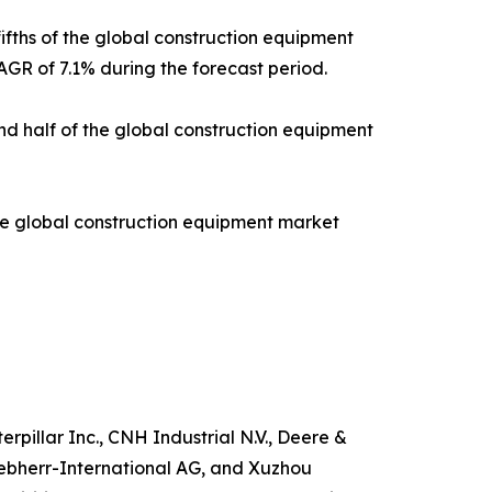
ifths of the global construction equipment
AGR of 7.1% during the forecast period.
und half of the global construction equipment
the global construction equipment market
pillar Inc., CNH Industrial N.V., Deere &
iebherr-International AG, and Xuzhou