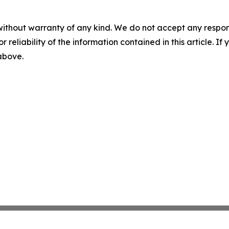
without warranty of any kind. We do not accept any responsib
r reliability of the information contained in this article. I
 above.