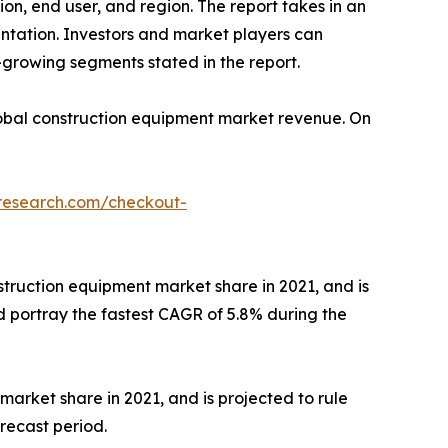
on, end user, and region. The report takes in an
entation. Investors and market players can
growing segments stated in the report.
 global construction equipment market revenue. On
tresearch.com/checkout-
ruction equipment market share in 2021, and is
 portray the fastest CAGR of 5.8% during the
arket share in 2021, and is projected to rule
recast period.