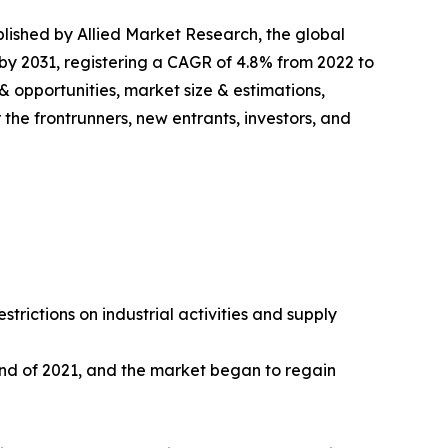
blished by Allied Market Research, the global
n by 2031, registering a CAGR of 4.8% from 2022 to
& opportunities, market size & estimations,
the frontrunners, new entrants, investors, and
rictions on industrial activities and supply
end of 2021, and the market began to regain