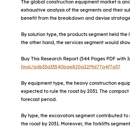
The global construction equipment market is anal
exhaustive analysis of the segments and their s
benefit from the breakdown and devise stratage
By solution type, the products segment held the 
the other hand, the services segment would show
Buy This Research Report (544 Pages PDF with Ins
final/adb33a33540bae820a22f9d77a4f7a37
By equipment type, the heavy construction equi
expected to rule the roost by 2031. The compact
forecast period.
By type, the excavators segment contributed to m
the roost by 2031. Moreover, the forklifts segme