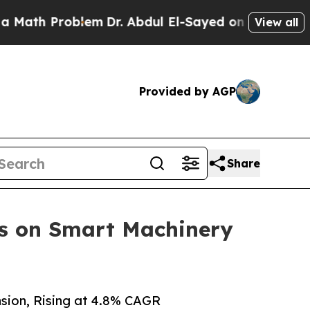
oblem
Dr. Abdul El-Sayed on Historic Michigan Win
View all
Provided by AGP
Share
us on Smart Machinery
sion, Rising at 4.8% CAGR