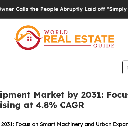
the People Abruptly Laid off “Simply a Math Pr
uipment Market by 2031: Foc
ising at 4.8% CAGR
 2031: Focus on Smart Machinery and Urban Expan