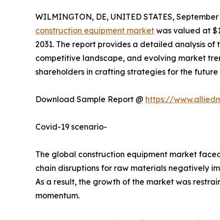
WILMINGTON, DE, UNITED STATES, September 2
construction equipment market
was valued at $19
2031. The report provides a detailed analysis of 
competitive landscape, and evolving market trend
shareholders in crafting strategies for the future
Download Sample Report @
https://www.allie
Covid-19 scenario-
The global construction equipment market faced s
chain disruptions for raw materials negatively i
As a result, the growth of the market was restr
momentum.