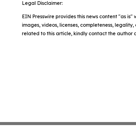
Legal Disclaimer:
EIN Presswire provides this news content "as is" 
images, videos, licenses, completeness, legality, o
related to this article, kindly contact the author