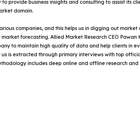
to provide business insights and consulting to assist its cl
market domain.
various companies, and this helps us in digging out marke
 market forecasting. Allied Market Research CEO Pawan Ku
y to maintain high quality of data and help clients in e
 us is extracted through primary interviews with top offi
odology includes deep online and offline research and 