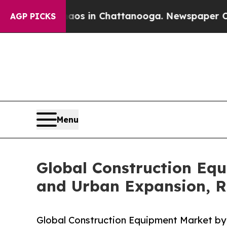
e
Chaos in Chattanooga. Newspaper Owner Calls 
AGP PICKS
Menu
Global Construction Eq
and Urban Expansion, R
Global Construction Equipment Market by