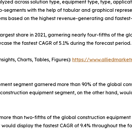
yzed across solution type, equipment type, type, applicati
ub-segments with the help of tabular and graphical repres
ms based on the highest revenue-generating and fastest-
largest share in 2021, garnering nearly four-fifths of the
case the fastest CAGR of 5.1% during the forecast period.
ights, Charts, Tables, Figures):
https://www.alliedmarke
pment segment garnered more than 90% of the global const
 construction equipment segment, on the other hand, would
ore than two-fifths of the global construction equipment m
nt would display the fastest CAGR of 9.4% throughout the fo