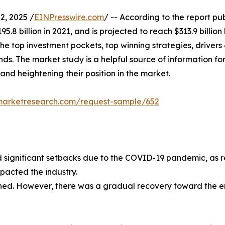
, 2025 /
EINPresswire.com
/ -- According to the report pu
5.8 billion in 2021, and is projected to reach $313.9 billio
the top investment pockets, top winning strategies, drivers 
s. The market study is a helpful source of information for 
 and heightening their position in the market.
dmarketresearch.com/request-sample/652
ignificant setbacks due to the COVID-19 pandemic, as rest
mpacted the industry.
ained. However, there was a gradual recovery toward the 