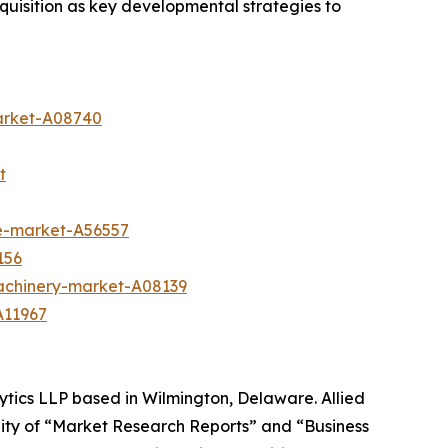
uisition as key developmental strategies to
arket-A08740
t
te-market-A56557
156
achinery-market-A08139
A11967
ytics LLP based in Wilmington, Delaware. Allied
ity of “Market Research Reports” and “Business