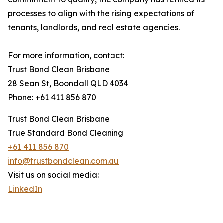
processes to align with the rising expectations of
tenants, landlords, and real estate agencies.
For more information, contact:
Trust Bond Clean Brisbane
28 Sean St, Boondall QLD 4034
Phone: +61 411 856 870
Trust Bond Clean Brisbane
True Standard Bond Cleaning
+61 411 856 870
info@trustbondclean.com.au
Visit us on social media:
LinkedIn