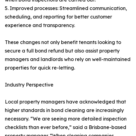
5. Improved processes: Streamlined communication,
scheduling, and reporting for better customer
experience and transparency.
These changes not only benefit tenants looking to
secure a full bond refund but also assist property
managers and landlords who rely on well-maintained
properties for quick re-letting.
Industry Perspective
Local property managers have acknowledged that
higher standards in bond cleaning are increasingly
necessary. “We are seeing more detailed inspection
checklists than ever before,” said a Brisbane-based
property manager. “When cleaning companies