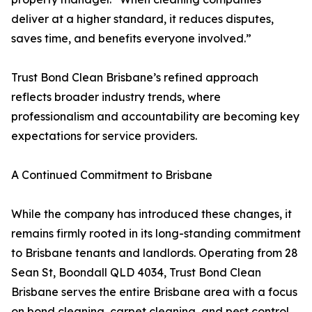
deliver at a higher standard, it reduces disputes,
saves time, and benefits everyone involved.”
Trust Bond Clean Brisbane’s refined approach
reflects broader industry trends, where
professionalism and accountability are becoming key
expectations for service providers.
A Continued Commitment to Brisbane
While the company has introduced these changes, it
remains firmly rooted in its long-standing commitment
to Brisbane tenants and landlords. Operating from 28
Sean St, Boondall QLD 4034, Trust Bond Clean
Brisbane serves the entire Brisbane area with a focus
on bond cleaning, carpet cleaning, and pest control.