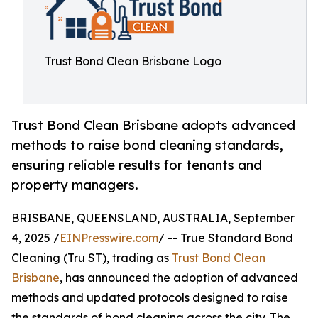
Trust Bond Clean Brisbane Logo
Trust Bond Clean Brisbane adopts advanced
methods to raise bond cleaning standards,
ensuring reliable results for tenants and
property managers.
BRISBANE, QUEENSLAND, AUSTRALIA, September
4, 2025 /
EINPresswire.com
/ -- True Standard Bond
Cleaning (Tru ST), trading as
Trust Bond Clean
Brisbane
, has announced the adoption of advanced
methods and updated protocols designed to raise
the standards of bond cleaning across the city. The