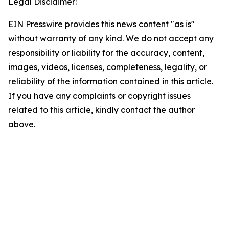
Legal Disclaimer:
EIN Presswire provides this news content "as is"
without warranty of any kind. We do not accept any
responsibility or liability for the accuracy, content,
images, videos, licenses, completeness, legality, or
reliability of the information contained in this article.
If you have any complaints or copyright issues
related to this article, kindly contact the author
above.