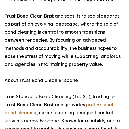
Trust Bond Clean Brisbane sees its raised standards
as part of an evolving landscape, where the role of
bond cleaning is central to smooth transitions
between tenancies. By focusing on advanced
methods and accountability, the business hopes to
ease the stress of moving while supporting landlords
and agencies in maintaining property value.
About Trust Bond Clean Brisbane
True Standard Bond Cleaning (Tru ST), trading as
Trust Bond Clean Brisbane, provides
professional
bond cleaning
, carpet cleaning, and pest control
services across Brisbane. Known for reliability and a
commitment to quality, the company has refined its