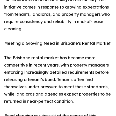
initiative comes in response to growing expectations
from tenants, landlords, and property managers who
require consistency and reliability in end-of-lease
cleaning.
Meeting a Growing Need in Brisbane’s Rental Market
The Brisbane rental market has become more
competitive in recent years, with property managers
enforcing increasingly detailed requirements before
releasing a tenant’s bond. Tenants often find
themselves under pressure to meet these standards,
while landlords and agencies expect properties to be
returned in near-perfect condition.
Bond cleaning services sit at the centre of this