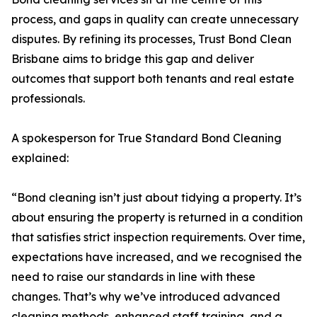
process, and gaps in quality can create unnecessary
disputes. By refining its processes, Trust Bond Clean
Brisbane aims to bridge this gap and deliver
outcomes that support both tenants and real estate
professionals.
A spokesperson for True Standard Bond Cleaning
explained:
“Bond cleaning isn’t just about tidying a property. It’s
about ensuring the property is returned in a condition
that satisfies strict inspection requirements. Over time,
expectations have increased, and we recognised the
need to raise our standards in line with these
changes. That’s why we’ve introduced advanced
cleaning methods, enhanced staff training, and a