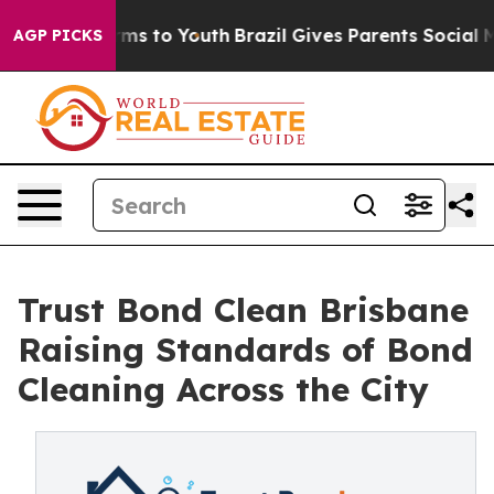
bate Harms to Youth
Brazil Gives Parents Social Media 
AGP PICKS
Trust Bond Clean Brisbane
Raising Standards of Bond
Cleaning Across the City