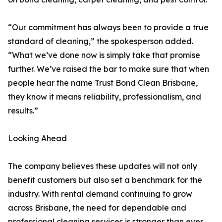
“Our commitment has always been to provide a true
standard of cleaning,” the spokesperson added.
“What we’ve done now is simply take that promise
further. We’ve raised the bar to make sure that when
people hear the name Trust Bond Clean Brisbane,
they know it means reliability, professionalism, and
results.”
Looking Ahead
The company believes these updates will not only
benefit customers but also set a benchmark for the
industry. With rental demand continuing to grow
across Brisbane, the need for dependable and
professional cleaning services is stronger than ever.