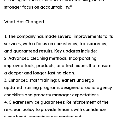
stronger focus on accountability.”
What Has Changed
1. The company has made several improvements to its
services, with a focus on consistency, transparency,
and guaranteed results. Key updates include:
2. Advanced cleaning methods: Incorporating
improved tools, products, and techniques that ensure
a deeper and longer-lasting clean.
3. Enhanced staff training: Cleaners undergo
updated training programs designed around agency
checklists and property manager expectations.
4. Clearer service guarantees: Reinforcement of the
re-clean policy to provide tenants with confidence
when bond inspections are carried out.