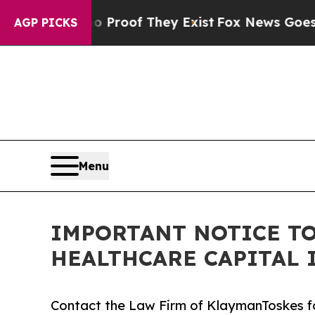
Offers no Proof They Exist
Fox News Goes Quiet a
AGP PICKS
Menu
IMPORTANT NOTICE TO
HEALTHCARE CAPITAL 
Contact the Law Firm of KlaymanToskes fo