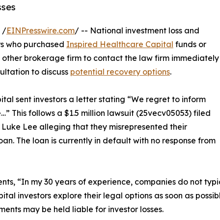
sses
 /
EINPresswire.com
/ -- National investment loss and
rs who purchased
Inspired Healthcare Capital
funds or
other brokerage firm to contact the law firm immediately
ultation to discuss
potential recovery options
.
al sent investors a letter stating “We regret to inform
e…” This follows a $1.5 million lawsuit (25vecv05053) filed
 Luke Lee alleging that they misrepresented their
oan. The loan is currently in default with no response from
s, “In my 30 years of experience, companies do not typica
Capital investors explore their legal options as soon as poss
ts may be held liable for investor losses.