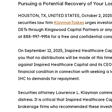
Pursuing a Potential Recovery of Your Lo
HOUSTON, TX, UNITED STATES, October 2, 2025
securities law firm
KlaymanToskes
urges investo
DSTs through Kingswood Capital Partners or any 
at 888-997-9956 for a free and confidential cons
On September 12, 2025, Inspired Healthcare Capit
you that no distributions will be made at this tim
against Inspired Healthcare Capital and its CEO
financial condition in connection with seeking a l
IHC to demands for repayment.
Securities attorney Lawrence L. Klayman comment
distress. It is critical that Inspired Healthcare 
brokerage firms who recommended these investmen