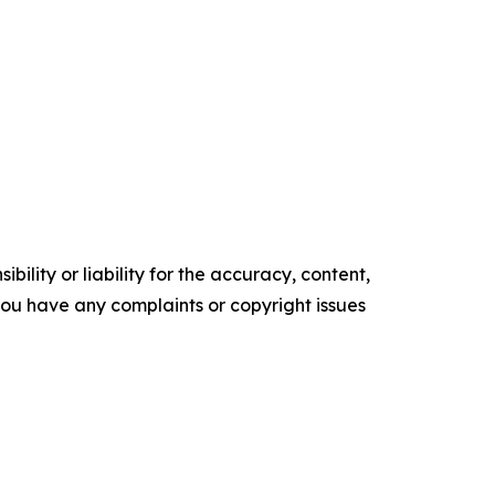
ility or liability for the accuracy, content,
f you have any complaints or copyright issues