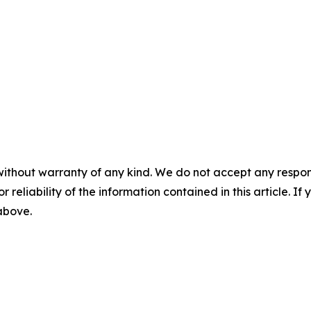
without warranty of any kind. We do not accept any responsib
r reliability of the information contained in this article. I
 above.