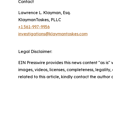
Contact
Lawrence L. Klayman, Esq.
KlaymanToskes, PLLC
+1 561-997-9956
investigations@klaymantoskes.com
Legal Disclaimer:
EIN Presswire provides this news content "as is" 
images, videos, licenses, completeness, legality, o
related to this article, kindly contact the author