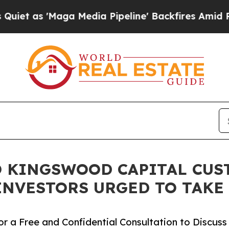
s 'Maga Media Pipeline' Backfires Amid Rumors 
 KINGSWOOD CAPITAL CUS
INVESTORS URGED TO TAKE
r a Free and Confidential Consultation to Discuss