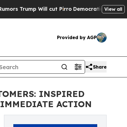
Trump Will cut Pirro
Democratic Socialists of A
View all
Provided by AGP
Share
TOMERS: INSPIRED
 IMMEDIATE ACTION