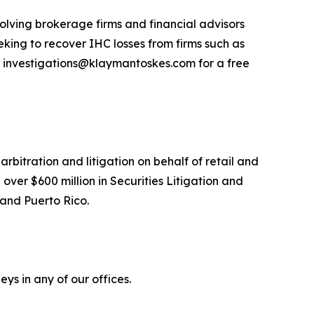
olving brokerage firms and financial advisors
king to recover IHC losses from firms such as
 investigations@klaymantoskes.com for a free
arbitration and litigation on behalf of retail and
over $600 million in Securities Litigation and
 and Puerto Rico.
ys in any of our offices.