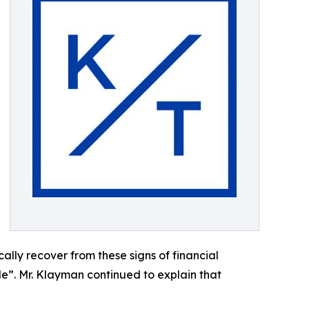
lly recover from these signs of financial
ible”. Mr. Klayman continued to explain that