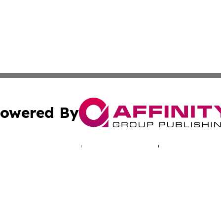
owered By
ubmit Press Release
Terms & Conditions
Copyright/DMCA
nc. dba Affinity Group Publishing & World Real Estate Gu
Cookie Settings / Your Privacy Choices