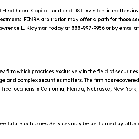
 Healthcare Capital fund and DST investors in matters inv
stments. FINRA arbitration may offer a path for those see
awrence L. Klayman today at 888-997-9956 or by email at
 firm which practices exclusively in the field of securities 
arge and complex securities matters. The firm has recovered 
ice locations in California, Florida, Nebraska, New York,
tee future outcomes. Services may be performed by attorne