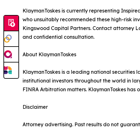
KlaymanToskes is currently representing Inspired
who unsuitably recommended these high-risk inve
Kingswood Capital Partners. Contact attorney L
and confidential consultation.
About KlaymanToskes
KlaymanToskes is a leading national securities law
institutional investors throughout the world in l
FINRA Arbitration matters. KlaymanToskes has off
Disclaimer
Attorney advertising. Past results do not guaran