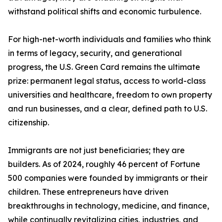
withstand political shifts and economic turbulence.
For high-net-worth individuals and families who think
in terms of legacy, security, and generational
progress, the U.S. Green Card remains the ultimate
prize: permanent legal status, access to world-class
universities and healthcare, freedom to own property
and run businesses, and a clear, defined path to U.S.
citizenship.
Immigrants are not just beneficiaries; they are
builders. As of 2024, roughly 46 percent of Fortune
500 companies were founded by immigrants or their
children. These entrepreneurs have driven
breakthroughs in technology, medicine, and finance,
while continually revitalizing cities, industries, and