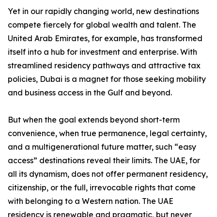
Yet in our rapidly changing world, new destinations
compete fiercely for global wealth and talent. The
United Arab Emirates, for example, has transformed
itself into a hub for investment and enterprise. With
streamlined residency pathways and attractive tax
policies, Dubai is a magnet for those seeking mobility
and business access in the Gulf and beyond.
But when the goal extends beyond short-term
convenience, when true permanence, legal certainty,
and a multigenerational future matter, such “easy
access” destinations reveal their limits. The UAE, for
all its dynamism, does not offer permanent residency,
citizenship, or the full, irrevocable rights that come
with belonging to a Western nation. The UAE
residency is renewable and pragmatic, but never