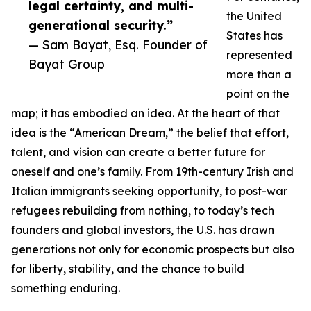
legal certainty, and multi-
the United
generational security.”
States has
— Sam Bayat, Esq. Founder of
represented
Bayat Group
more than a
point on the
map; it has embodied an idea. At the heart of that
idea is the “American Dream,” the belief that effort,
talent, and vision can create a better future for
oneself and one’s family. From 19th-century Irish and
Italian immigrants seeking opportunity, to post-war
refugees rebuilding from nothing, to today’s tech
founders and global investors, the U.S. has drawn
generations not only for economic prospects but also
for liberty, stability, and the chance to build
something enduring.