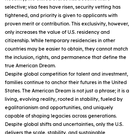
selective; visa fees have risen, security vetting has
tightened, and priority is given to applicants with
proven merit or contribution. This exclusivity, however,
only increases the value of U.S. residency and
citizenship. While temporary residencies in other
countries may be easier to obtain, they cannot match
the inclusion, rights, and permanence that define the
true American Dream.
Despite global competition for talent and investment,
families continue to anchor their futures in the United
States. The American Dream is not just a phrase; it is a
living, evolving reality, rooted in stability, fueled by
egalitarianism and opportunities, and uniquely
capable of shaping legacies across generations.
Despite global shifts and uncertainties, only the U.S.
delivers the scale, stability, and sustainable