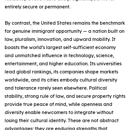
entirely secure or permanent.
By contrast, the United States remains the benchmark
for genuine immigrant opportunity — a nation built on
law, pluralism, innovation, and upward mobility. It
boasts the world’s largest self-sufficient economy
and unmatched influence in technology, science,
entertainment, and higher education. Its universities
lead global rankings, its companies shape markets
worldwide, and its cities embody cultural diversity
and tolerance rarely seen elsewhere. Political
stability, strong rule of law, and secure property rights
provide true peace of mind, while openness and
diversity enable newcomers to integrate without
losing their cultural identity. These are not abstract
advantages; they are enduring strengths that