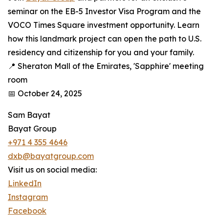
seminar on the EB-5 Investor Visa Program and the
VOCO Times Square investment opportunity. Learn
how this landmark project can open the path to U.S.
residency and citizenship for you and your family.
📍 Sheraton Mall of the Emirates, 'Sapphire' meeting
room
📅 October 24, 2025
Sam Bayat
Bayat Group
+971 4 355 4646
dxb@bayatgroup.com
Visit us on social media:
LinkedIn
Instagram
Facebook