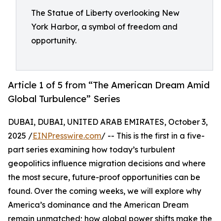
The Statue of Liberty overlooking New
York Harbor, a symbol of freedom and
opportunity.
Article 1 of 5 from “The American Dream Amid
Global Turbulence” Series
DUBAI, DUBAI, UNITED ARAB EMIRATES, October 3,
2025 /
EINPresswire.com
/ -- This is the first in a five-
part series examining how today’s turbulent
geopolitics influence migration decisions and where
the most secure, future-proof opportunities can be
found. Over the coming weeks, we will explore why
America’s dominance and the American Dream
remain unmatched; how global power shifts make the