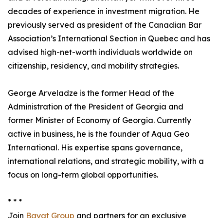
decades of experience in investment migration. He
previously served as president of the Canadian Bar
Association’s International Section in Quebec and has
advised high-net-worth individuals worldwide on
citizenship, residency, and mobility strategies.
George Arveladze is the former Head of the
Administration of the President of Georgia and
former Minister of Economy of Georgia. Currently
active in business, he is the founder of Aqua Geo
International. His expertise spans governance,
international relations, and strategic mobility, with a
focus on long-term global opportunities.
* * *
Join
Bayat Group
and partners for an exclusive