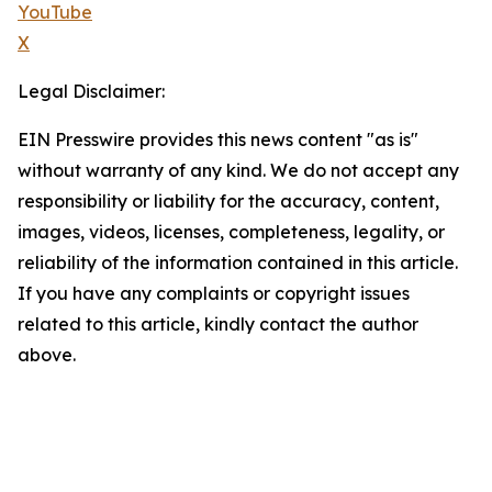
YouTube
X
Legal Disclaimer:
EIN Presswire provides this news content "as is"
without warranty of any kind. We do not accept any
responsibility or liability for the accuracy, content,
images, videos, licenses, completeness, legality, or
reliability of the information contained in this article.
If you have any complaints or copyright issues
related to this article, kindly contact the author
above.