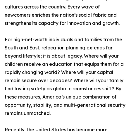
cultures across the country. Every wave of
newcomers enriches the nation’s social fabric and
strengthens its capacity for innovation and growth.
For high-net-worth individuals and families from the
South and East, relocation planning extends far
beyond lifestyle; it is about legacy. Where will your
children receive an education that equips them for a
rapidly changing world? Where will your capital
remain secure over decades? Where will your family
find lasting safety as global circumstances shift? By
these measures, America’s unique combination of
opportunity, stability, and multi-generational security
remains unmatched.
Recently, the United States has become more