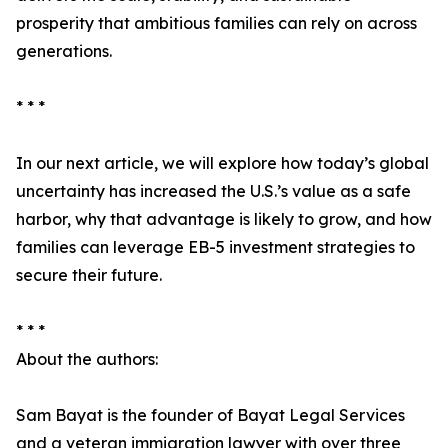
prosperity that ambitious families can rely on across
generations.
* * *
In our next article, we will explore how today’s global
uncertainty has increased the U.S.’s value as a safe
harbor, why that advantage is likely to grow, and how
families can leverage EB-5 investment strategies to
secure their future.
* * *
About the authors:
Sam Bayat is the founder of Bayat Legal Services
and a veteran immigration lawyer with over three