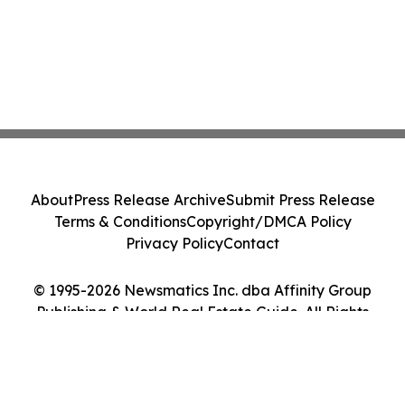
About
Press Release Archive
Submit Press Release
Terms & Conditions
Copyright/DMCA Policy
Privacy Policy
Contact
© 1995-2026 Newsmatics Inc. dba Affinity Group
Publishing & World Real Estate Guide. All Rights
Reserved.
Cookie Settings / Your Privacy Choices