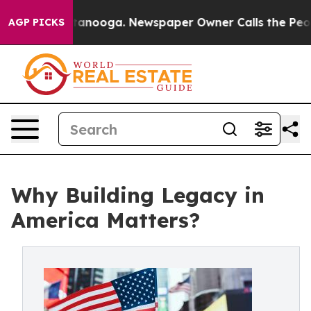
 Chattanooga. Newspaper Owner Calls the People Abru
AGP PICKS
Why Building Legacy in
America Matters?