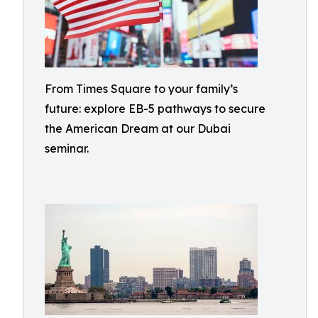
From Times Square to your family’s
future: explore EB-5 pathways to secure
the American Dream at our Dubai
seminar.