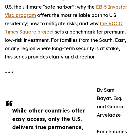
U.S. the ultimate “safe harbor”; why the
EB-5 Investor
Visa program
offers the most reliable path to U.S.
residency; how to mitigate risks; and why
the VOCO
Times Square project
sets a benchmark for premium,
low-risk investment. For families from the South, East,
or any region where long-term security is at stake,
this series provides clarity and direction
* * *
By Sam
Bayat. Esq.
and George
While other countries offer
Arveladze
easy access, only the U.S.
delivers true permanence,
For centuries,