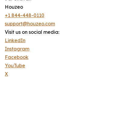
Houzeo
+1 844-448-0110
support@houzeo.com
Visit us on social media:
LinkedIn
Instagram
Facebook
YouTube
X