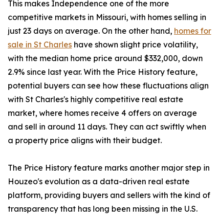
This makes Independence one of the more
competitive markets in Missouri, with homes selling in
just 23 days on average. On the other hand,
homes for
sale in St Charles
have shown slight price volatility,
with the median home price around $332,000, down
2.9% since last year. With the Price History feature,
potential buyers can see how these fluctuations align
with St Charles's highly competitive real estate
market, where homes receive 4 offers on average
and sell in around 11 days. They can act swiftly when
a property price aligns with their budget.
The Price History feature marks another major step in
Houzeo's evolution as a data-driven real estate
platform, providing buyers and sellers with the kind of
transparency that has long been missing in the U.S.