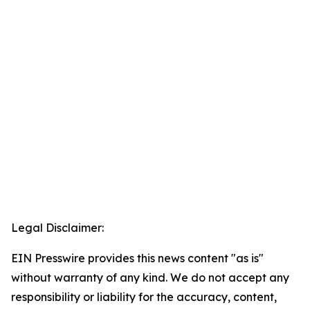
Legal Disclaimer:
EIN Presswire provides this news content "as is"
without warranty of any kind. We do not accept any
responsibility or liability for the accuracy, content,