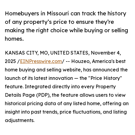
Homebuyers in Missouri can track the history
of any property’s price to ensure they’re
making the right choice while buying or selling
homes.
KANSAS CITY, MO, UNITED STATES, November 4,
2025 /
EINPresswire.com
/ -- Houzeo, America's best
home buying and selling website, has announced the
launch of its latest innovation — the "Price History"
feature. Integrated directly into every Property
Details Page (PDP), the feature allows users to view
historical pricing data of any listed home, offering an
insight into past trends, price fluctuations, and listing
adjustments.