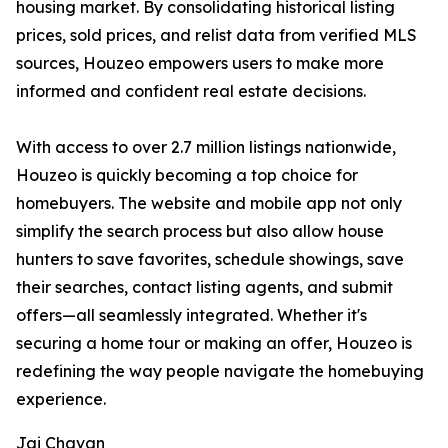
housing market. By consolidating historical listing
prices, sold prices, and relist data from verified MLS
sources, Houzeo empowers users to make more
informed and confident real estate decisions.
With access to over 2.7 million listings nationwide,
Houzeo is quickly becoming a top choice for
homebuyers. The website and mobile app not only
simplify the search process but also allow house
hunters to save favorites, schedule showings, save
their searches, contact listing agents, and submit
offers—all seamlessly integrated. Whether it's
securing a home tour or making an offer, Houzeo is
redefining the way people navigate the homebuying
experience.
Jai Chavan