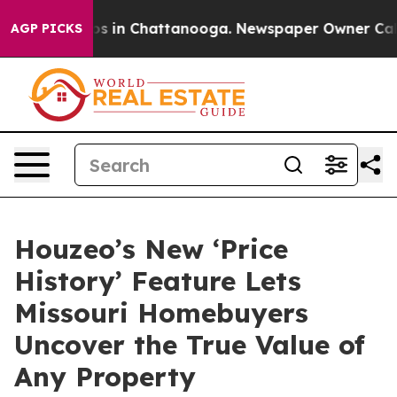
apse
Chaos in Chattanooga. Newspaper Owner Calls th
AGP PICKS
Houzeo’s New ‘Price
History’ Feature Lets
Missouri Homebuyers
Uncover the True Value of
Any Property