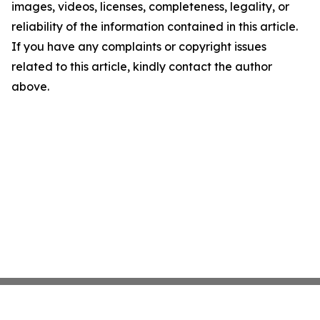
images, videos, licenses, completeness, legality, or
reliability of the information contained in this article.
If you have any complaints or copyright issues
related to this article, kindly contact the author
above.