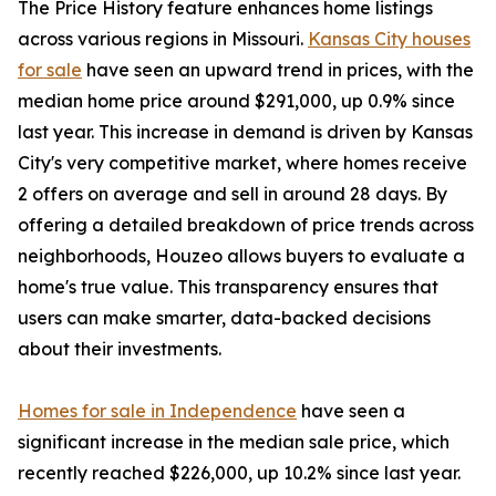
The Price History feature enhances home listings
across various regions in Missouri.
Kansas City houses
for sale
have seen an upward trend in prices, with the
median home price around $291,000, up 0.9% since
last year. This increase in demand is driven by Kansas
City's very competitive market, where homes receive
2 offers on average and sell in around 28 days. By
offering a detailed breakdown of price trends across
neighborhoods, Houzeo allows buyers to evaluate a
home's true value. This transparency ensures that
users can make smarter, data-backed decisions
about their investments.
Homes for sale in Independence
have seen a
significant increase in the median sale price, which
recently reached $226,000, up 10.2% since last year.