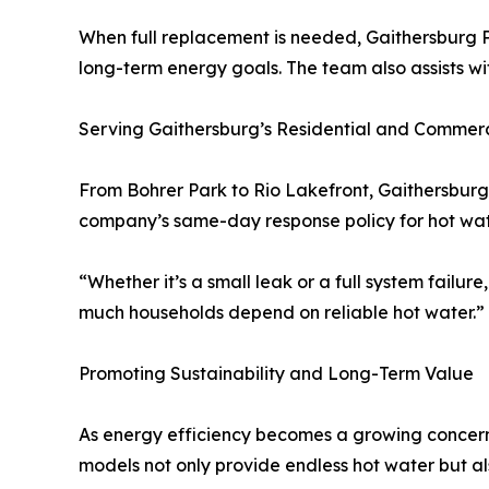
When full replacement is needed, Gaithersburg P
long-term energy goals. The team also assists wit
Serving Gaithersburg’s Residential and Commerc
From Bohrer Park to Rio Lakefront, Gaithersburg
company’s same-day response policy for hot wate
“Whether it’s a small leak or a full system failu
much households depend on reliable hot water.”
Promoting Sustainability and Long-Term Value
As energy efficiency becomes a growing concern
models not only provide endless hot water but al