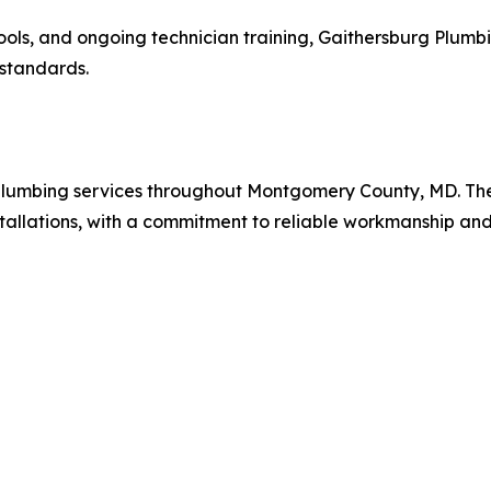
ools, and ongoing technician training, Gaithersburg Plumb
 standards.
 plumbing services throughout Montgomery County, MD. The
stallations, with a commitment to reliable workmanship and