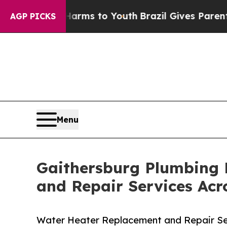
bate Harms to Youth
Brazil Gives Parents Social 
AGP PICKS
Menu
Gaithersburg Plumbing 
and Repair Services Ac
Water Heater Replacement and Repair S