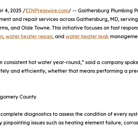
 4, 2025 /
EINPresswire.com
/ -- Gaithersburg Plumbing 
cement and repair services across Gaithersburg, MD, servi
s, and Olde Towne. This initiative focuses on fast respon
on
,
water heater repair
, and
water heater leak
management
 consistent hot water year-round,” said a company spok
afely and efficiently, whether that means performing a prec
tgomery County
omplete diagnostics to assess the condition of every syste
y pinpointing issues such as heating element failure, corros