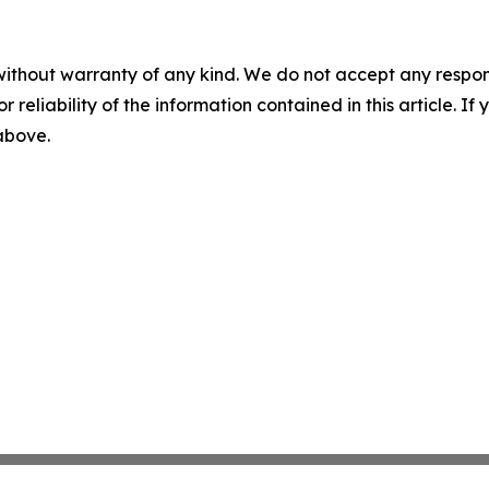
without warranty of any kind. We do not accept any responsib
r reliability of the information contained in this article. I
 above.