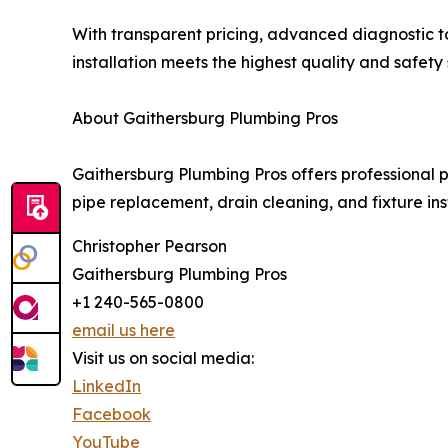
With transparent pricing, advanced diagnostic t
installation meets the highest quality and safety
About Gaithersburg Plumbing Pros
Gaithersburg Plumbing Pros offers professional
pipe replacement, drain cleaning, and fixture in
Christopher Pearson
Gaithersburg Plumbing Pros
+1 240-565-0800
email us here
Visit us on social media:
LinkedIn
Facebook
YouTube