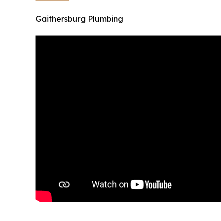
Gaithersburg Plumbing