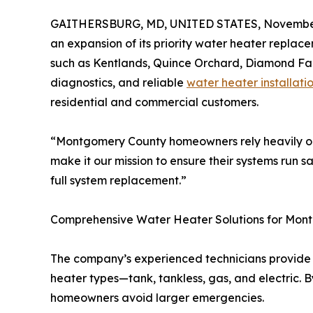
GAITHERSBURG, MD, UNITED STATES, November
an expansion of its priority water heater repla
such as Kentlands, Quince Orchard, Diamond Farm
diagnostics, and reliable
water heater installati
residential and commercial customers.
“Montgomery County homeowners rely heavily on
make it our mission to ensure their systems run s
full system replacement.”
Comprehensive Water Heater Solutions for Mon
The company’s experienced technicians provide c
heater types—tank, tankless, gas, and electric. B
homeowners avoid larger emergencies.