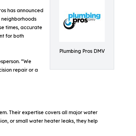
Pros has announced
ng neighborhoods
se times, accurate
 for both
Plumbing Pros DMV
esperson. “We
ision repair or a
m. Their expertise covers all major water
ion, or small water heater leaks, they help