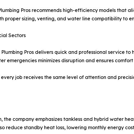
lumbing Pros recommends high-efficiency models that alig
h proper sizing, venting, and water line compatibility to e
ial Sectors
 Plumbing Pros delivers quick and professional service to
r emergencies minimizes disruption and ensures comfort f
re, every job receives the same level of attention and prec
, the company emphasizes tankless and hybrid water heate
so reduce standby heat loss, lowering monthly energy cost