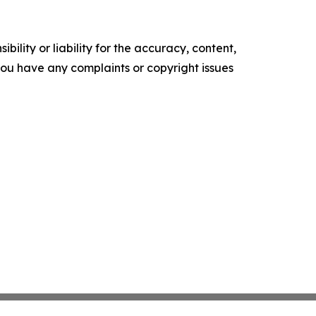
ility or liability for the accuracy, content,
f you have any complaints or copyright issues