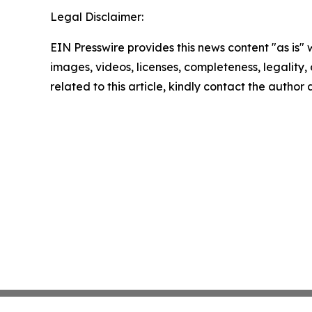
Legal Disclaimer:
EIN Presswire provides this news content "as is" 
images, videos, licenses, completeness, legality, o
related to this article, kindly contact the author