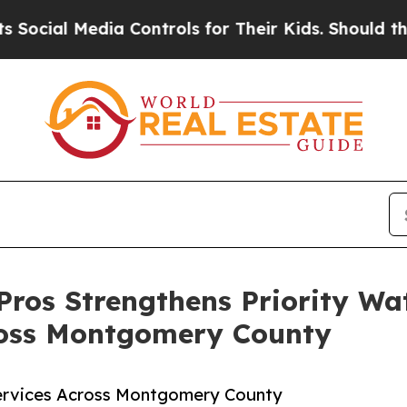
Media Controls for Their Kids. Should the US?
The
Pros Strengthens Priority Wa
ross Montgomery County
ervices Across Montgomery County