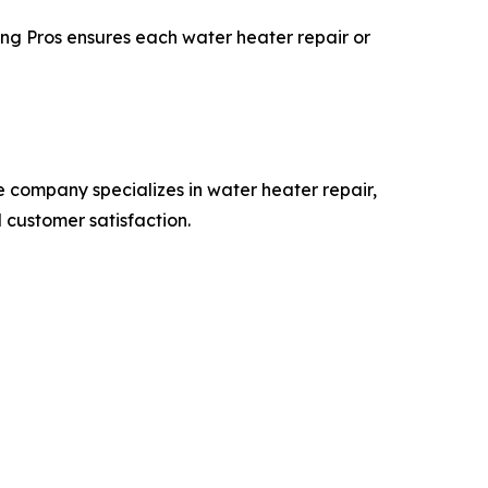
ing Pros ensures each water heater repair or
 company specializes in water heater repair,
 customer satisfaction.