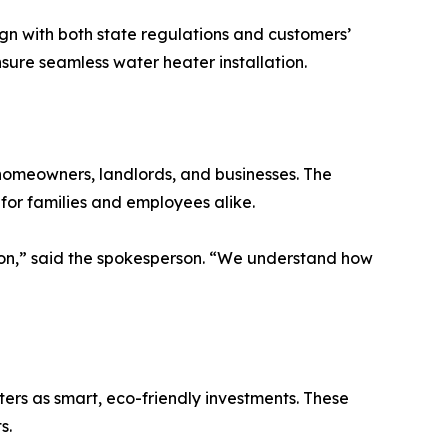
n with both state regulations and customers’
nsure seamless water heater installation.
 homeowners, landlords, and businesses. The
or families and employees alike.
ision,” said the spokesperson. “We understand how
rs as smart, eco-friendly investments. These
s.