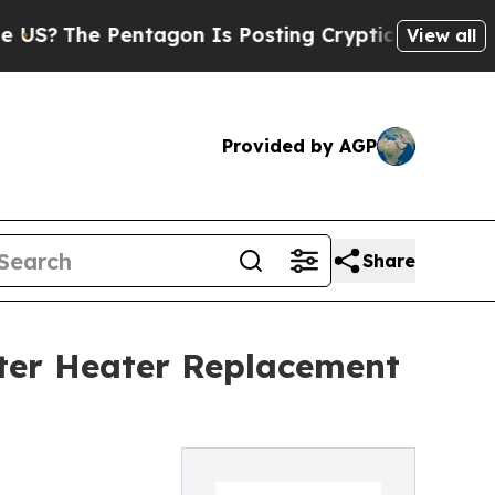
 Pentagon Is Posting Cryptic Biblical Messages 
View all
Provided by AGP
Share
ter Heater Replacement