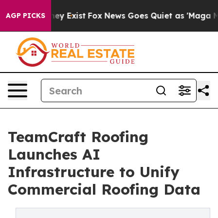
o Proof They Exist
Fox News Goes Quiet as 'Maga Media
AGP PICKS
TeamCraft Roofing
Launches AI
Infrastructure to Unify
Commercial Roofing Data