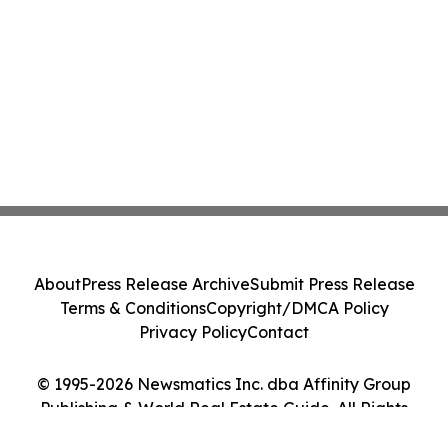
About
Press Release Archive
Submit Press Release
Terms & Conditions
Copyright/DMCA Policy
Privacy Policy
Contact
© 1995-2026 Newsmatics Inc. dba Affinity Group
Publishing & World Real Estate Guide. All Rights
Reserved.