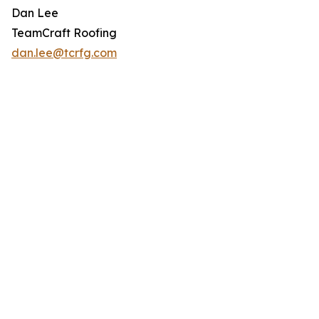
Dan Lee
TeamCraft Roofing
dan.lee@tcrfg.com