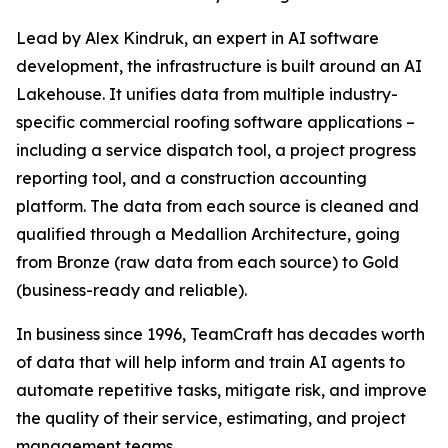
Lead by Alex Kindruk, an expert in AI software
development, the infrastructure is built around an AI
Lakehouse. It unifies data from multiple industry-
specific commercial roofing software applications –
including a service dispatch tool, a project progress
reporting tool, and a construction accounting
platform. The data from each source is cleaned and
qualified through a Medallion Architecture, going
from Bronze (raw data from each source) to Gold
(business-ready and reliable).
In business since 1996, TeamCraft has decades worth
of data that will help inform and train AI agents to
automate repetitive tasks, mitigate risk, and improve
the quality of their service, estimating, and project
management teams.