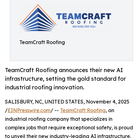
TeamCraft Roofing
TeamCraft Roofing announces their new AI
infrastructure, setting the gold standard for
industrial roofing innovation.
SALISBURY, NC, UNITED STATES, November 4, 2025
/
EINPresswire.com
/ --
TeamCraft Roofing
, an
industrial roofing company that specializes in
complex jobs that require exceptional safety, is proud
to unveil their new industry-leading AI infrastructure.