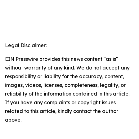
Legal Disclaimer:
EIN Presswire provides this news content "as is"
without warranty of any kind. We do not accept any
responsibility or liability for the accuracy, content,
images, videos, licenses, completeness, legality, or
reliability of the information contained in this article.
If you have any complaints or copyright issues
related to this article, kindly contact the author
above.