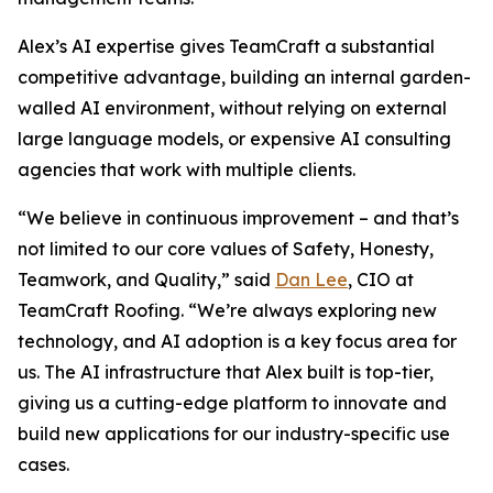
Alex’s AI expertise gives TeamCraft a substantial
competitive advantage, building an internal garden-
walled AI environment, without relying on external
large language models, or expensive AI consulting
agencies that work with multiple clients.
“We believe in continuous improvement – and that’s
not limited to our core values of Safety, Honesty,
Teamwork, and Quality,” said
Dan Lee
, CIO at
TeamCraft Roofing. “We’re always exploring new
technology, and AI adoption is a key focus area for
us. The AI infrastructure that Alex built is top-tier,
giving us a cutting-edge platform to innovate and
build new applications for our industry-specific use
cases.