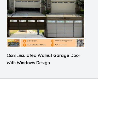
16x8 Insulated Walnut Garage Door
With Windows Design