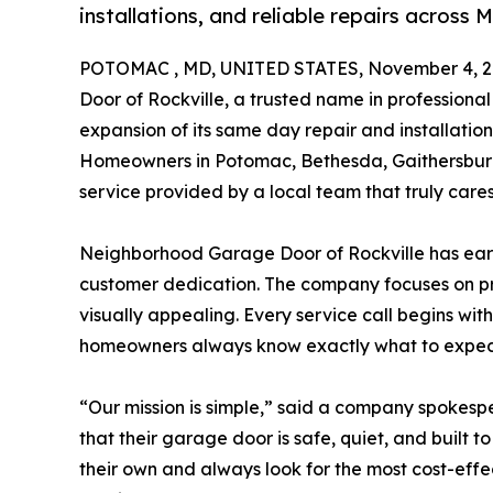
installations, and reliable repairs acros
POTOMAC , MD, UNITED STATES, November 4, 2
Door of Rockville, a trusted name in professiona
expansion of its same day repair and installati
Homeowners in Potomac, Bethesda, Gaithersburg
service provided by a local team that truly cares
Neighborhood Garage Door of Rockville has earn
customer dedication. The company focuses on pro
visually appealing. Every service call begins with
homeowners always know exactly what to expec
“Our mission is simple,” said a company spokes
that their garage door is safe, quiet, and built to
their own and always look for the most cost-eff