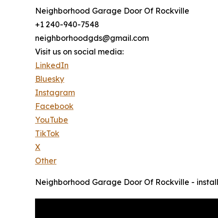
Neighborhood Garage Door Of Rockville
+1 240-940-7548
neighborhoodgds@gmail.com
Visit us on social media:
LinkedIn
Bluesky
Instagram
Facebook
YouTube
TikTok
X
Other
Neighborhood Garage Door Of Rockville - instal