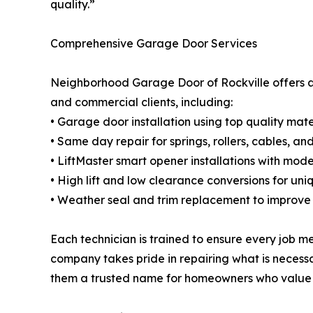
quality.”
Comprehensive Garage Door Services
Neighborhood Garage Door of Rockville offers a 
and commercial clients, including:
• Garage door installation using top quality mat
• Same day repair for springs, rollers, cables, a
• LiftMaster smart opener installations with mod
• High lift and low clearance conversions for un
• Weather seal and trim replacement to improve
Each technician is trained to ensure every job me
company takes pride in repairing what is necess
them a trusted name for homeowners who value 