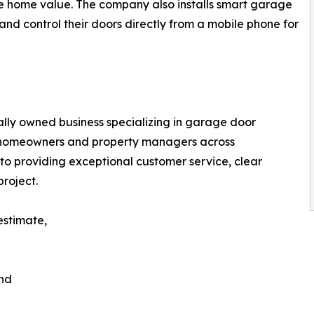
se home value. The company also installs smart garage
nd control their doors directly from a mobile phone for
lly owned business specializing in garage door
or homeowners and property managers across
 providing exceptional customer service, clear
roject.
estimate,
and