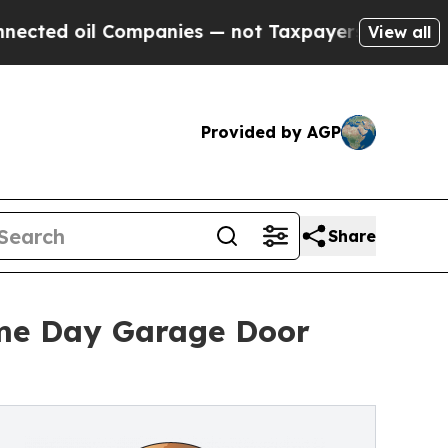
ompanies — not Taxpayers — the Chance to Cash i
View all
Provided by AGP
Share
ame Day Garage Door