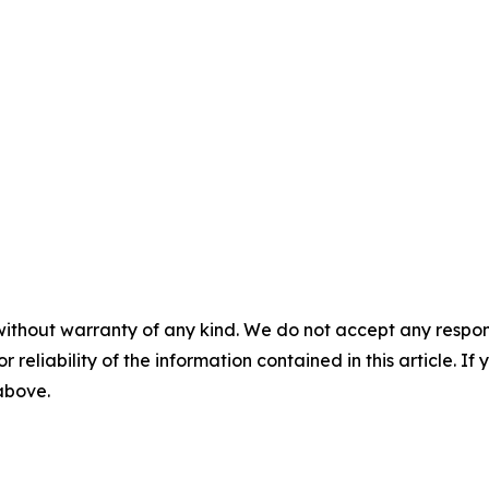
without warranty of any kind. We do not accept any responsib
r reliability of the information contained in this article. I
 above.