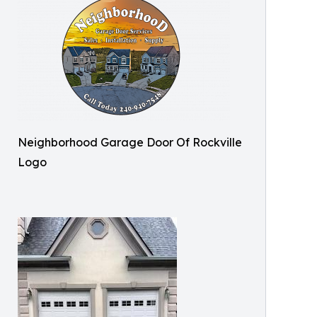
Neighborhood Garage Door Of Rockville
Logo