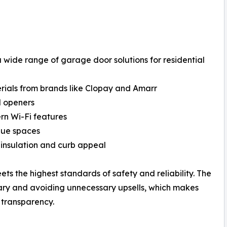
wide range of garage door solutions for residential
erials from brands like Clopay and Amarr
nd openers
ern Wi-Fi features
ique spaces
 insulation and curb appeal
ets the highest standards of safety and reliability. The
ary and avoiding unnecessary upsells, which makes
transparency.