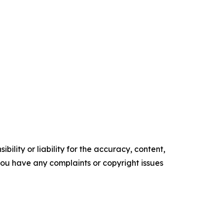
ility or liability for the accuracy, content,
f you have any complaints or copyright issues