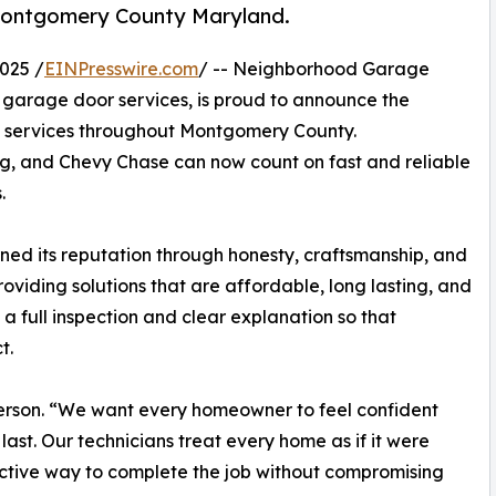
s Montgomery County Maryland.
025 /
EINPresswire.com
/ -- Neighborhood Garage
l garage door services, is proud to announce the
on services throughout Montgomery County.
, and Chevy Chase can now count on fast and reliable
.
ed its reputation through honesty, craftsmanship, and
viding solutions that are affordable, long lasting, and
 a full inspection and clear explanation so that
t.
person. “We want every homeowner to feel confident
 last. Our technicians treat every home as if it were
ective way to complete the job without compromising