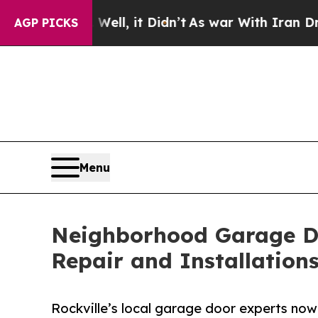
ell, it Didn’t
As war With Iran Drove oil Price
AGP PICKS
Menu
Neighborhood Garage D
Repair and Installatio
Rockville’s local garage door experts now