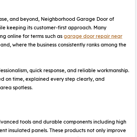
hase, and beyond, Neighborhood Garage Door of
hile keeping its customer-first approach. Many
g online for terms such as
garage door repair near
land, where the business consistently ranks among the
fessionalism, quick response, and reliable workmanship.
d on time, explained every step clearly, and
area spotless.
vanced tools and durable components including high
cient insulated panels. These products not only improve