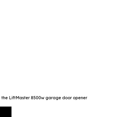
l the LiftMaster 8500w garage door opener