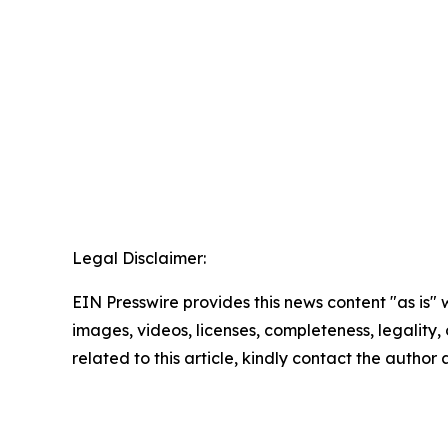
Legal Disclaimer:
EIN Presswire provides this news content "as is" 
images, videos, licenses, completeness, legality, o
related to this article, kindly contact the author