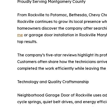
Proudly Serving Montgomery County
From Rockville to Potomac, Bethesda, Chevy C
Rockville continues to grow its local presence w
homeowners discover the company after searchin
me
or garage door installation in Rockville Mary
top results.
The company’s five-star reviews highlight its pro
Customers often share how the technicians arrive
completed the work efficiently while leaving the 
Technology and Quality Craftsmanship
Neighborhood Garage Door of Rockville uses ad
cycle springs, quiet belt drives, and energy effi