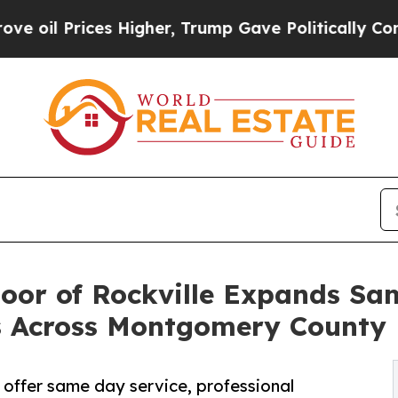
s Higher, Trump Gave Politically Connected oil C
oor of Rockville Expands S
ns Across Montgomery County
 offer same day service, professional