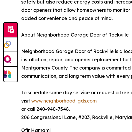
safety but also reduce energy costs and increa
door openers that allow homeowners to monitor a
added convenience and peace of mind.
About Neighborhood Garage Door of Rockville
Neighborhood Garage Door of Rockville is a loca
installation, repair, and opener replacement f
Montgomery County. The company is committed to
communication, and long term value with every p
To schedule same day service or request a free 
visit
www.neighborhood-gds.com
or call 240-940-7548.
206 Congressional Lane, #203, Rockville, Maryl
Ofir Hamami