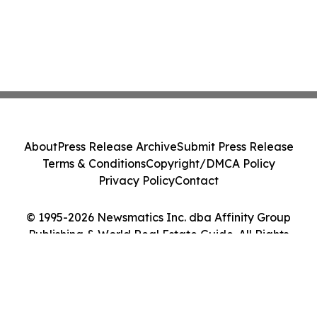
About
Press Release Archive
Submit Press Release
Terms & Conditions
Copyright/DMCA Policy
Privacy Policy
Contact
© 1995-2026 Newsmatics Inc. dba Affinity Group
Publishing & World Real Estate Guide. All Rights
Reserved.
Cookie Settings / Your Privacy Choices