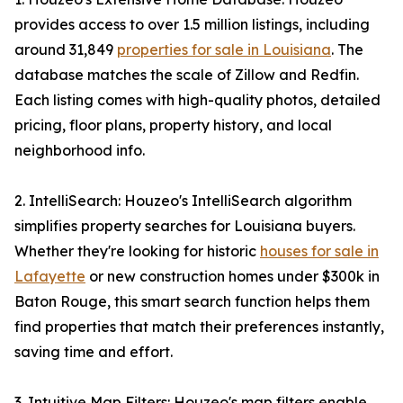
provides access to over 1.5 million listings, including
around 31,849
properties for sale in Louisiana
. The
database matches the scale of Zillow and Redfin.
Each listing comes with high-quality photos, detailed
pricing, floor plans, property history, and local
neighborhood info.
2. IntelliSearch: Houzeo's IntelliSearch algorithm
simplifies property searches for Louisiana buyers.
Whether they're looking for historic
houses for sale in
Lafayette
or new construction homes under $300k in
Baton Rouge, this smart search function helps them
find properties that match their preferences instantly,
saving time and effort.
3. Intuitive Map Filters: Houzeo's map filters enable