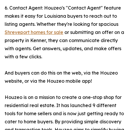
6. Contact Agent: Houzeo's "Contact Agent" feature
makes it easy for Louisiana buyers to reach out to
listing agents. Whether they're looking for spacious
Shreveport homes for sale
or submitting an offer on a
property in Kenner, they can communicate directly
with agents. Get answers, updates, and make offers
with a few clicks.
And buyers can do this on the web, via the Houzeo
website, or via the Houzeo mobile app!
Houzeo is on a mission to create a one-stop shop for
residential real estate. It has launched 9 different
tools for home sellers and is now just getting ready to
cater to home buyers. By providing simple discovery
and transaction tools, Houzeo aims to simplify buying