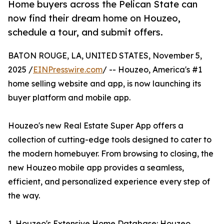
Home buyers across the Pelican State can
now find their dream home on Houzeo,
schedule a tour, and submit offers.
BATON ROUGE, LA, UNITED STATES, November 5,
2025 /
EINPresswire.com
/ -- Houzeo, America's #1
home selling website and app, is now launching its
buyer platform and mobile app.
Houzeo's new Real Estate Super App offers a
collection of cutting-edge tools designed to cater to
the modern homebuyer. From browsing to closing, the
new Houzeo mobile app provides a seamless,
efficient, and personalized experience every step of
the way.
1. Houzeo's Extensive Home Database: Houzeo