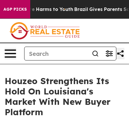
nd to Abate Harms to Youth
Brazil Gives Parents Social
AGP PICKS
Houzeo Strengthens Its
Hold On Louisiana's
Market With New Buyer
Platform