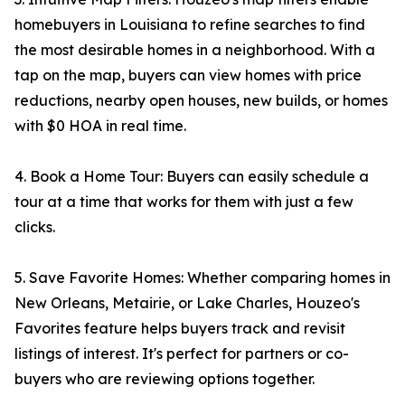
homebuyers in Louisiana to refine searches to find
the most desirable homes in a neighborhood. With a
tap on the map, buyers can view homes with price
reductions, nearby open houses, new builds, or homes
with $0 HOA in real time.
4. Book a Home Tour: Buyers can easily schedule a
tour at a time that works for them with just a few
clicks.
5. Save Favorite Homes: Whether comparing homes in
New Orleans, Metairie, or Lake Charles, Houzeo's
Favorites feature helps buyers track and revisit
listings of interest. It's perfect for partners or co-
buyers who are reviewing options together.