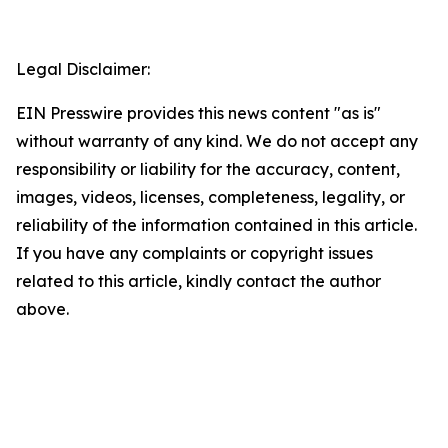
Legal Disclaimer:
EIN Presswire provides this news content "as is"
without warranty of any kind. We do not accept any
responsibility or liability for the accuracy, content,
images, videos, licenses, completeness, legality, or
reliability of the information contained in this article.
If you have any complaints or copyright issues
related to this article, kindly contact the author
above.