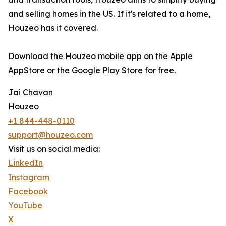
and selling homes in the US. If it's related to a home,
Houzeo has it covered.
Download the Houzeo mobile app on the Apple
AppStore or the Google Play Store for free.
Jai Chavan
Houzeo
+1 844-448-0110
support@houzeo.com
Visit us on social media:
LinkedIn
Instagram
Facebook
YouTube
X