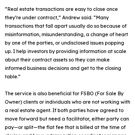
“Real estate transactions are easy to close once
they’re under contract,” Andrew said. “Many
transactions that fall apart usually do so because of
misinformation, misunderstanding, a change of heart
by one of the parties, or undisclosed issues popping
up. I help investors by providing information at scale
about their contract assets so they can make
informed business decisions and get to the closing
table.”
The service is also beneficial for FSBO (For Sale By
Owner) clients or individuals who are not working with
a real estate agent. If both parties have agreed to
move forward but need a facilitator, either party can
pay—or split—the flat fee that is billed at the time of