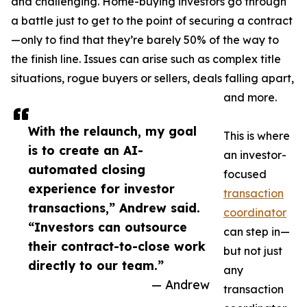
and challenging. Home-buying investors go through
a battle just to get to the point of securing a contract
—only to find that they’re barely 50% of the way to
the finish line. Issues can arise such as complex title
situations, rogue buyers or sellers, deals falling apart,
and more.
With the relaunch, my goal
This is where
is to create an AI-
an investor-
automated closing
focused
experience for investor
transaction
transactions,” Andrew said.
coordinator
“Investors can outsource
can step in—
their contract-to-close work
but not just
directly to our team.”
any
— Andrew
transaction