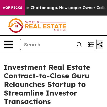
se
Chaos in Chattanooga. Newspaper Owner Calls the P
AGP PICKS
Investment Real Estate
Contract-to-Close Guru
Relaunches Startup to
Streamline Investor
Transactions