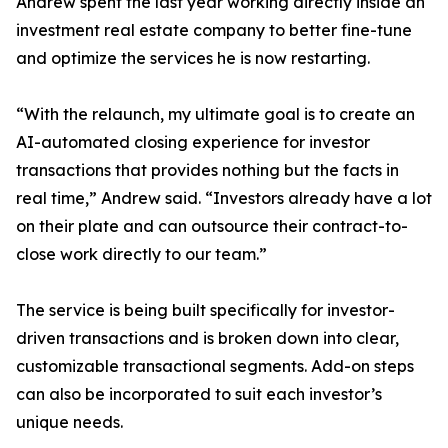
Andrew spent the last year working directly inside an
investment real estate company to better fine-tune
and optimize the services he is now restarting.
“With the relaunch, my ultimate goal is to create an
AI-automated closing experience for investor
transactions that provides nothing but the facts in
real time,” Andrew said. “Investors already have a lot
on their plate and can outsource their contract-to-
close work directly to our team.”
The service is being built specifically for investor-
driven transactions and is broken down into clear,
customizable transactional segments. Add-on steps
can also be incorporated to suit each investor’s
unique needs.