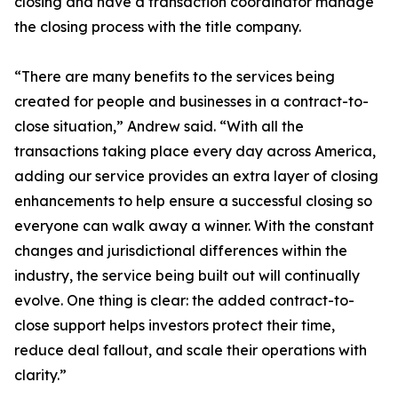
closing and have a transaction coordinator manage
the closing process with the title company.
“There are many benefits to the services being
created for people and businesses in a contract-to-
close situation,” Andrew said. “With all the
transactions taking place every day across America,
adding our service provides an extra layer of closing
enhancements to help ensure a successful closing so
everyone can walk away a winner. With the constant
changes and jurisdictional differences within the
industry, the service being built out will continually
evolve. One thing is clear: the added contract-to-
close support helps investors protect their time,
reduce deal fallout, and scale their operations with
clarity.”