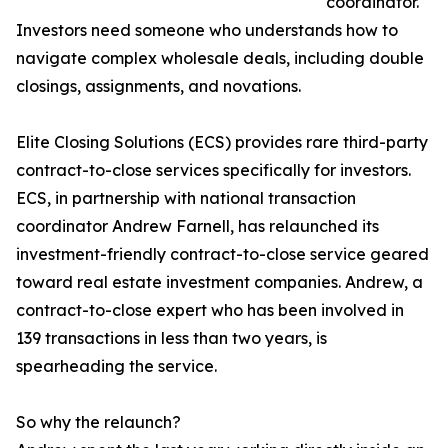
coordinator.
Investors need someone who understands how to
navigate complex wholesale deals, including double
closings, assignments, and novations.
Elite Closing Solutions (ECS) provides rare third-party
contract-to-close services specifically for investors.
ECS, in partnership with national transaction
coordinator Andrew Farnell, has relaunched its
investment-friendly contract-to-close service geared
toward real estate investment companies. Andrew, a
contract-to-close expert who has been involved in
139 transactions in less than two years, is
spearheading the service.
So why the relaunch?