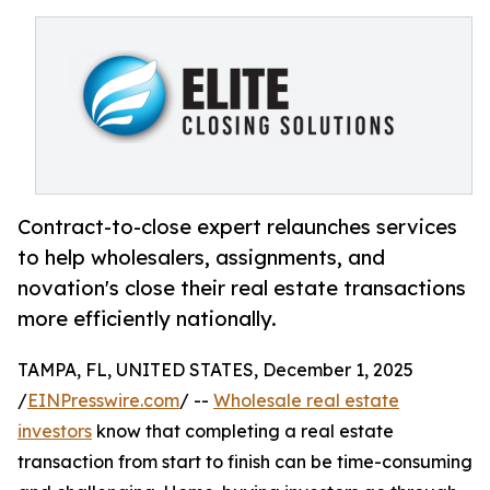
Contract-to-close expert relaunches services
to help wholesalers, assignments, and
novation's close their real estate transactions
more efficiently nationally.
TAMPA, FL, UNITED STATES, December 1, 2025
/
EINPresswire.com
/ --
Wholesale real estate
investors
know that completing a real estate
transaction from start to finish can be time-consuming