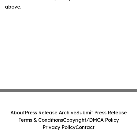
above.
About
Press Release Archive
Submit Press Release
Terms & Conditions
Copyright/DMCA Policy
Privacy Policy
Contact