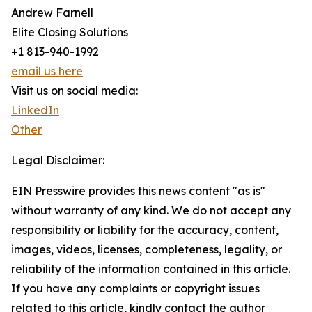
Andrew Farnell
Elite Closing Solutions
+1 813-940-1992
email us here
Visit us on social media:
LinkedIn
Other
Legal Disclaimer:
EIN Presswire provides this news content "as is"
without warranty of any kind. We do not accept any
responsibility or liability for the accuracy, content,
images, videos, licenses, completeness, legality, or
reliability of the information contained in this article.
If you have any complaints or copyright issues
related to this article, kindly contact the author