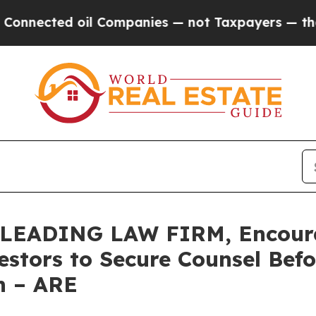
ected oil Companies — not Taxpayers — the Chanc
LEADING LAW FIRM, Encourag
vestors to Secure Counsel Be
on – ARE