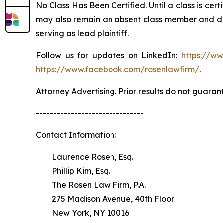
No Class Has Been Certified. Until a class is cer
may also remain an absent class member and do no
serving as lead plaintiff.
Follow us for updates on LinkedIn:
https://w
https://www.facebook.com/rosenlawfirm/
.
Attorney Advertising. Prior results do not guaran
-------------------------------
Contact Information:
Laurence Rosen, Esq.
Phillip Kim, Esq.
The Rosen Law Firm, P.A.
275 Madison Avenue, 40th Floor
New York, NY 10016