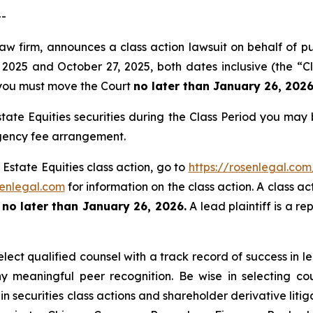
--
law firm, announces a class action lawsuit on behalf of p
2025 and October 27, 2025, both dates inclusive (the “Cl
f, you must move the Court
no later than January 26, 2026
tate Equities securities during the Class Period you may
ngency fee arrangement.
 Estate Equities class action, go to
https://rosenlegal.co
enlegal.com
for information on the class action. A class ac
t
no later than January 26, 2026.
A lead plaintiff is a re
ect qualified counsel with a track record of success in lea
 meaningful peer recognition. Be wise in selecting co
in securities class actions and shareholder derivative liti