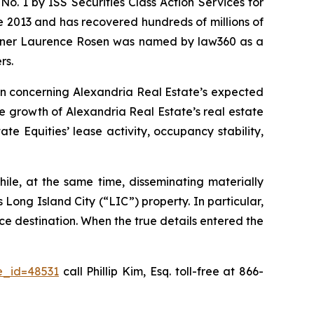
. 1 by ISS Securities Class Action Services for
ce 2013 and has recovered hundreds of millions of
 partner Laurence Rosen was named by law360 as a
rs.
ion concerning Alexandria Real Estate’s expected
he growth of Alexandria Real Estate’s real estate
e Equities’ lease activity, occupancy stability,
ile, at the same time, disseminating materially
Long Island City (“LIC”) property. In particular,
ce destination. When the true details entered the
e_id=48531
call Phillip Kim, Esq. toll-free at 866-