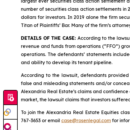
largest ever securities class action settlement
number of securities class action settlements in
dollars for investors. In 2019 alone the firm s
Titan of Plaintiffs’ Bar. Many of the firm’s at
DETAILS OF THE CASE:
According to the lawsu
revenue and funds from operations (“FFO”) growth
operations. The defendants’ statements included
and ability to develop its tenant pipeline.
According to the lawsuit, defendants provided 
false and misleading statements and/or concealin
Alexandria Real Estate’s claims and confidence a
market, the lawsuit claims that investors suffer
To join the Alexandria Real Estate Equities cla
767-3653 or email
case@rosenlegal.com
for info