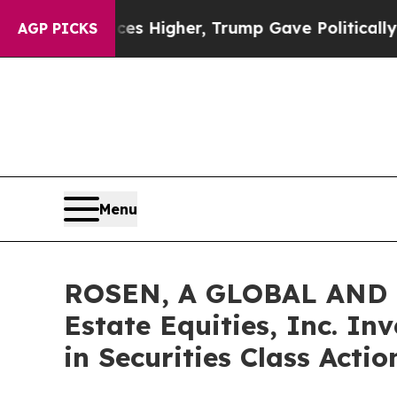
 oil Prices Higher, Trump Gave Politically Conn
AGP PICKS
Menu
ROSEN, A GLOBAL AND 
Estate Equities, Inc. In
in Securities Class Acti