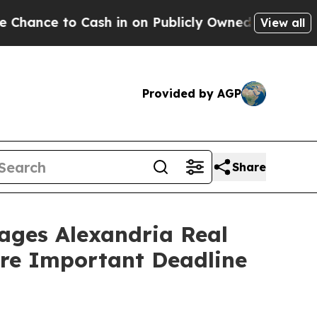
e to Cash in on Publicly Owned oil
Five Question
View all
Provided by AGP
Share
es Alexandria Real
fore Important Deadline