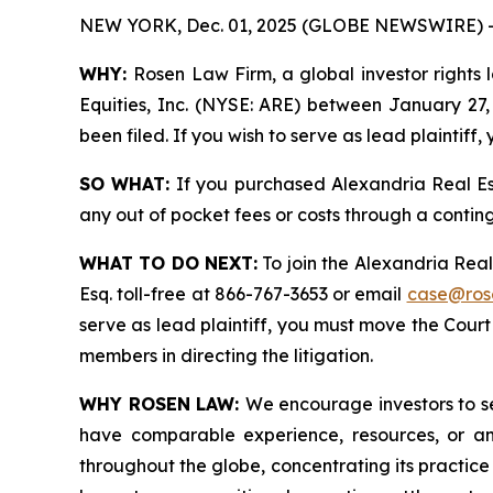
NEW YORK, Dec. 01, 2025 (GLOBE NEWSWIRE) 
WHY:
Rosen Law Firm, a global investor rights 
Equities, Inc. (NYSE: ARE) between January 27, 
been filed. If you wish to serve as lead plaintif
SO WHAT:
If you purchased Alexandria Real Es
any out of pocket fees or costs through a conti
WHAT TO DO NEXT:
To join the Alexandria Real
Esq. toll-free at 866-767-3653 or email
case@ros
serve as lead plaintiff, you must move the Cour
members in directing the litigation.
WHY ROSEN LAW:
We encourage investors to sel
have comparable experience, resources, or any
throughout the globe, concentrating its practice 