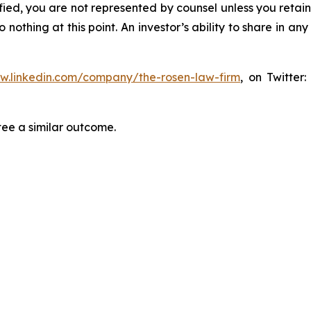
tified, you are not represented by counsel unless you reta
thing at this point. An investor’s ability to share in an
ww.linkedin.com/company/the-rosen-law-firm
, on Twitter
tee a similar outcome.