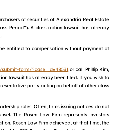
urchasers of securities of Alexandria Real Estate
ass Period”). A class action lawsuit has already
.
 be entitled to compensation without payment of
m/submit-form/?case_id=48531
or call Phillip Kim,
tion lawsuit has already been filed. If you wish to
presentative party acting on behalf of other class
dership roles. Often, firms issuing notices do not
unsel. The Rosen Law Firm represents investors
gation. Rosen Law Firm achieved, at that time, the