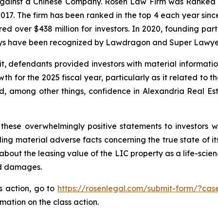
 against a Chinese Company. Rosen Law Firm was Ranked No
 2017. The firm has been ranked in the top 4 each year sin
ecured over $438 million for investors. In 2020, founding
torneys have been recognized by Lawdragon and Super Lawye
it, defendants provided investors with material informat
 for the 2025 fiscal year, particularly as it related to t
, among other things, confidence in Alexandria Real Estat
these overwhelmingly positive statements to investors wh
g material adverse facts concerning the true state of its 
bout the leasing value of the LIC property as a life-scien
ed damages.
ss action, go to
https://rosenlegal.com/submit-form/?cas
rmation on the class action.