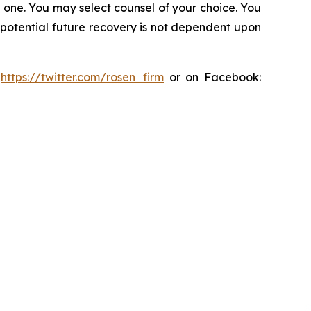
in one. You may select counsel of your choice. You
y potential future recovery is not dependent upon
:
https://twitter.com/rosen_firm
or on Facebook: