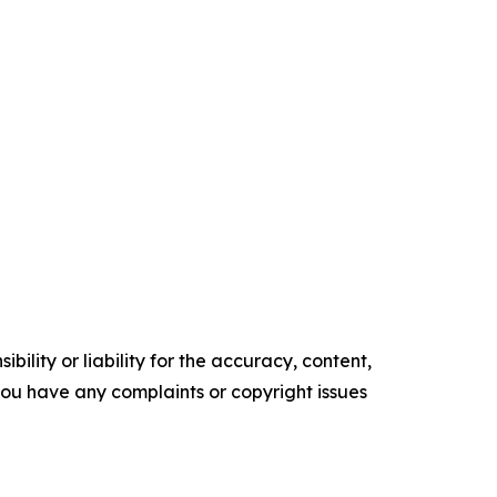
ility or liability for the accuracy, content,
f you have any complaints or copyright issues