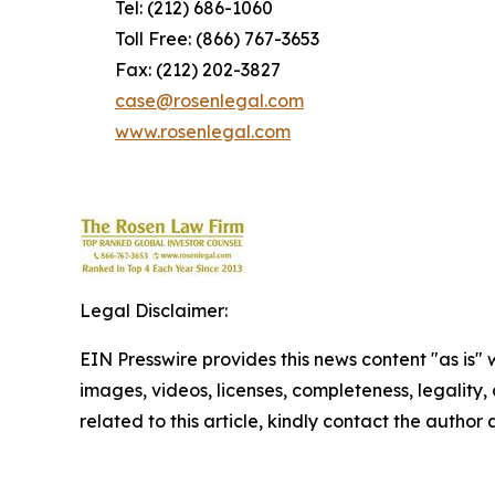
Tel: (212) 686-1060
Toll Free: (866) 767-3653
Fax: (212) 202-3827
case@rosenlegal.com
www.rosenlegal.com
Legal Disclaimer:
EIN Presswire provides this news content "as is" 
images, videos, licenses, completeness, legality, o
related to this article, kindly contact the author