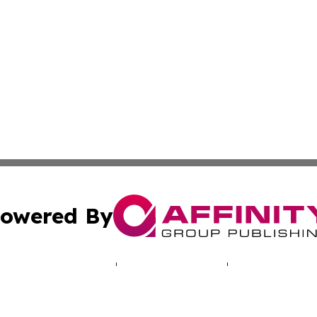
owered By
ubmit Press Release
Terms & Conditions
Copyright/DMCA
nc. dba Affinity Group Publishing & World Real Estate Gu