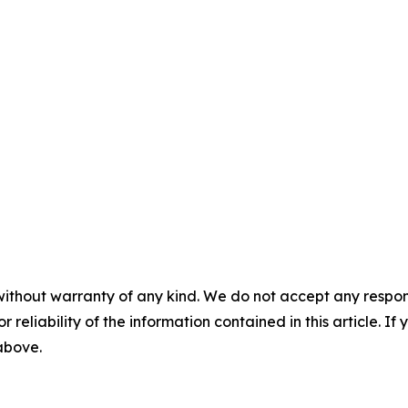
without warranty of any kind. We do not accept any responsib
r reliability of the information contained in this article. I
 above.