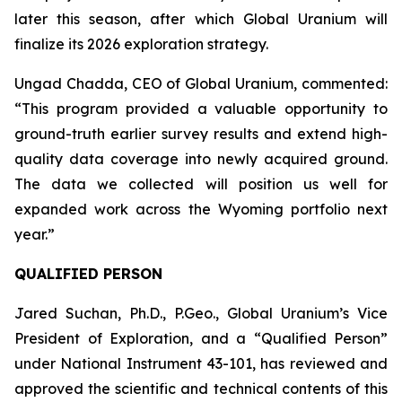
later this season, after which Global Uranium will
finalize its 2026 exploration strategy.
Ungad Chadda, CEO of Global Uranium, commented:
“This program provided a valuable opportunity to
ground-truth earlier survey results and extend high-
quality data coverage into newly acquired ground.
The data we collected will position us well for
expanded work across the Wyoming portfolio next
year.”
QUALIFIED PERSON
Jared Suchan, Ph.D., P.Geo., Global Uranium’s Vice
President of Exploration, and a “Qualified Person”
under National Instrument 43-101, has reviewed and
approved the scientific and technical contents of this