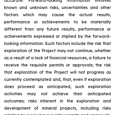
accurate. Forward-looking information involves
known and unknown risks, uncertainties and other
factors which may cause the actual results,
performance or achievements to be materially
different from any future results, performance or
achievements expressed or implied by the forward-
looking information. Such factors include the risk that
exploration of the Project may not continue, whether
as a result of a lack of financial resources, a failure to
receive the requisite permits or approvals; the risk
that exploration of the Project will not progress as
currently contemplated and, that, even if exploration
does proceed as anticipated, such exploration
activities may not achieve their anticipated
outcomes; risks inherent in the exploration and
development of mineral projects, including risks