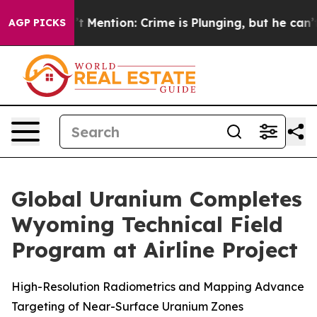
p Won’t Mention: Crime is Plunging, but he can’t Ha
AGP PICKS
Global Uranium Completes
Wyoming Technical Field
Program at Airline Project
High-Resolution Radiometrics and Mapping Advance
Targeting of Near-Surface Uranium Zones