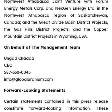
Northwest Athabasca Joint Venture with Forum
Energy Metals Corp. and NexGen Energy Ltd. in the
Northwest Athabasca region of Saskatchewan,
Canada; and the Great Divide Basin District Projects,
the Gas Hills District Projects, and the Copper
Mountain District Projects in Wyoming, USA.
On Behalf of The Management Team
Ungad Chadda
CEO
587-330-0045
info@globaluranium.com
Forward-Looking Statements
Certain statements contained in this press release
constitute forward-looking information. These