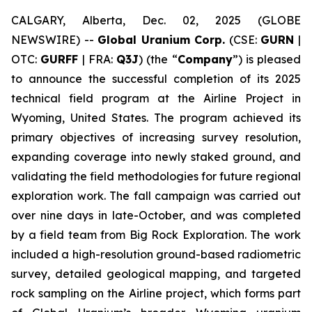
CALGARY, Alberta, Dec. 02, 2025 (GLOBE
NEWSWIRE) --
Global Uranium Corp.
(CSE:
GURN
|
OTC:
GURFF
| FRA:
Q3J
) (the “
Company
”) is pleased
to announce the successful completion of its 2025
technical field program at the Airline Project in
Wyoming, United States. The program achieved its
primary objectives of increasing survey resolution,
expanding coverage into newly staked ground, and
validating the field methodologies for future regional
exploration work. The fall campaign was carried out
over nine days in late-October, and was completed
by a field team from Big Rock Exploration. The work
included a high-resolution ground-based radiometric
survey, detailed geological mapping, and targeted
rock sampling on the Airline project, which forms part