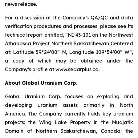
news release.
For a discussion of the Company’s QA/QC and data
verification procedures and processes, please see its
technical report entitled, “NI 43-101 on the Northwest
Athabasca Project Northern Saskatchewan Centered
at: Latitude 59°24’00” N, Longitude 109°54’00” W”,
a copy of which may be obtained under the
Company’s profile at www.sedarplus.ca.
About Global Uranium Corp.
Global Uranium Corp. focuses on exploring and
developing uranium assets primarily in North
America. The Company currently holds key uranium
projects: the Wing Lake Property in the Mudjatik
Domain of Northern Saskatchewan, Canada; the