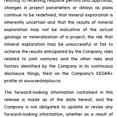
relating to receiving requisite permits and approvals,
changes in project parameters or delays as plans
continue to be redefined, that mineral exploration is
inherently uncertain and that the results of mineral
exploration may not be indicative of the actual
geology or mineralization of a project; the risk that
mineral exploration may be unsuccessful or fail to
achieve the results anticipated by the Company; risks
related to joint ventures and the other risks and
factors identified by the Company in its continuous
disclosure filings, filed on the Company’s SEDAR+
profile at www.sedarplus.ca.
The forward-looking information contained in this
release is made as of the date hereof, and the
Company is not obligated to update or revise any
forward-looking information, whether as a result of