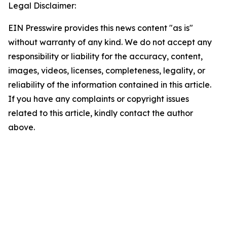
Legal Disclaimer:
EIN Presswire provides this news content "as is"
without warranty of any kind. We do not accept any
responsibility or liability for the accuracy, content,
images, videos, licenses, completeness, legality, or
reliability of the information contained in this article.
If you have any complaints or copyright issues
related to this article, kindly contact the author
above.