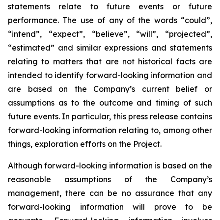
statements relate to future events or future
performance. The use of any of the words “could”,
“intend”, “expect”, “believe”, “will”, “projected”,
“estimated” and similar expressions and statements
relating to matters that are not historical facts are
intended to identify forward-looking information and
are based on the Company’s current belief or
assumptions as to the outcome and timing of such
future events. In particular, this press release contains
forward-looking information relating to, among other
things, exploration efforts on the Project.
Although forward-looking information is based on the
reasonable assumptions of the Company’s
management, there can be no assurance that any
forward-looking information will prove to be