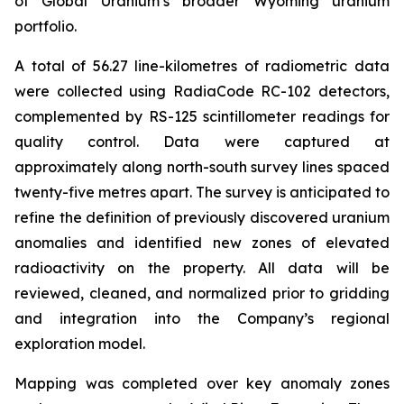
of Global Uranium’s broader Wyoming uranium
portfolio.
A total of 56.27 line-kilometres of radiometric data
were collected using RadiaCode RC-102 detectors,
complemented by RS-125 scintillometer readings for
quality control. Data were captured at
approximately along north-south survey lines spaced
twenty-five metres apart. The survey is anticipated to
refine the definition of previously discovered uranium
anomalies and identified new zones of elevated
radioactivity on the property. All data will be
reviewed, cleaned, and normalized prior to gridding
and integration into the Company’s regional
exploration model.
Mapping was completed over key anomaly zones