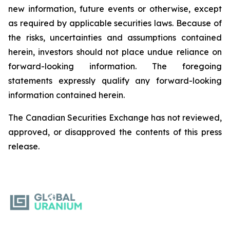
new information, future events or otherwise, except
as required by applicable securities laws. Because of
the risks, uncertainties and assumptions contained
herein, investors should not place undue reliance on
forward-looking information. The foregoing
statements expressly qualify any forward-looking
information contained herein.
The Canadian Securities Exchange has not reviewed,
approved, or disapproved the contents of this ‎press
release.