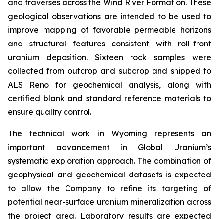
and traverses across the Wind River Formation. These
geological observations are intended to be used to
improve mapping of favorable permeable horizons
and structural features consistent with roll-front
uranium deposition. Sixteen rock samples were
collected from outcrop and subcrop and shipped to
ALS Reno for geochemical analysis, along with
certified blank and standard reference materials to
ensure quality control.
The technical work in Wyoming represents an
important advancement in Global Uranium’s
systematic exploration approach. The combination of
geophysical and geochemical datasets is expected
to allow the Company to refine its targeting of
potential near-surface uranium mineralization across
the project area. Laboratory results are expected