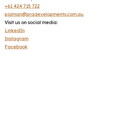
+61 424 715 722
paiman@pradevelopments.com.au
Visit us on social media:
LinkedIn
Instagram
Facebook