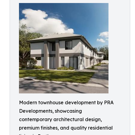
Modern townhouse development by PRA
Developments, showcasing
contemporary architectural design,
premium finishes, and quality residential