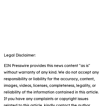
Legal Disclaimer:
EIN Presswire provides this news content "as is"
without warranty of any kind. We do not accept any
responsibility or liability for the accuracy, content,
images, videos, licenses, completeness, legality, or
reliability of the information contained in this article.
If you have any complaints or copyright issues
related to this article, kindly contact the author