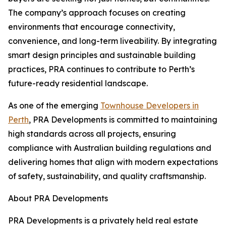
The company’s approach focuses on creating
environments that encourage connectivity,
convenience, and long-term liveability. By integrating
smart design principles and sustainable building
practices, PRA continues to contribute to Perth’s
future-ready residential landscape.
As one of the emerging
Townhouse Developers in
Perth
, PRA Developments is committed to maintaining
high standards across all projects, ensuring
compliance with Australian building regulations and
delivering homes that align with modern expectations
of safety, sustainability, and quality craftsmanship.
About PRA Developments
PRA Developments is a privately held real estate