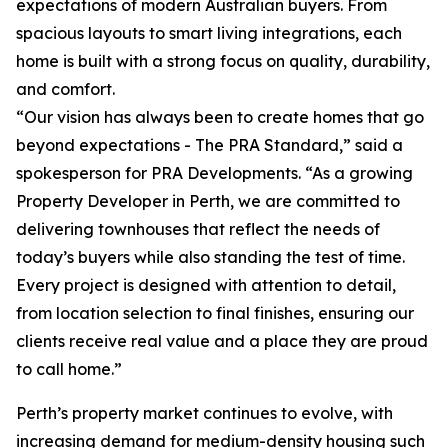
expectations of modern Australian buyers. From
spacious layouts to smart living integrations, each
home is built with a strong focus on quality, durability,
and comfort.
“Our vision has always been to create homes that go
beyond expectations - The PRA Standard,” said a
spokesperson for PRA Developments. “As a growing
Property Developer in Perth, we are committed to
delivering townhouses that reflect the needs of
today’s buyers while also standing the test of time.
Every project is designed with attention to detail,
from location selection to final finishes, ensuring our
clients receive real value and a place they are proud
to call home.”
Perth’s property market continues to evolve, with
increasing demand for medium-density housing such