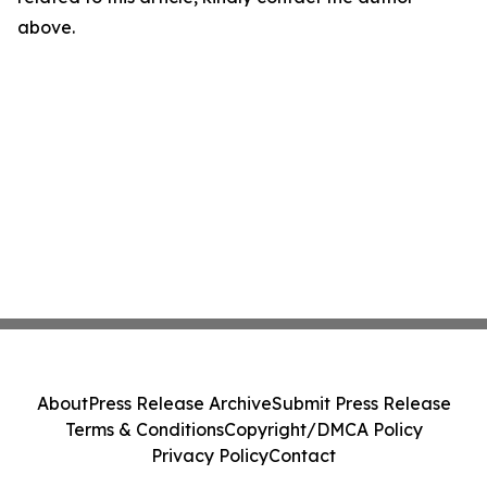
above.
About
Press Release Archive
Submit Press Release
Terms & Conditions
Copyright/DMCA Policy
Privacy Policy
Contact