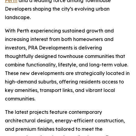
Perth
and a leading force among Townhouse
Developers shaping the city’s evolving urban
landscape.
With Perth experiencing sustained growth and
increasing interest from both homeowners and
investors, PRA Developments is delivering
thoughtfully designed townhouse communities that
combine functionality, lifestyle, and long-term value.
These new developments are strategically located in
high-demand suburbs, offering residents access to
key amenities, transport links, and vibrant local
communities.
The latest projects feature contemporary
architectural design, energy-efficient construction,
and premium finishes tailored to meet the