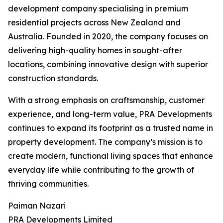
development company specialising in premium
residential projects across New Zealand and
Australia. Founded in 2020, the company focuses on
delivering high-quality homes in sought-after
locations, combining innovative design with superior
construction standards.
With a strong emphasis on craftsmanship, customer
experience, and long-term value, PRA Developments
continues to expand its footprint as a trusted name in
property development. The company’s mission is to
create modern, functional living spaces that enhance
everyday life while contributing to the growth of
thriving communities.
Paiman Nazari
PRA Developments Limited