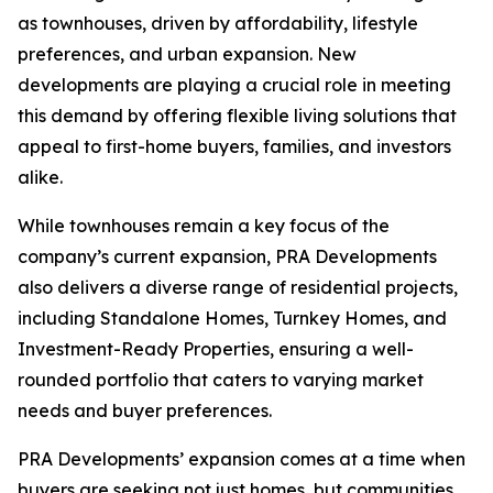
as townhouses, driven by affordability, lifestyle
preferences, and urban expansion. New
developments are playing a crucial role in meeting
this demand by offering flexible living solutions that
appeal to first-home buyers, families, and investors
alike.
While townhouses remain a key focus of the
company’s current expansion, PRA Developments
also delivers a diverse range of residential projects,
including Standalone Homes, Turnkey Homes, and
Investment-Ready Properties, ensuring a well-
rounded portfolio that caters to varying market
needs and buyer preferences.
PRA Developments’ expansion comes at a time when
buyers are seeking not just homes, but communities.