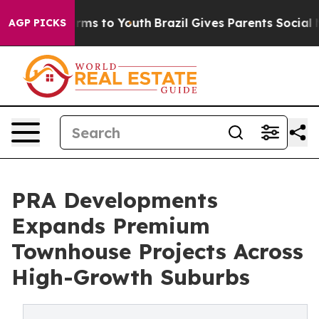
Abate Harms to Youth
Brazil Gives Parents Social Media
AGP PICKS
PRA Developments
Expands Premium
Townhouse Projects Across
High-Growth Suburbs