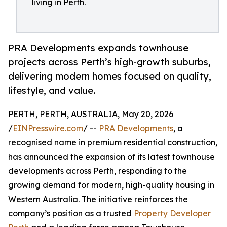
living in Perth.
PRA Developments expands townhouse
projects across Perth’s high-growth suburbs,
delivering modern homes focused on quality,
lifestyle, and value.
PERTH, PERTH, AUSTRALIA, May 20, 2026
/
EINPresswire.com
/ --
PRA Developments
, a
recognised name in premium residential construction,
has announced the expansion of its latest townhouse
developments across Perth, responding to the
growing demand for modern, high-quality housing in
Western Australia. The initiative reinforces the
company’s position as a trusted
Property Developer