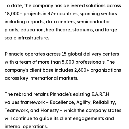
To date, the company has delivered solutions across
18,000+ projects in 47+ countries, spanning sectors
including airports, data centers, semiconductor
plants, education, healthcare, stadiums, and large-
scale infrastructure.
Pinnacle operates across 15 global delivery centers
with a team of more than 5,000 professionals. The
company's client base includes 2,600+ organizations
across key international markets.
The rebrand retains Pinnacle's existing E.A.R.T.H
values framework – Excellence, Agility, Reliability,
Teamwork, and Honesty – which the company states
will continue to guide its client engagements and
internal operations.