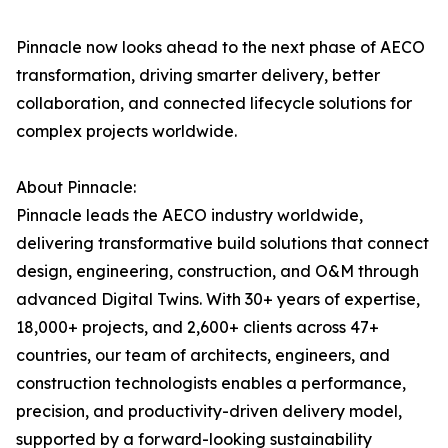
Pinnacle now looks ahead to the next phase of AECO
transformation, driving smarter delivery, better
collaboration, and connected lifecycle solutions for
complex projects worldwide.
About Pinnacle:
Pinnacle leads the AECO industry worldwide,
delivering transformative build solutions that connect
design, engineering, construction, and O&M through
advanced Digital Twins. With 30+ years of expertise,
18,000+ projects, and 2,600+ clients across 47+
countries, our team of architects, engineers, and
construction technologists enables a performance,
precision, and productivity-driven delivery model,
supported by a forward-looking sustainability