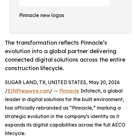
Pinnacle new logos
The transformation reflects Pinnacle’s
evolution into a global partner delivering
connected digital solutions across the entire
construction lifecycle.
SUGAR LAND, TX, UNITED STATES, May 20, 2026
/
EINPresswire.com
/ --
Pinnacle
Infotech, a global
leader in digital solutions for the built environment,
has officially rebranded as “Pinnacle,” marking a
strategic evolution in the company's identity as it
expands its digital capabilities across the full AECO
lifecycle.