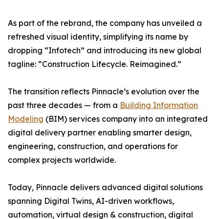
As part of the rebrand, the company has unveiled a
refreshed visual identity, simplifying its name by
dropping “Infotech” and introducing its new global
tagline: “Construction Lifecycle. Reimagined.”
The transition reflects Pinnacle’s evolution over the
past three decades — from a
Building Information
Modeling
(BIM) services company into an integrated
digital delivery partner enabling smarter design,
engineering, construction, and operations for
complex projects worldwide.
Today, Pinnacle delivers advanced digital solutions
spanning Digital Twins, AI-driven workflows,
automation, virtual design & construction, digital