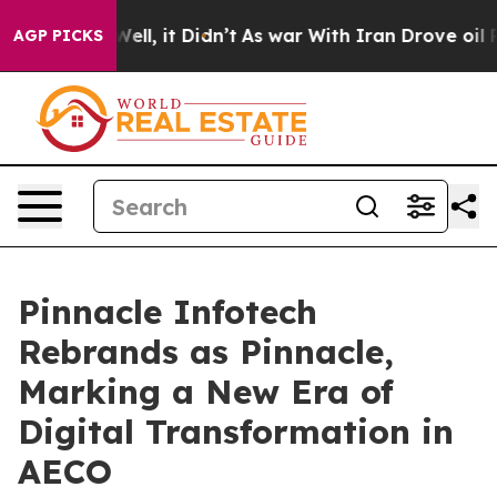
40%. Well, it Didn’t
As war With Iran Drove oil Price
AGP PICKS
Pinnacle Infotech
Rebrands as Pinnacle,
Marking a New Era of
Digital Transformation in
AECO