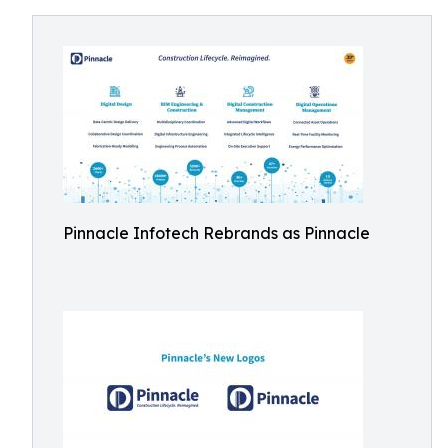
Pinnacle Infotech Rebrands as Pinnacle