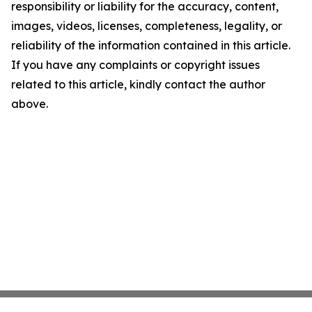
responsibility or liability for the accuracy, content,
images, videos, licenses, completeness, legality, or
reliability of the information contained in this article.
If you have any complaints or copyright issues
related to this article, kindly contact the author
above.