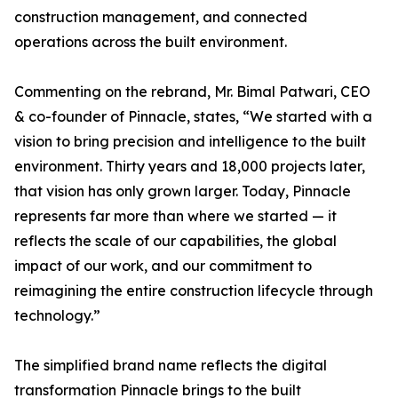
construction management, and connected
operations across the built environment.
Commenting on the rebrand, Mr. Bimal Patwari, CEO
& co-founder of Pinnacle, states, “We started with a
vision to bring precision and intelligence to the built
environment. Thirty years and 18,000 projects later,
that vision has only grown larger. Today, Pinnacle
represents far more than where we started — it
reflects the scale of our capabilities, the global
impact of our work, and our commitment to
reimagining the entire construction lifecycle through
technology.”
The simplified brand name reflects the digital
transformation Pinnacle brings to the built