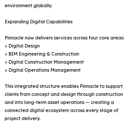
environment globally.
Expanding Digital Capabilities
Pinnacle now delivers services across four core areas:
> Digital Design
> BIM Engineering & Construction
> Digital Construction Management
> Digital Operations Management
This integrated structure enables Pinnacle to support
clients from concept and design through construction
and into long-term asset operations — creating a
connected digital ecosystem across every stage of
project delivery.