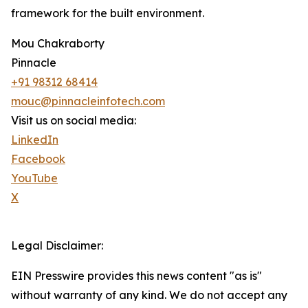
framework for the built environment.
Mou Chakraborty
Pinnacle
+91 98312 68414
mouc@pinnacleinfotech.com
Visit us on social media:
LinkedIn
Facebook
YouTube
X
Legal Disclaimer:
EIN Presswire provides this news content "as is"
without warranty of any kind. We do not accept any