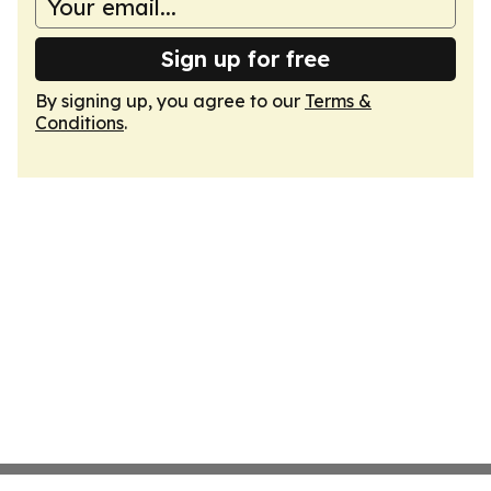
Sign up for free
By signing up, you agree to our
Terms &
Conditions
.