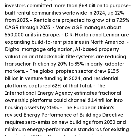
investors committed more than $68 billion to purpose-
built rental communities worldwide in 2024, up 12%
from 2023. - Rentals are projected to grow at a 7.25%
CAGR through 2035. - Vonovia SE manages about
550,000 units in Europe. - D.R. Horton and Lennar are
expanding build-to-rent pipelines in North America. -
Digital mortgage origination, AI-based property
valuation and blockchain title systems are reducing
transaction friction by 20% to 35% in early-adopter
markets. - The global proptech sector drew $13.5
billion in venture funding in 2024, and residential
platforms captured 62% of that total. - The
International Energy Agency estimates fractional
ownership platforms could channel $1.4 trillion into
housing assets by 2035. - The European Union’s
revised Energy Performance of Buildings Directive
requires zero-emission new buildings from 2030 and
minimum energy-performance standards for existing