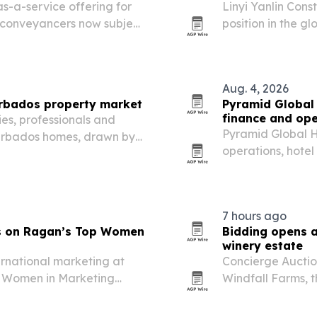
-a-service offering for
Linyi Yanlin Const
d conveyancers now subject
position in the g
making machines 
more consistent o
Aug. 4, 2026
arbados property market
Pyramid Global 
finance and ope
es, professionals and
Pyramid Global H
 Barbados homes, drawn by
operations, hote
S-dollar-pegged currency
2026. The moves 
oses in 12 to 16…
properties and s
7 hours ago
ds on Ragan’s Top Women
Bidding opens a
winery estate
ernational marketing at
Concierge Auction
p Women in Marketing
Windfall Farms, 
Leaders category.
once owned by Al