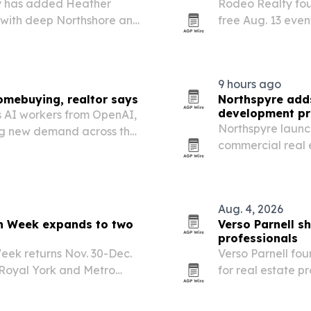
ty has added Heather
Rodeo Realty fou
n with deep Northshore and
free Aug. 13 even
agents.
9 hours ago
omebuying, realtor says
Northspyre adds
development pr
s AI workers from OpenAI,
Northspyre launc
ing new demand across the
commercial real 
nd the Peninsula.
developments, gi
budgets, invoices
Aug. 4, 2026
on Week expands to two
Verso Parnell s
professionals
eek returns Nov. 30-Dec.
Verso Parnell fo
 Royal York and Metro
for real estate p
arguing that pres