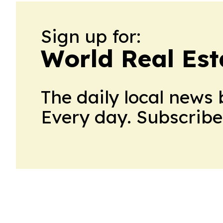
Sign up for:
World Real Est
The daily local news 
Every day. Subscribe