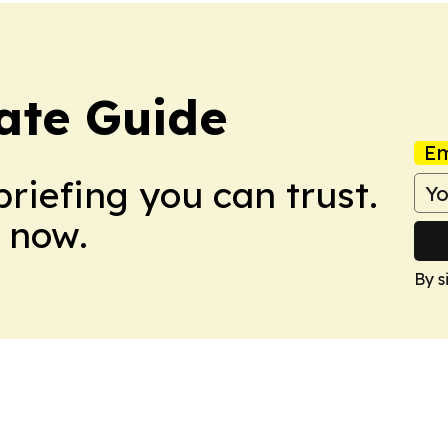
ate Guide
Em
briefing you can trust.
 now.
By s