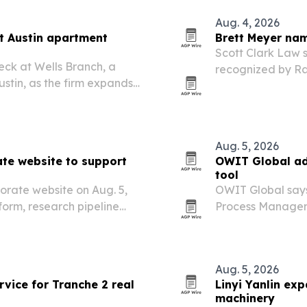
Aug. 4, 2026
t Austin apartment
Brett Meyer nam
Scott Clark Law 
ck at Wells Branch, a
recognized by Ra
ustin, as the firm expands
Lawyers for 2026
property owners,
and…
Aug. 5, 2026
te website to support
OWIT Global ad
tool
orate website on Aug. 5,
OWIT Global says 
tform, research pipeline
Process Manageme
experiences for in
Aug. 5, 2026
vice for Tranche 2 real
Linyi Yanlin ex
machinery