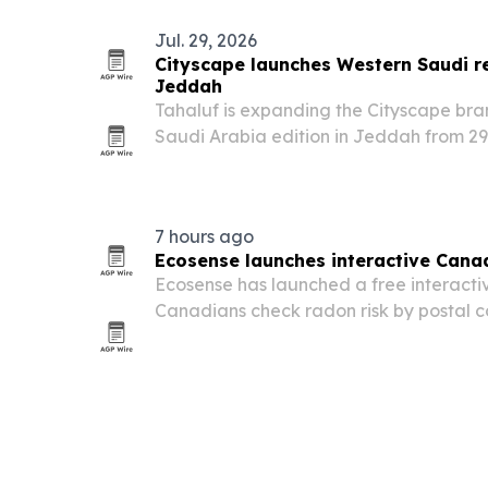
Jul. 29, 2026
Cityscape launches Western Saudi re
Jeddah
Tahaluf is expanding the Cityscape br
Saudi Arabia edition in Jeddah from 29
is designed to connect developers, inv
across Jeddah, Makkah and Madinah as
7 hours ago
Ecosense launches interactive Cana
Ecosense has launched a free interacti
Canadians check radon risk by postal 
data.