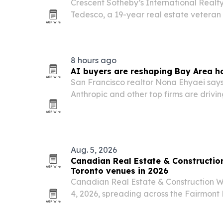
Crescent Sotheby’s International Real
Tedesco, a 19-year real estate vetera
Greater New Orleans ties.
8 hours ago
AI buyers are reshaping Bay Area h
San Francisco realtor Nona Ehyaei say
Anthropic and other top firms are driv
Bay Area, especially in San Francisco a
Aug. 5, 2026
Canadian Real Estate & Constructi
Toronto venues in 2026
Canadian Real Estate & Construction W
4, 2026, spreading across the Fairmont
Toronto Convention Centre in Toronto.