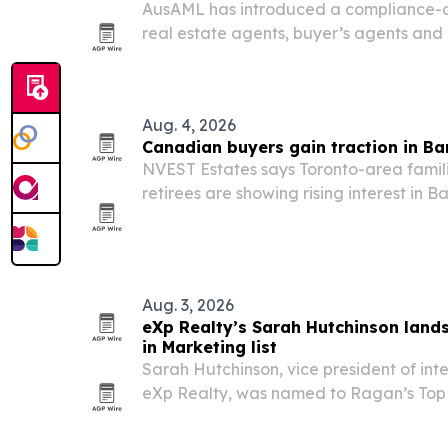
AusAML has introduced a compliance-as
real estate agents, buyer’s agents an
to Australia’s Tranche 2 AML/CTF rules.
Aug. 4, 2026
Canadian buyers gain traction in B
NVEST Estates says Toronto-area famili
retirees are showing rising interest in
no foreign-ownership restrictions, a U
and a purchase process that typically cl
Aug. 3, 2026
eXp Realty’s Sarah Hutchinson lan
in Marketing list
Sarah Hutchinson, vice president of int
eXp Realty, was named to Ragan’s To
Class of 2026 in the AI and Innovation 