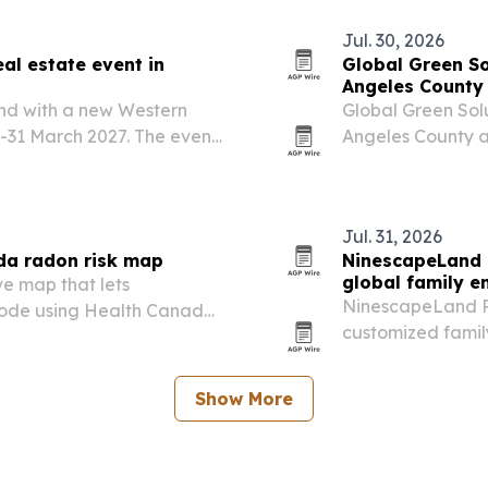
Jul. 30, 2026
al estate event in
Global Green So
Angeles County
and with a new Western
Global Green Solu
-31 March 2027. The event
Angeles County 
estors and homebuyers
residential custo
 the region’s property…
Jul. 31, 2026
da radon risk map
NinescapeLand 
global family e
ve map that lets
NinescapeLand P
code using Health Canada
customized famil
playground soluti
centers.
Show More