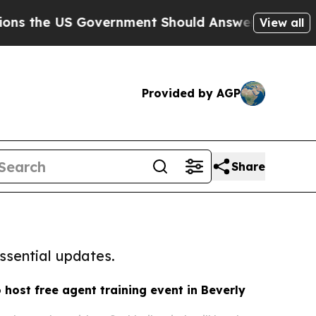
US Government Should Answer About Its Secretiv
View all
Provided by AGP
Share
ssential updates.
 host free agent training event in Beverly