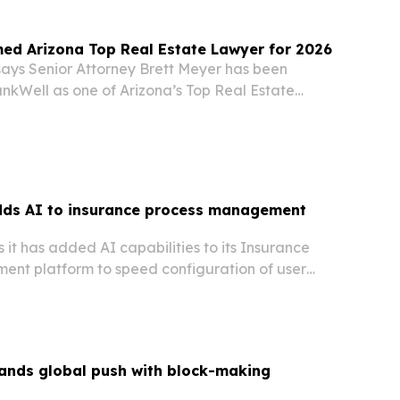
ed Arizona Top Real Estate Lawyer for 2026
says Senior Attorney Brett Meyer has been
nkWell as one of Arizona’s Top Real Estate
. The honor underscores his work advising
 managers and investors on disputes, compliance
ds AI to insurance process management
it has added AI capabilities to its Insurance
nt platform to speed configuration of user
surers.
pands global push with block-making