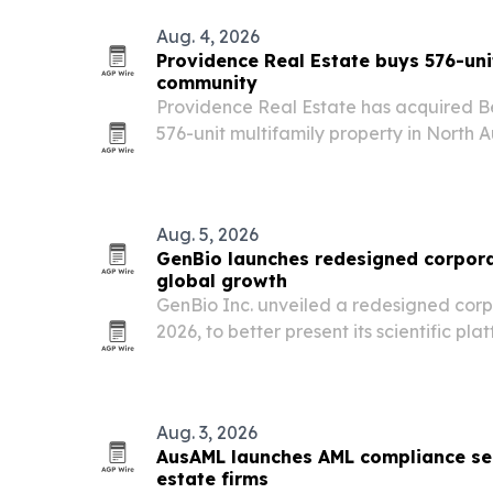
Aug. 4, 2026
Providence Real Estate buys 576-uni
community
Providence Real Estate has acquired Be
576-unit multifamily property in North A
in Sun Belt markets.
Aug. 5, 2026
GenBio launches redesigned corpora
global growth
GenBio Inc. unveiled a redesigned corp
2026, to better present its scientific pla
and partnership strategy.
Aug. 3, 2026
AusAML launches AML compliance ser
estate firms