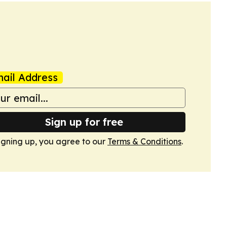
ail Address
Sign up for free
igning up, you agree to our
Terms & Conditions
.