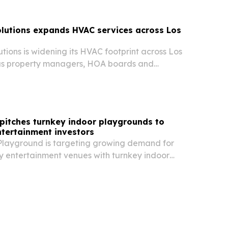
lutions expands HVAC services across Los
tions is widening its HVAC footprint across Los
as property managers, HOA boards and
mers look for faster service and lower downtime.
pitches turnkey indoor playgrounds to
ntertainment investors
layground is targeting growing demand for
y entertainment venues with turnkey indoor
ons for malls, hotels, schools and entertainment