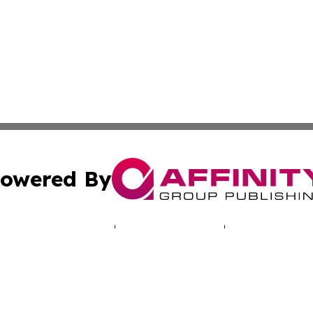
owered By
ubmit Press Release
Terms & Conditions
Copyright/DMCA
nc. dba Affinity Group Publishing & World Real Estate Gu
Cookie Settings / Your Privacy Choices