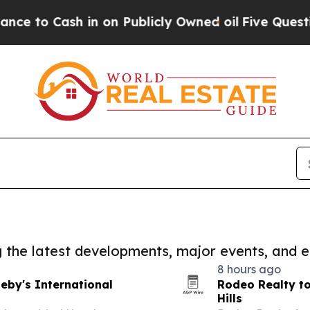
sh in on Publicly Owned oil
Five Questions the 
ng the latest developments, major events, and e
8 hours ago
eby's International
Rodeo Realty to
Hills