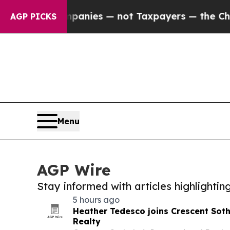
il Companies — not Taxpayers — the Chance to Ca
AGP PICKS
Menu
AGP Wire
Stay informed with articles highlighti
5 hours ago
Heather Tedesco joins Crescent Soth
Realty