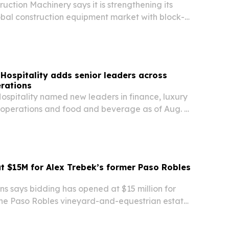
ruction Machinery says it is strengthening its
lobal construction equipment market with block-
aimed at higher efficiency, lower costs and
utput.
Hospitality adds senior leaders across
rations
ospitality named new leaders in finance, luxury
l operations and food and beverage as of Aug. 4,
are meant to deepen support for more than 200
trengthen performance for owners across…
t $15M for Alex Trebek’s former Paso Robles
s says bidding has opened at $15 million for
the Paso Robles vineyard-and-equestrian estate
ex Trebek.