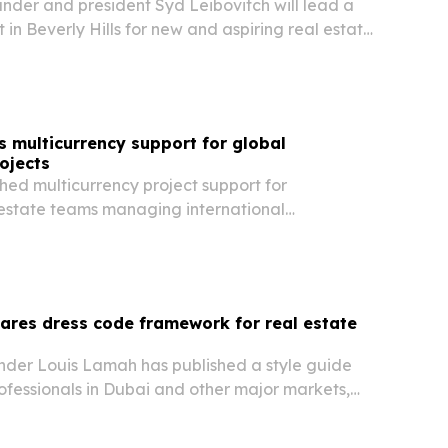
nder and president Syd Leibovitch will lead a
t in Beverly Hills for new and aspiring real estate
 multicurrency support for global
ojects
hed multicurrency project support for
estate teams managing international
ving users a single operating environment for
, forecasts and reporting.
hares dress code framework for real estate
under Louis Lamah has published a style guide
rofessionals in Dubai and other major markets,
entation can shape trust before a deal is signed.