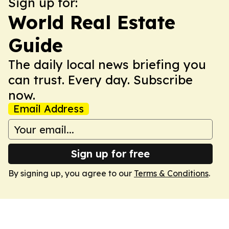
Sign up for:
World Real Estate
Guide
The daily local news briefing you
can trust. Every day. Subscribe
now.
Email Address
Sign up for free
By signing up, you agree to our
Terms & Conditions
.