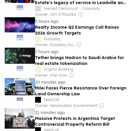
Estate’s legacy of service in Leadville and
Twin Lakes
Herald Democrat - Colorado
Owner: Jim O'Rourke
5 hours ago
Realty Income Q2 Earnings Call Raises
2026 Growth Targets
Nasdaq
Owner: Nasdaq Inc.
7 hours ago
Tether brings Hadron to Saudi Arabia for
real estate tokenization
Crypto Briefing
Owner: Han Kao
20 minutes ago
Milei Faces Fierce Resistance Over Foreign
Land Ownership Law
teleSUR
Owner: Venezuelan Government
21 minutes ago
Massive Protests in Argentina Target
Controversial Property Reform Bill
teleSUR