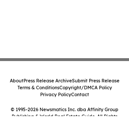
About
Press Release Archive
Submit Press Release
Terms & Conditions
Copyright/DMCA Policy
Privacy Policy
Contact
© 1995-2026 Newsmatics Inc. dba Affinity Group
Publishing & World Real Estate Guide. All Rights
Reserved.