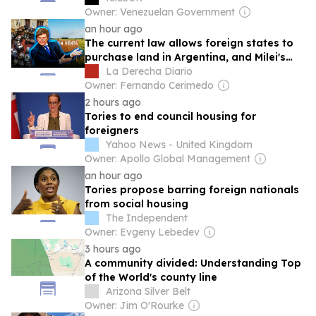
Owner: Venezuelan Government
an hour ago
The current law allows foreign states to
purchase land in Argentina, and Milei's
reform aimed to prohibit it
La Derecha Diario
Owner: Fernando Cerimedo
2 hours ago
Tories to end council housing for
foreigners
Yahoo News - United Kingdom
Owner: Apollo Global Management
an hour ago
Tories propose barring foreign nationals
from social housing
The Independent
Owner: Evgeny Lebedev
3 hours ago
A community divided: Understanding Top
of the World's county line
Arizona Silver Belt
Owner: Jim O'Rourke