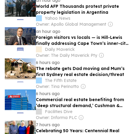
an hour ago
World AFP Thousands protest private
property legislation in Argentina
Yahoo News
Owner: Apollo Global Management
an hour ago
Foreign visitors vs locals — is Hill-Lewis
finally addressing Cape Town’s inner-city
housing squeeze?
Daily Maverick
Owner: The Daily Maverick Pty
6 hours ago
The rebate gets Dad moving and Mum’s
first Sydney real estate decision/threat
The Fifth Estate
Owner: Tina Perinotto
6 hours ago
Commercial real estate benefiting from
‘deep structural demand,’ Cushman &
Wakefield CEO says
Facilities Dive
Owner: Informa PLC
7 hours ago
Celebrating 50 Years: Centennial Real