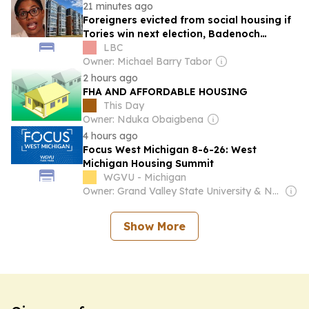
21 minutes ago
Foreigners evicted from social housing if
Tories win next election, Badenoch
pledges
LBC
Owner: Michael Barry Tabor
2 hours ago
FHA AND AFFORDABLE HOUSING
This Day
Owner: Nduka Obaigbena
4 hours ago
Focus West Michigan 8-6-26: West
Michigan Housing Summit
WGVU - Michigan
Owner: Grand Valley State University & National Public Radio (NPR) Member Network
Show More