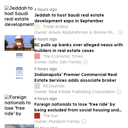
4 hours ago
Jeddah to host Saudi real estate
development expo in September
Trade Arabia
Owner: Anwar Abdulrahman & Ronnie Middleton
4 hours ago
SC pulls up banks over alleged nexus with
builders in real estate cases
The Economic Times
Owner: Sahu Jain Family
5 hours ago
Indianapolis’ Premier Commercial Real
Estate Services adds associate broker
REJournals
Owner: Real Estate Publishing Corporation
4 hours ago
Foreign nationals to lose ‘free ride’ by
being excluded from social housing under
Tory plans
The Sun
Owner: Murdoch Family