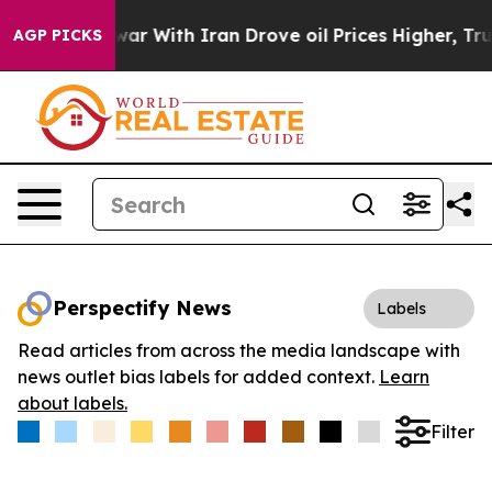
idn’t
As war With Iran Drove oil Prices Higher, Trump
AGP PICKS
Perspectify News
Labels
Read articles from across the media landscape with
news outlet bias labels for added context.
Learn
about labels.
Filter