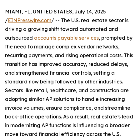
MIAMI, FL, UNITED STATES, July 14, 2025
/
EINPresswire.com
/ -- The U.S. real estate sector is
driving a growing shift toward automated and
outsourced
accounts payable services
, prompted by
the need to manage complex vendor networks,
recurring payments, and rising operational costs. This
transition has improved accuracy, reduced delays,
and strengthened financial controls, setting a
standard now being followed by other industries.
Sectors like retail, healthcare, and construction are
adopting similar AP solutions to handle increasing
invoice volumes, ensure compliance, and streamline
back-office operations. As a result, real estate’s lead
in modernizing AP functions is influencing a broader
move toward financial efficiency across the U.S.