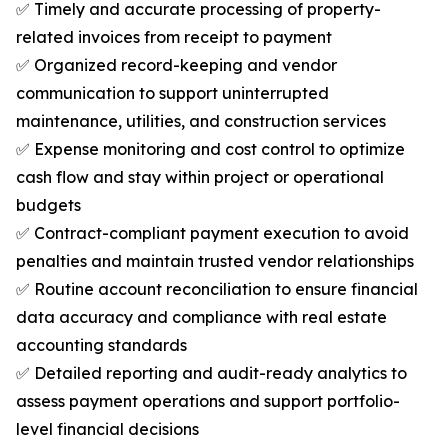
✅ Timely and accurate processing of property-
related invoices from receipt to payment
✅ Organized record-keeping and vendor
communication to support uninterrupted
maintenance, utilities, and construction services
✅ Expense monitoring and cost control to optimize
cash flow and stay within project or operational
budgets
✅ Contract-compliant payment execution to avoid
penalties and maintain trusted vendor relationships
✅ Routine account reconciliation to ensure financial
data accuracy and compliance with real estate
accounting standards
✅ Detailed reporting and audit-ready analytics to
assess payment operations and support portfolio-
level financial decisions