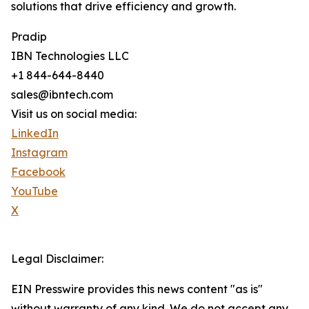
solutions that drive efficiency and growth.
Pradip
IBN Technologies LLC
+1 844-644-8440
sales@ibntech.com
Visit us on social media:
LinkedIn
Instagram
Facebook
YouTube
X
Legal Disclaimer:
EIN Presswire provides this news content "as is"
without warranty of any kind. We do not accept any