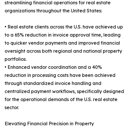
streamlining financial operations for real estate
organizations throughout the United States:
• Real estate clients across the U.S. have achieved up
to a 65% reduction in invoice approval time, leading
to quicker vendor payments and improved financial
oversight across both regional and national property
portfolios.
• Enhanced vendor coordination and a 40%
reduction in processing costs have been achieved
through standardized invoice handling and
centralized payment workflows, specifically designed
for the operational demands of the U.S. real estate
sector.
Elevating Financial Precision in Property