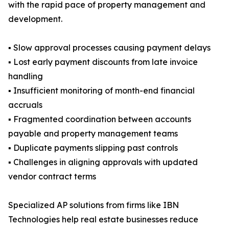
with the rapid pace of property management and
development.
▪ Slow approval processes causing payment delays
▪ Lost early payment discounts from late invoice
handling
▪ Insufficient monitoring of month-end financial
accruals
▪ Fragmented coordination between accounts
payable and property management teams
▪ Duplicate payments slipping past controls
▪ Challenges in aligning approvals with updated
vendor contract terms
Specialized AP solutions from firms like IBN
Technologies help real estate businesses reduce