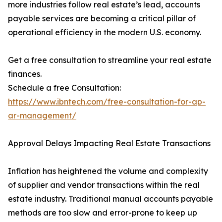
more industries follow real estate’s lead, accounts
payable services are becoming a critical pillar of
operational efficiency in the modern U.S. economy.
Get a free consultation to streamline your real estate
finances.
Schedule a free Consultation:
https://www.ibntech.com/free-consultation-for-ap-
ar-management/
Approval Delays Impacting Real Estate Transactions
Inflation has heightened the volume and complexity
of supplier and vendor transactions within the real
estate industry. Traditional manual accounts payable
methods are too slow and error-prone to keep up