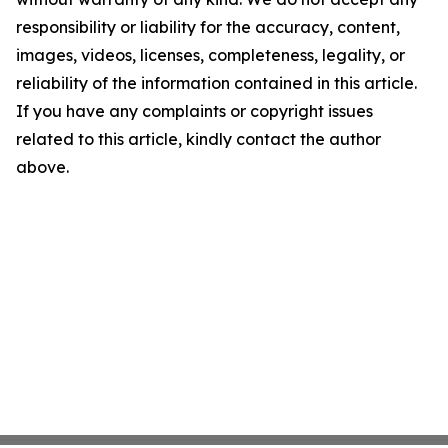
responsibility or liability for the accuracy, content,
images, videos, licenses, completeness, legality, or
reliability of the information contained in this article.
If you have any complaints or copyright issues
related to this article, kindly contact the author
above.