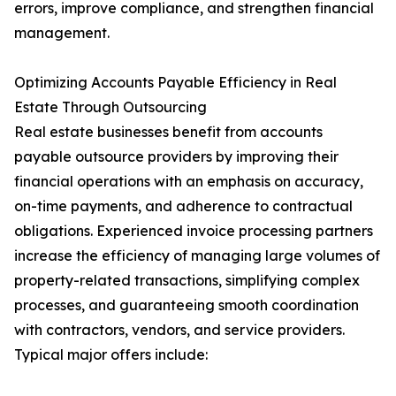
errors, improve compliance, and strengthen financial
management.
Optimizing Accounts Payable Efficiency in Real
Estate Through Outsourcing
Real estate businesses benefit from accounts
payable outsource providers by improving their
financial operations with an emphasis on accuracy,
on-time payments, and adherence to contractual
obligations. Experienced invoice processing partners
increase the efficiency of managing large volumes of
property-related transactions, simplifying complex
processes, and guaranteeing smooth coordination
with contractors, vendors, and service providers.
Typical major offers include: