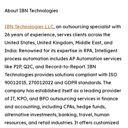
About IBN Technologies
IBN Technologies LLC
, an outsourcing specialist with
26 years of experience, serves clients across the
United States, United Kingdom, Middle East, and
India. Renowned for its expertise in RPA, Intelligent
process automation includes AP Automation services
like P2P, Q2C, and Record-to-Report. IBN
Technologies provides solutions compliant with ISO
9001:2015, 27001:2022 and GDPR standards. The
company has established itself as a leading provider
of IT, KPO, and BPO outsourcing services in finance
and accounting, including CPAs, hedge funds,
alternative investments, banking, travel, human
resources, and retail industries. It offers customized