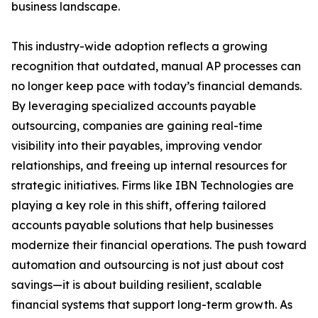
business landscape.
This industry-wide adoption reflects a growing
recognition that outdated, manual AP processes can
no longer keep pace with today’s financial demands.
By leveraging specialized accounts payable
outsourcing, companies are gaining real-time
visibility into their payables, improving vendor
relationships, and freeing up internal resources for
strategic initiatives. Firms like IBN Technologies are
playing a key role in this shift, offering tailored
accounts payable solutions that help businesses
modernize their financial operations. The push toward
automation and outsourcing is not just about cost
savings—it is about building resilient, scalable
financial systems that support long-term growth. As