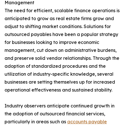
Management
The need for efficient, scalable finance operations is
anticipated to grow as real estate firms grow and
adjust to shifting market conditions. Solutions for
outsourced payables have been a popular strategy
for businesses looking to improve economic
management, cut down on administrative burdens,
and preserve solid vendor relationships. Through the
adoption of standardized procedures and the
utilization of industry-specific knowledge, several
businesses are setting themselves up for increased
operational effectiveness and sustained stability.
Industry observers anticipate continued growth in
the adoption of outsourced financial services,
particularly in areas such as
accounts payable