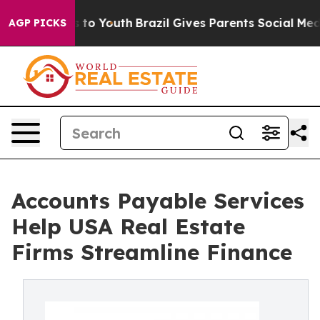
Harms to Youth
Brazil Gives Parents Social Media Contr
AGP PICKS
Accounts Payable Services
Help USA Real Estate
Firms Streamline Finance