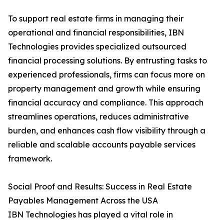
To support real estate firms in managing their
operational and financial responsibilities, IBN
Technologies provides specialized outsourced
financial processing solutions. By entrusting tasks to
experienced professionals, firms can focus more on
property management and growth while ensuring
financial accuracy and compliance. This approach
streamlines operations, reduces administrative
burden, and enhances cash flow visibility through a
reliable and scalable accounts payable services
framework.
Social Proof and Results: Success in Real Estate
Payables Management Across the USA
IBN Technologies has played a vital role in