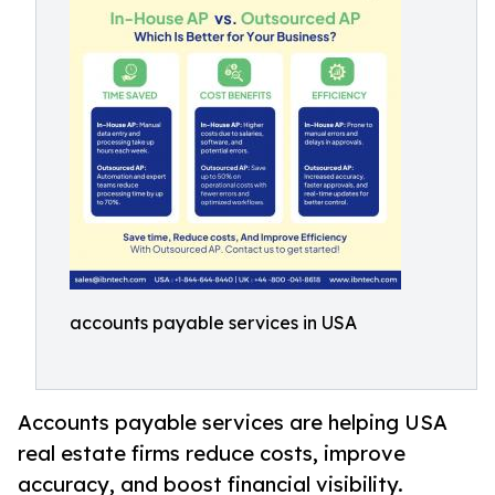
accounts payable services in USA
Accounts payable services are helping USA
real estate firms reduce costs, improve
accuracy, and boost financial visibility.