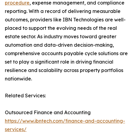
procedure
, expense management, and compliance
reporting. With a record of delivering measurable
outcomes, providers like IBN Technologies are well-
placed to support the evolving needs of the real
estate sector. As industry moves toward greater
automation and data-driven decision-making,
comprehensive accounts payable cycle solutions are
set to play a significant role in driving financial
resilience and scalability across property portfolios
nationwide.
Related Services:
Outsourced Finance and Accounting
https://www.ibntech.com/finance-and-accounting-
services/