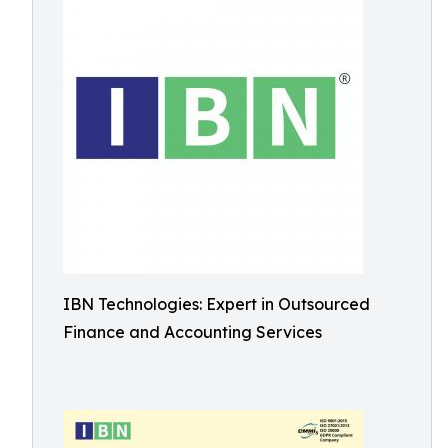
IBN Technologies: Expert in Outsourced
Finance and Accounting Services