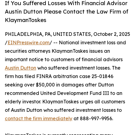
If You Suffered Losses With Financial Advisor
Austin Dutton Please Contact the Law Firm of
KlaymanToskes
PHILADELPHIA, PA, UNITED STATES, October 2, 2025
/
EINPresswire.com
/ -- National investment loss and
securities attorneys KlaymanToskes issues an
important notice to customers of financial advisors
Austin Dutton
who suffered investment losses. The
firm has filed FINRA arbitration case 25-01846
seeking over $50,000 in damages after Dutton
recommended United Development Fund III to an
elderly investor. KlaymanToskes urges all customers
of Austin Dutton who suffered investment losses to
contact the firm immediately
at 888-997-9956.