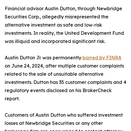
Financial advisor Austin Dutton, through Newbridge
Securities Corp., allegedly misrepresented the
alternative investment as safe and low-risk
investments. In reality, the United Development Fund
was illiquid and incorporated significant risk.
Austin Dutton Jr. was permanently
barred by FINRA
on June 24, 2024, after multiple customer complaints
related to the sale of unsuitable alternative
investments. Dutton has 35 customer complaints and 4
regulatory events disclosed on his BrokerCheck
report.
Customers of Austin Dutton who suffered investment
losses at Newbridge Securities or any other