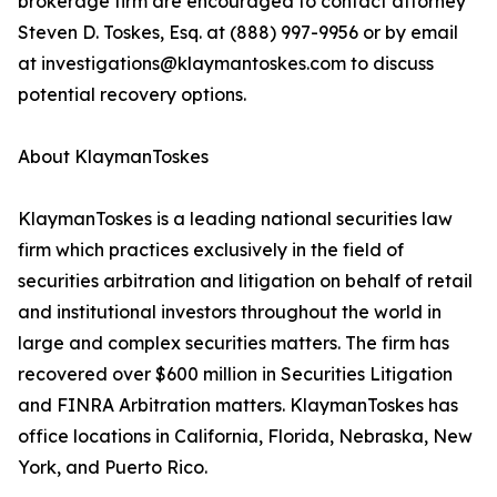
brokerage firm are encouraged to contact attorney
Steven D. Toskes, Esq. at (888) 997-9956 or by email
at investigations@klaymantoskes.com to discuss
potential recovery options.
About KlaymanToskes
KlaymanToskes is a leading national securities law
firm which practices exclusively in the field of
securities arbitration and litigation on behalf of retail
and institutional investors throughout the world in
large and complex securities matters. The firm has
recovered over $600 million in Securities Litigation
and FINRA Arbitration matters. KlaymanToskes has
office locations in California, Florida, Nebraska, New
York, and Puerto Rico.