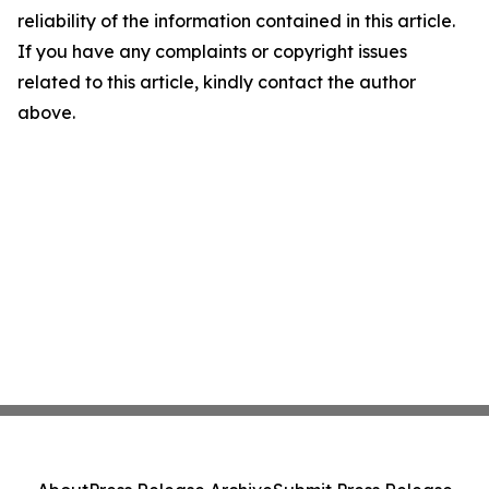
reliability of the information contained in this article.
If you have any complaints or copyright issues
related to this article, kindly contact the author
above.