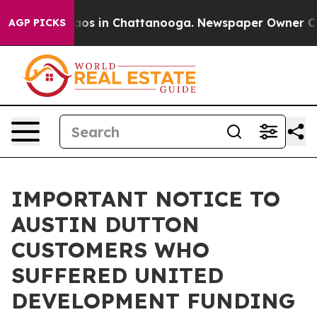
llapse
Chaos in Chattanooga. Newspaper Owner Calls t
AGP PICKS
IMPORTANT NOTICE TO
AUSTIN DUTTON
CUSTOMERS WHO
SUFFERED UNITED
DEVELOPMENT FUNDING