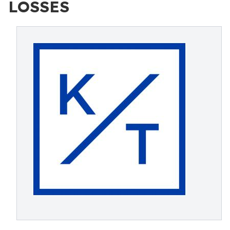
LOSSES