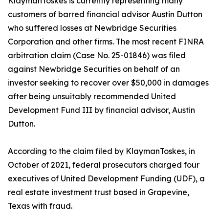
KlaymanToskes is currently representing many
customers of barred financial advisor Austin Dutton
who suffered losses at Newbridge Securities
Corporation and other firms. The most recent FINRA
arbitration claim (Case No. 25-01846) was filed
against Newbridge Securities on behalf of an
investor seeking to recover over $50,000 in damages
after being unsuitably recommended United
Development Fund III by financial advisor, Austin
Dutton.
According to the claim filed by KlaymanToskes, in
October of 2021, federal prosecutors charged four
executives of United Development Funding (UDF), a
real estate investment trust based in Grapevine,
Texas with fraud.