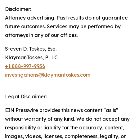
Disclaimer:
Attorney advertising. Past results do not guarantee
future outcomes. Services may be performed by
attorneys in any of our offices.
Steven D. Toskes, Esq.
KlaymanToskes, PLLC
+1 888-997-9956
investigations@klaymantoskes.com
Legal Disclaimer:
EIN Presswire provides this news content "as is"
without warranty of any kind. We do not accept any
responsibility or liability for the accuracy, content,
images, videos, licenses, completeness, legality, or