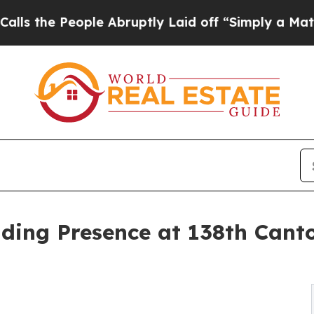
People Abruptly Laid off “Simply a Math Probl
g Presence at 138th Canton