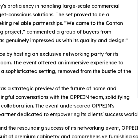
s proficiency in handling large-scale commercial
dget-conscious solutions. The set proved to be a
eeking reliable partnerships. “We came to the Canton
ming project,” commented a group of buyers from
has genuinely impressed us with its quality and design.”
 by hosting an exclusive networking party for its
owroom. The event offered an immersive experience to
 a sophisticated setting, removed from the bustle of the
as a strategic preview of the future of home and
ngful conversations with the OPPEIN team, solidifying
or collaboration. The event underscored OPPEIN's
y partner dedicated to empowering its clients' success worl
and the resounding success of its networking event, OPPEIN
ursuit of premium cabinetry and comprehensive furnishing sol