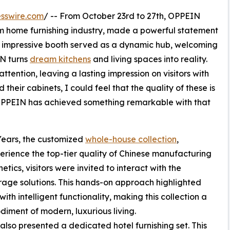
sswire.com
/ -- From October 23rd to 27th, OPPEIN
 home furnishing industry, made a powerful statement
s impressive booth served as a dynamic hub, welcoming
IN turns
dream kitchens
and living spaces into reality.
attention, leaving a lasting impression on visitors with
heir cabinets, I could feel that the quality of these is
. “OPPEIN has achieved something remarkable with that
Years, the customized
whole-house collection
,
erience the top-tier quality of Chinese manufacturing
ics, visitors were invited to interact with the
rage solutions. This hands-on approach highlighted
th intelligent functionality, making this collection a
diment of modern, luxurious living.
also presented a dedicated hotel furnishing set. This