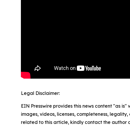
Legal Disclaimer:
EIN Presswire provides this news content "as is" 
images, videos, licenses, completeness, legality, o
related to this article, kindly contact the author