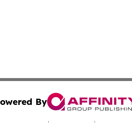
owered By
ubmit Press Release
Terms & Conditions
Copyright/DMCA