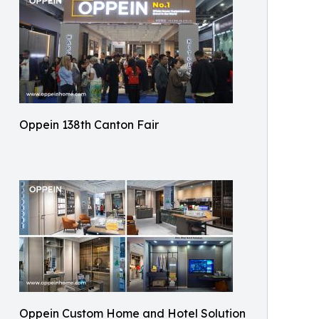
Oppein 138th Canton Fair
Oppein Custom Home and Hotel Solution