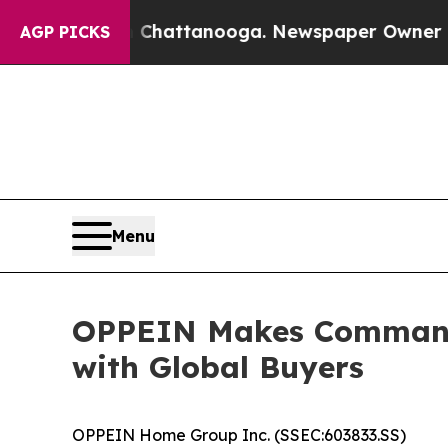
aos in Chattanooga. Newspaper Owner Calls the 
AGP PICKS
Menu
OPPEIN Makes Commandin
with Global Buyers
OPPEIN Home Group Inc. (SSEC:603833.SS)