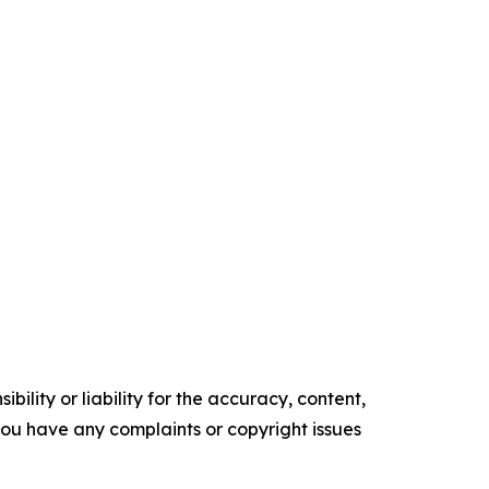
ility or liability for the accuracy, content,
f you have any complaints or copyright issues