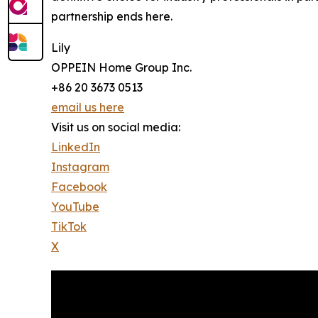
partnership ends here.
Lily
OPPEIN Home Group Inc.
+86 20 3673 0513
email us here
Visit us on social media:
LinkedIn
Instagram
Facebook
YouTube
TikTok
X