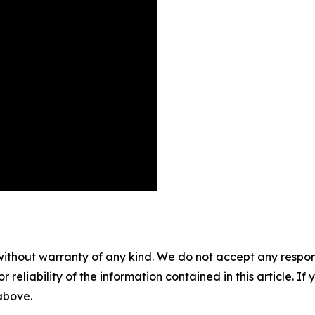
without warranty of any kind. We do not accept any responsib
r reliability of the information contained in this article. I
 above.