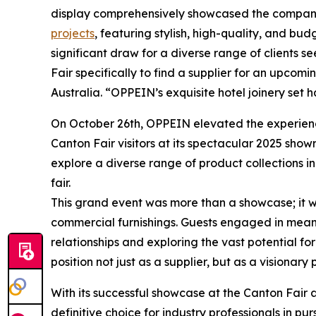
display comprehensively showcased the company'
projects
, featuring stylish, high-quality, and bu
significant draw for a diverse range of clients s
Fair specifically to find a supplier for an upco
Australia. “OPPEIN’s exquisite hotel joinery set 
On October 26th, OPPEIN elevated the experience
Canton Fair visitors at its spectacular 2025 sh
explore a diverse range of product collections in
fair.
This grand event was more than a showcase; it w
commercial furnishings. Guests engaged in meani
relationships and exploring the vast potential f
position not just as a supplier, but as a visionar
With its successful showcase at the Canton Fair 
definitive choice for industry professionals in p