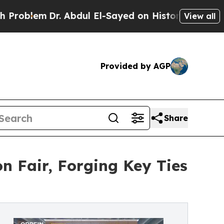
em
Dr. Abdul El-Sayed on Historic Michigan Win: “P
View all
Provided by AGP
Share
 Fair, Forging Key Ties