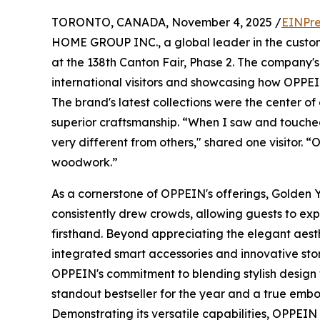
TORONTO, CANADA, November 4, 2025 /
EINPre
HOME GROUP INC., a global leader in the custom
at the 138th Canton Fair, Phase 2. The company'
international visitors and showcasing how OPPE
The brand's latest collections were the center of 
superior craftsmanship. “When I saw and touched t
very different from others," shared one visitor
woodwork.”
As a cornerstone of OPPEIN's offerings, Golden 
consistently drew crowds, allowing guests to exp
firsthand. Beyond appreciating the elegant aesthet
integrated smart accessories and innovative sto
OPPEIN's commitment to blending stylish design wi
standout bestseller for the year and a true embo
Demonstrating its versatile capabilities, OPPEIN 