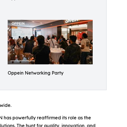
Oppein Networking Party
dwide.
 has powerfully reaffirmed its role as the
utions. The hunt for quality, innovation, and