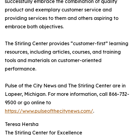
successfully embrace the combination of quality
product and exemplary customer service and
providing services to them and others aspiring to
embrace both objectives.
The Stirling Center provides “customer-first” learning
resources, including articles, courses, and training
tools and materials on customer-oriented
performance.
Pulse of the City News and The Stirling Center are in
Lapeer, Michigan. For more information, call 866-732-
9500 or go online to
https://www.pulseofthecitynews.com/
.
Teresa Hersha
The Stirling Center for Excellence