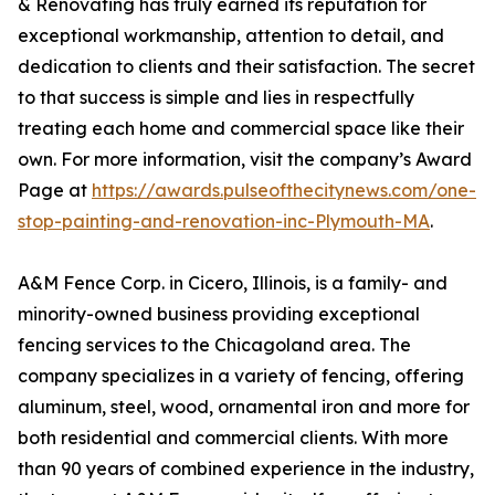
& Renovating has truly earned its reputation for
exceptional workmanship, attention to detail, and
dedication to clients and their satisfaction. The secret
to that success is simple and lies in respectfully
treating each home and commercial space like their
own. For more information, visit the company’s Award
Page at
https://awards.pulseofthecitynews.com/one-
stop-painting-and-renovation-inc-Plymouth-MA
.
A&M Fence Corp. in Cicero, Illinois, is a family- and
minority-owned business providing exceptional
fencing services to the Chicagoland area. The
company specializes in a variety of fencing, offering
aluminum, steel, wood, ornamental iron and more for
both residential and commercial clients. With more
than 90 years of combined experience in the industry,