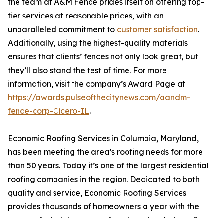
the team at A&M Fence prides itself on offering top-
tier services at reasonable prices, with an
unparalleled commitment to
customer satisfaction
.
Additionally, using the highest-quality materials
ensures that clients’ fences not only look great, but
they’ll also stand the test of time. For more
information, visit the company’s Award Page at
https://awards.pulseofthecitynews.com/aandm-
fence-corp-Cicero-IL
.
Economic Roofing Services in Columbia, Maryland,
has been meeting the area’s roofing needs for more
than 50 years. Today it’s one of the largest residential
roofing companies in the region. Dedicated to both
quality and service, Economic Roofing Services
provides thousands of homeowners a year with the