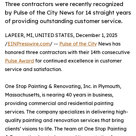
Three contractors were recently recognized
by Pulse of the City News for 14 straight years
of providing outstanding customer service.
LAPEER, MI, UNITED STATES, December 1, 2025
/
EINPresswire.com
/ --
Pulse of the City
News has
honored three contractors with their 14th consecutive
Pulse Award
for continued excellence in customer
service and satisfaction.
One Stop Painting & Renovating, Inc. in Plymouth,
Massachusetts, is nearing 40 years in business,
providing commercial and residential painting
services. The company specializes in delivering high-
quality painting and renovation services that bring
clients’ visions to life. The team at One Stop Painting