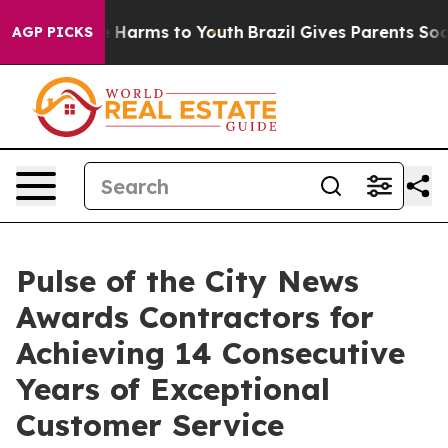
d to Abate Harms to Youth
Brazil Gives Parents Social 
AGP PICKS
Pulse of the City News
Awards Contractors for
Achieving 14 Consecutive
Years of Exceptional
Customer Service