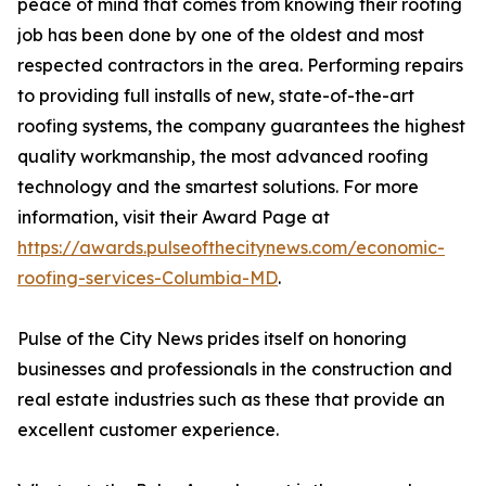
peace of mind that comes from knowing their roofing
job has been done by one of the oldest and most
respected contractors in the area. Performing repairs
to providing full installs of new, state-of-the-art
roofing systems, the company guarantees the highest
quality workmanship, the most advanced roofing
technology and the smartest solutions. For more
information, visit their Award Page at
https://awards.pulseofthecitynews.com/economic-
roofing-services-Columbia-MD
.
Pulse of the City News prides itself on honoring
businesses and professionals in the construction and
real estate industries such as these that provide an
excellent customer experience.