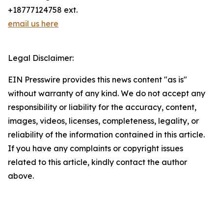
+18777124758 ext.
email us here
Legal Disclaimer:
EIN Presswire provides this news content "as is"
without warranty of any kind. We do not accept any
responsibility or liability for the accuracy, content,
images, videos, licenses, completeness, legality, or
reliability of the information contained in this article.
If you have any complaints or copyright issues
related to this article, kindly contact the author
above.