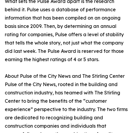
What sets the Pulse Award apart is the research
behind it. Pulse uses a database of performance
information that has been compiled on an ongoing
basis since 2009. Then, by determining an annual
rating for companies, Pulse offers a level of stability
that tells the whole story, not just what the company
did last week. The Pulse Award is reserved for those
earning the highest ratings of 4 or 5 stars.
About Pulse of the City News and The Stirling Center
Pulse of the City News, rooted in the building and
construction industry, has teamed with The Stirling
Center to bring the benefits of the “customer
experience” perspective to the industry. The two firms
are dedicated to recognizing building and
construction companies and individuals that