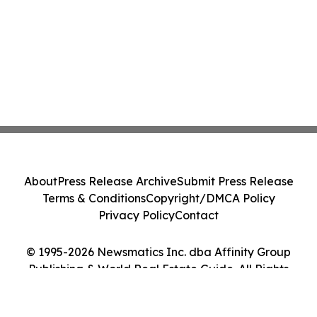
About
Press Release Archive
Submit Press Release
Terms & Conditions
Copyright/DMCA Policy
Privacy Policy
Contact
© 1995-2026 Newsmatics Inc. dba Affinity Group
Publishing & World Real Estate Guide. All Rights
Reserved.